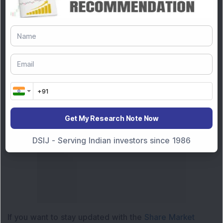
Get My Research Note Now
DSIJ - Serving Indian investors since 1986