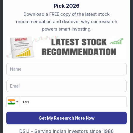
When You Book a Hotel Room Online,
Pick 2026
There Is a Good Chan...
Download a FREE copy of the latest stock
recommendation and discover why our research
powers smart investing.
Get My Research Note Now
DSIJ - Serving Indian investors since 1986