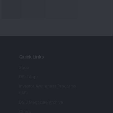
Quick Links
Shop
DSIJ Apps
Investor Awareness Programs
(IAP)
DSIJ Magazine Archive
Offers