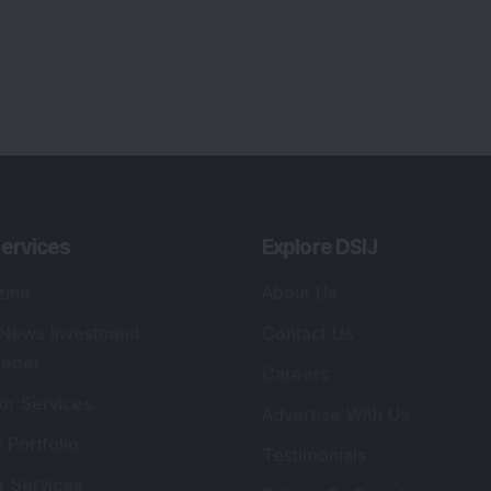
ervices
Explore DSIJ
zine
About Us
 News Investment
Contact Us
etter
Careers
or Services
Advertise With Us
 Portfolio
Testimonials
r Services