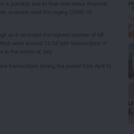
h is possibly due to their precarious financial
omic scenario amid the raging COVID-19
igh as it recorded the highest number of MF
hich were around 73.34 lakh transactions. It
 in the month of July.
re transactions during the period from April to