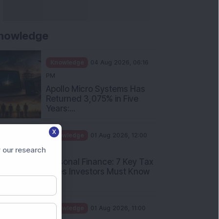
nowledge
Knowledge
04 Aug 2026, 06:16
PM
Apollo Micro Systems Has
Returned 3,075% in Five
Years:...
X
Knowledge
01 Aug 2026, 12:00
PM
 our research
Personal Finance: 7 Key Tax
Rules Investors Must Know
f...
Knowledge
01 Aug 2026, 11:00