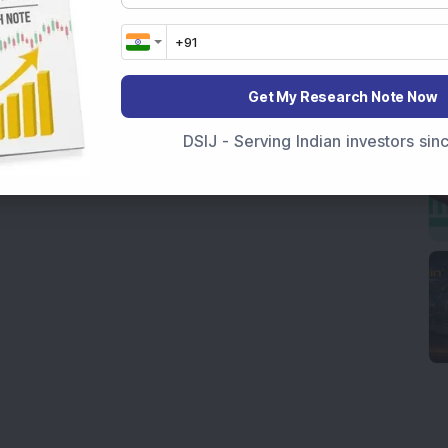
Get My Research Note Now
DSIJ - Serving Indian investors si