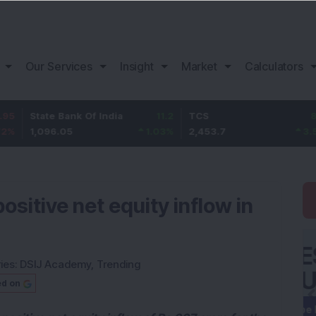
Our Services
Insight
Market
Calculators
ate Bank Of India
11.2
TCS
83.7
Ba
096.05
1.03
%
2,453.7
3.53
%
1,
sitive net equity inflow in
ies:
DSIJ Academy
,
Trending
ed on