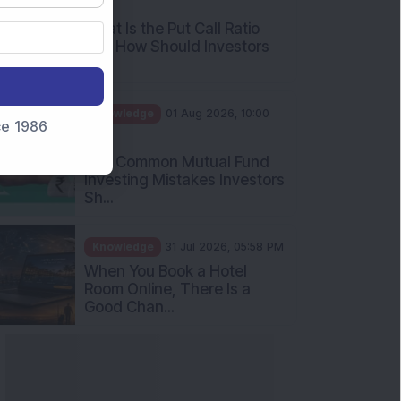
AM
What Is the Put Call Ratio
and How Should Investors
Int...
Knowledge
01 Aug 2026, 10:00
nce 1986
AM
Five Common Mutual Fund
Investing Mistakes Investors
Sh...
Knowledge
31 Jul 2026, 05:58 PM
When You Book a Hotel
Room Online, There Is a
Good Chan...