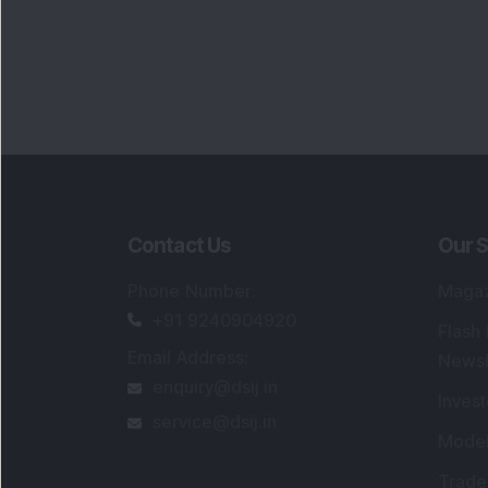
Contact Us
Our S
Phone Number
:
Maga
+91 9240904920
Flash
Email Address
:
Newsl
enquiry@dsij.in
Invest
service@dsij.in
Model
Trade