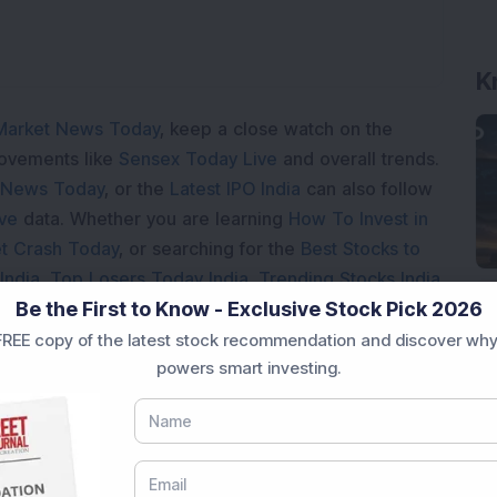
K
Market News Today
, keep a close watch on the
movements like
Sensex Today Live
and overall trends.
 News Today
, or the
Latest IPO India
can also follow
ive
data. Whether you are learning
How To Invest in
t Crash Today
, or searching for the
Best Stocks to
India
,
Top Losers Today India
,
Trending Stocks India
Be the First to Know - Exclusive Stock Pick 2026
 informed investment decisions.
REE copy of the latest stock recommendation and discover why
marter investment choices with timely and reliable
powers smart investing.