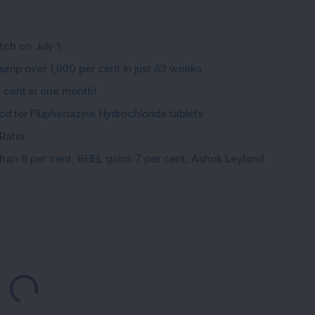
tch on July 1
ump over 1,900 per cent in just 63 weeks
 cent in one month!
nod for Fluphenazine Hydrochloride tablets
Ratio
han 8 per cent, BHEL gains 7 per cent, Ashok Leyland
Loading...