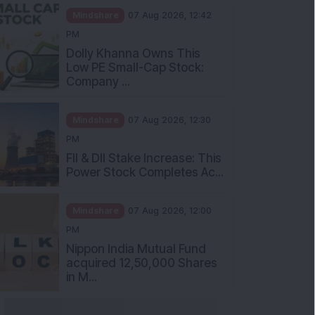
Mindshare
07 Aug 2026, 12:42
PM
Dolly Khanna Owns This
Low PE Small-Cap Stock:
Company ...
Mindshare
07 Aug 2026, 12:30
PM
FII & DII Stake Increase: This
Power Stock Completes Ac...
Mindshare
07 Aug 2026, 12:00
PM
Nippon India Mutual Fund
acquired 12,50,000 Shares
in M...