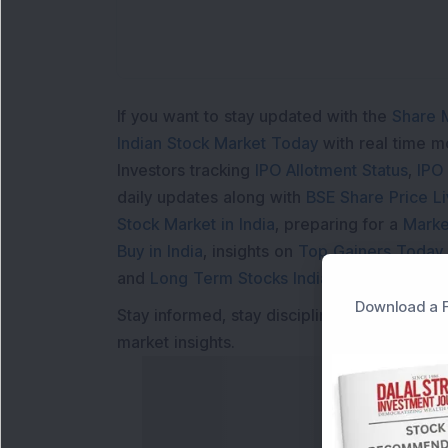
If you want to stay updated with the
Share 
Indian Stock Market Today
with real time 
Investors tracking
IPO Allotment Status
,
IPO
daily updates along with
BSE Share Price L
Stock Market in India
, preparing for a
Marke
Buy in India
, insights on
Top Gainers Today 
and
Long Term Stocks India
help in making
Download a F
Stay informed, stay disciplined, and make s
market insights.