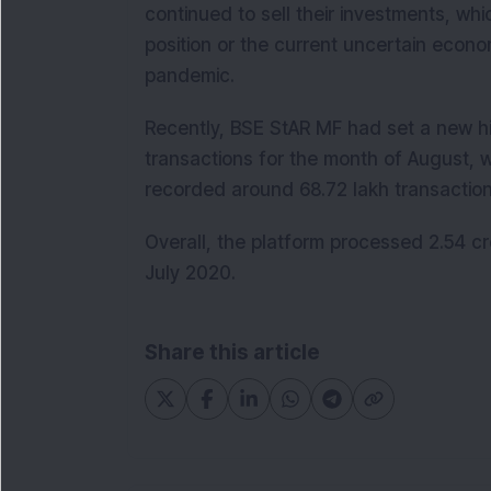
continued to sell their investments, whic
position or the current uncertain econ
pandemic.
Recently, BSE StAR MF had set a new h
transactions for the month of August, w
recorded around 68.72 lakh transactions
Overall, the platform processed 2.54 cro
July 2020.
Share this article