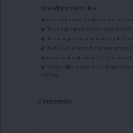
You Might Also Like
Overnight Digest: Small-cap stocks to wa
This small-cap mega multi-bagger stock j
These sugar stocks soared up to 95.2 per
Zydus Cadila trades flat despite getting 
Return on Invested Capital : An Important 
Sensex, Nifty tumble; ONGC jumps more t
declines
Comments