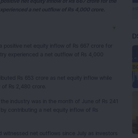
sitive net equity inflow of Rs 667 crore for the
xperienced a net outflow of Rs 4,000 crore.
▼
D
positive net equity inflow of Rs 667 crore for
try experienced a net outflow of Rs 4,000
ibuted Rs 653 crore as net equity inflow while
 of Rs 2,480 crore.
y the industry was in the month of June of Rs 241
 contributing a net equity inflow of Rs
 witnessed net outflows since July as investors