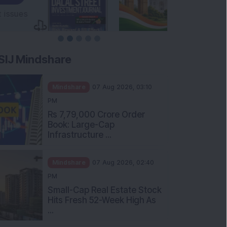
SIJ Mindshare
Mindshare
07 Aug 2026, 03:10
PM
Rs 7,79,000 Crore Order
Book: Large-Cap
Infrastructure ...
Mindshare
07 Aug 2026, 02:40
PM
Small-Cap Real Estate Stock
Hits Fresh 52-Week High As
...