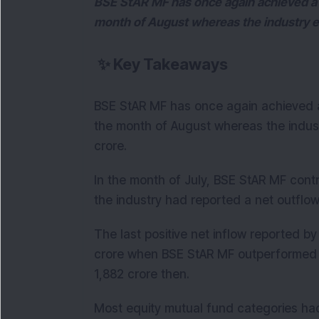
BSE StAR MF has once again achieved a po
month of August whereas the industry e
✨
Key Takeaways
BSE StAR MF has once again achieved a 
the month of August whereas the indus
crore.
In the month of July, BSE StAR MF contr
the industry had reported a net outflow
The last positive net inflow reported b
crore when BSE StAR MF outperformed by
1,882 crore then.
Most equity mutual fund categories had