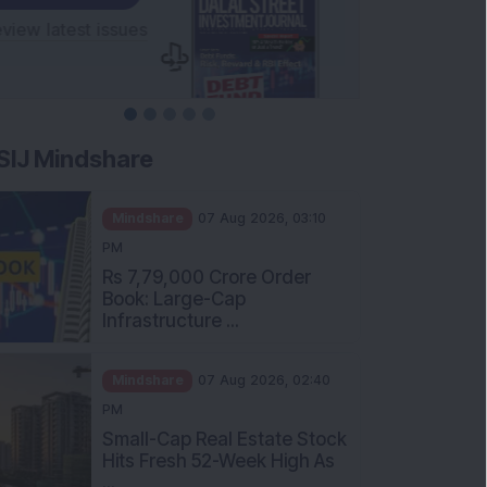
SIJ Mindshare
Mindshare
07 Aug 2026, 03:10
PM
Rs 7,79,000 Crore Order
Book: Large-Cap
Infrastructure ...
Mindshare
07 Aug 2026, 02:40
PM
Small-Cap Real Estate Stock
Hits Fresh 52-Week High As
...