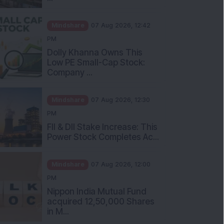
Mindshare
07 Aug 2026, 12:42
PM
Dolly Khanna Owns This
Low PE Small-Cap Stock:
Company ...
Mindshare
07 Aug 2026, 12:30
PM
FII & DII Stake Increase: This
Power Stock Completes Ac...
Mindshare
07 Aug 2026, 12:00
PM
Nippon India Mutual Fund
acquired 12,50,000 Shares
in M...