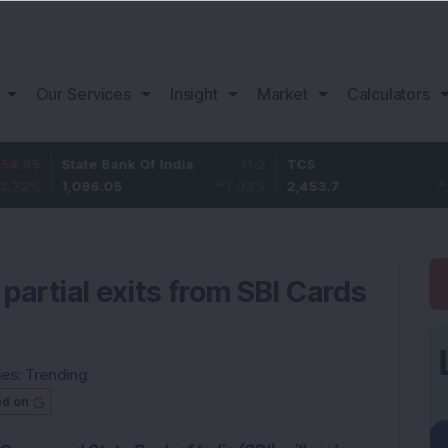
Our Services
Insight
Market
Calculators
tate Bank Of India
11.2
TCS
83.7
B
,096.05
1.03
%
2,453.7
3.53
%
1
partial exits from SBI Cards
ies:
Trending
ed on