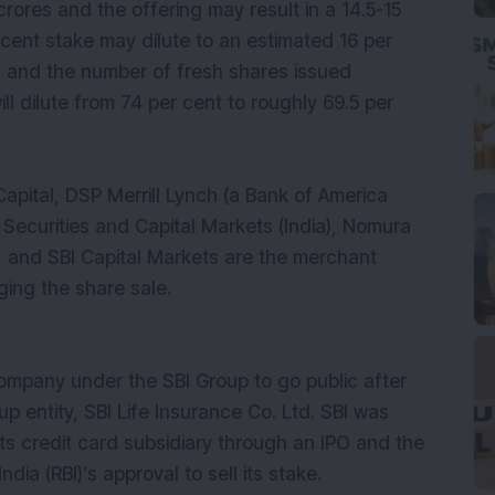
 crores and the offering may result in a 14.5-15
r cent stake may dilute to an estimated 16 per
O and the number of fresh shares issued
ill dilute from 74 per cent to roughly 69.5 per
apital, DSP Merrill Lynch (a Bank of America
C Securities and Capital Markets (India), Nomura
a), and SBI Capital Markets are the merchant
ing the share sale.
company under the SBI Group to go public after
up entity, SBI Life Insurance Co. Ltd. SBI was
 its credit card subsidiary through an IPO and the
ia (RBI)’s approval to sell its stake.