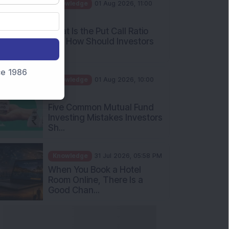
AM
What Is the Put Call Ratio
and How Should Investors
Int...
Knowledge
01 Aug 2026, 10:00
nce 1986
AM
Five Common Mutual Fund
Investing Mistakes Investors
Sh...
Knowledge
31 Jul 2026, 05:58 PM
When You Book a Hotel
Room Online, There Is a
Good Chan...