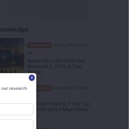
nowledge
Knowledge
04 Aug 2026, 06:16
PM
Apollo Micro Systems Has
Returned 3,075% in Five
Years:...
X
Knowledge
01 Aug 2026, 12:00
PM
 our research
Personal Finance: 7 Key Tax
Rules Investors Must Know
f...
Knowledge
01 Aug 2026, 11:00