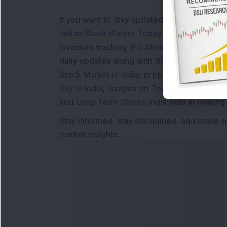
If you want to stay updated with the
Share 
Indian Stock Market Today
with real time 
Investors tracking
IPO Allotment Status
,
IPO
daily updates along with
BSE Share Price L
Stock Market in India
, preparing for a
Marke
Buy in India
, insights on
Top Gainers Today 
and
Long Term Stocks India
help in making
Stay informed, stay disciplined, and make s
market insights.