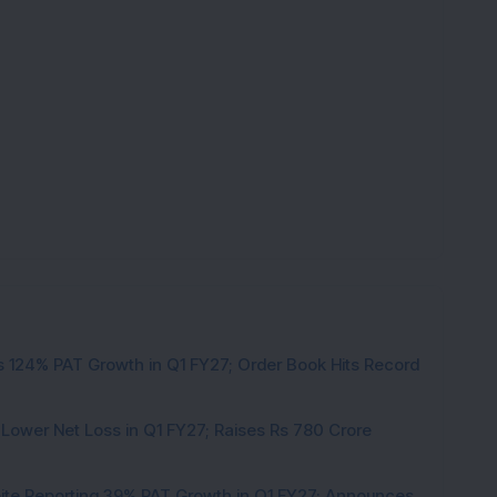
 124% PAT Growth in Q1 FY27; Order Book Hits Record
 Lower Net Loss in Q1 FY27; Raises Rs 780 Crore
pite Reporting 39% PAT Growth in Q1 FY27; Announces