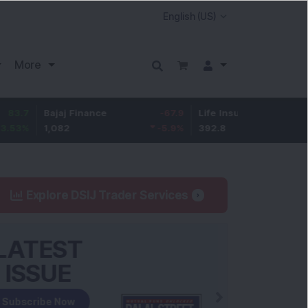
More
ajaj Finance
-67.9
Life Insurance Corp.
5.25
,082
-5.9
%
392.8
1.35
%
Explore DSIJ Trader Services