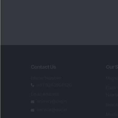
Contact Us
Our S
Phone Number
:
Maga
+91 9240904920
Flash
Email Address
:
Newsl
enquiry@dsij.in
Invest
service@dsij.in
Model
Trade