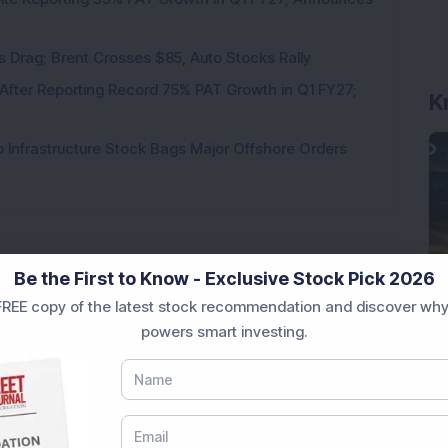
als Drag; Brent Crosses $85, Auto Stocks Rally
K
 After Reporting Record 75% PAT Growth in Q1 FY27;
 Infrastructure Stock Bags Major Offshore Orders
Be the First to Know - Exclusive Stock Pick 2026
Loading...
REE copy of the latest stock recommendation and discover why
powers smart investing.