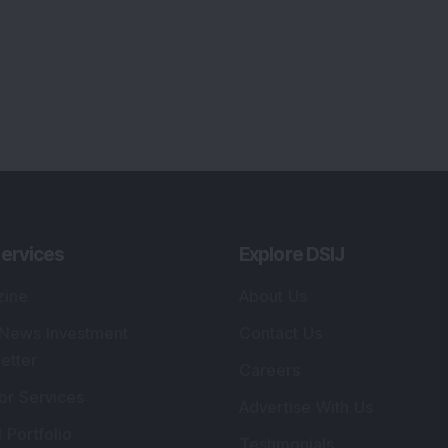
ervices
Explore DSIJ
zine
About Us
 News Investment
Contact Us
etter
Careers
or Services
Advertise With Us
 Portfolio
Testimonials
r Services