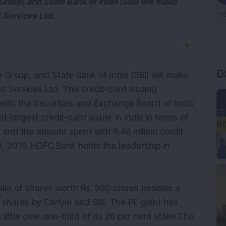
Group, and State Bank of India (SBI) will make
 Services Ltd.
▼
D
e Group, and State Bank of India (SBI) will make
t Services Ltd. The credit-card issuing
 with the Securities and Exchange Board of India
d-largest credit-card issuer in India in terms of
and the amount spent with 9.46 million credit
, 2019. HDFC Bank holds the leadership in
sale of shares worth Rs. 500 crores besides a
 shares by Carlyle and SBI. The PE giant has
a little over one-third of its 26 per cent stake.The