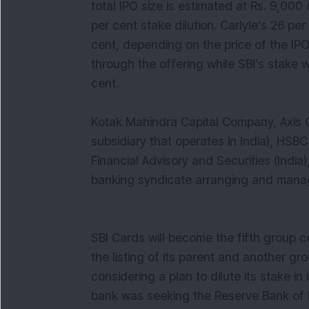
total IPO size is estimated at Rs. 9,000
per cent stake dilution. Carlyle’s 26 pe
cent, depending on the price of the IP
through the offering while SBI’s stake w
cent.
Kotak Mahindra Capital Company, Axis C
subsidiary that operates in India), HSB
Financial Advisory and Securities (Indi
banking syndicate arranging and manag
SBI Cards will become the fifth group 
the listing of its parent and another gro
considering a plan to dilute its stake in
bank was seeking the Reserve Bank of Ind