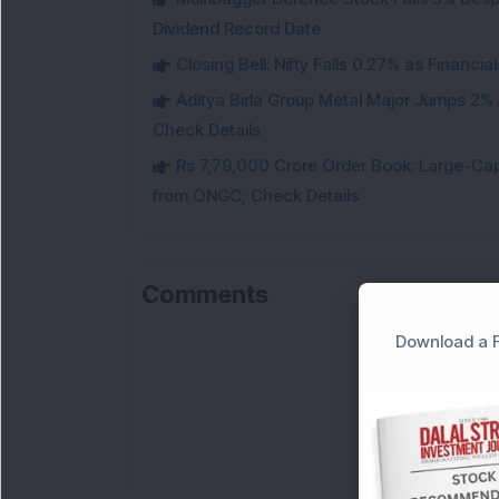
Dividend Record Date
Closing Bell: Nifty Falls 0.27% as Financi
Aditya Birla Group Metal Major Jumps 2%
Check Details
Rs 7,79,000 Crore Order Book: Large-Cap
from ONGC; Check Details
Comments
Download a F