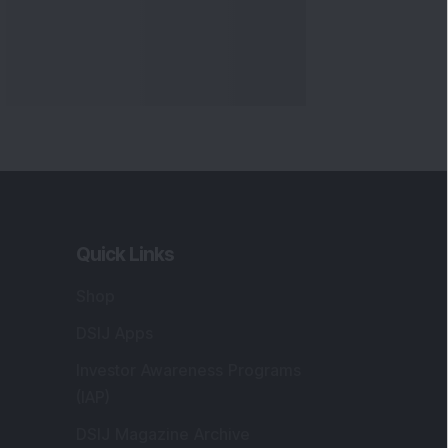
Quick Links
Shop
DSIJ Apps
Investor Awareness Programs
(IAP)
DSIJ Magazine Archive
Offers