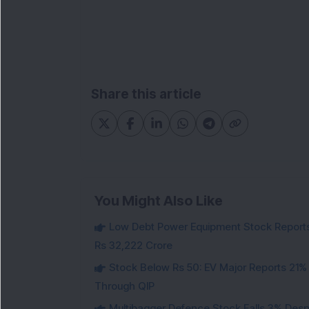
Share this article
You Might Also Like
Low Debt Power Equipment Stock Reports
Rs 32,222 Crore
Stock Below Rs 50: EV Major Reports 21%
Through QIP
Multibagger Defence Stock Falls 3% Des