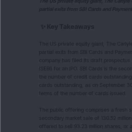
The US private equity giant, The Carlyle 
partial exits from SBI Cards and Payment
✨
Key Takeaways
The US private equity giant, The Carlyl
partial exits from SBI Cards and Paymen
company has filed its draft prospectus
(SEBI) for an IPO. SBI Cards is the secon
the number of credit cards outstanding 
cards outstanding, as on September 30
terms of the number of cards issued.
The public offering comprises a fresh 
secondary market sale of 130.52 million
offered to sell 93.23 million shares, or 