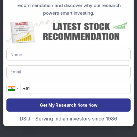
recommendation and discover why our research
powers smart investing.
Get My Research Note Now
DSIJ - Serving Indian investors since 1986