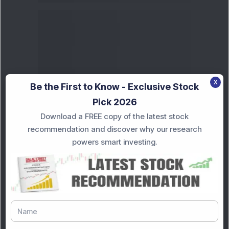
X
Be the First to Know - Exclusive Stock
Pick 2026
Download a FREE copy of the latest stock
recommendation and discover why our research
powers smart investing.
Knowledge
Knowledge
04 Aug 2026, 06:16 PM
Apollo Micro Systems Has Returned
3,075% in Five Years:...