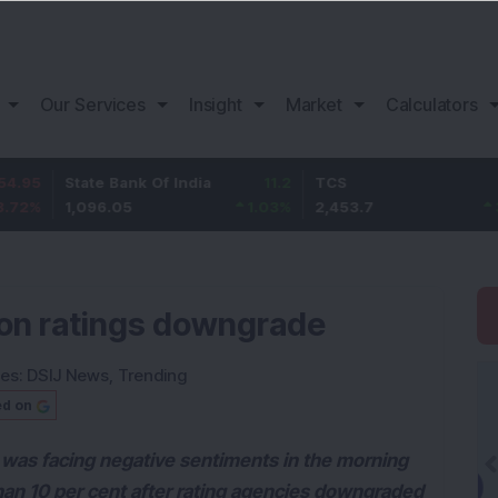
Our Services
Insight
Market
Calculators
State Bank Of India
11.2
TCS
83.7
1,096.05
1.03
%
2,453.7
3.53
%
 on ratings downgrade
ies:
DSIJ News
,
Trending
ed on
was facing negative sentiments in the morning
an 10 per cent after rating agencies downgraded