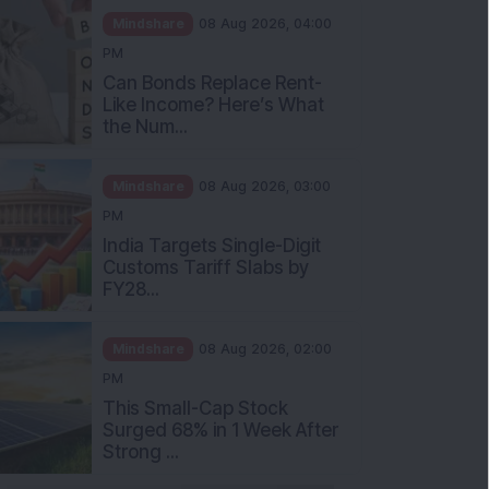
Mindshare
08 Aug 2026, 04:00
PM
Can Bonds Replace Rent-
Like Income? Here’s What
the Num...
Mindshare
08 Aug 2026, 03:00
PM
India Targets Single-Digit
Customs Tariff Slabs by
FY28...
Mindshare
08 Aug 2026, 02:00
PM
This Small-Cap Stock
Surged 68% in 1 Week After
Strong ...