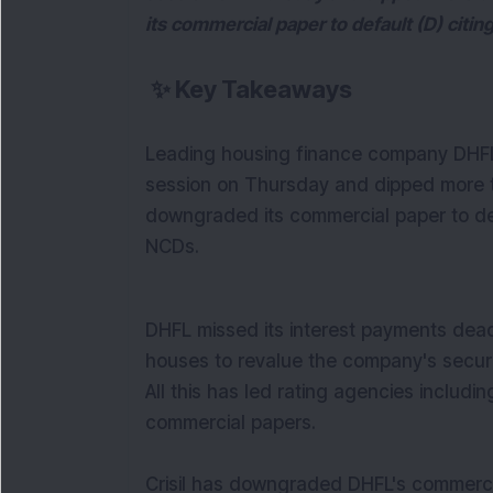
its commercial paper to default (D) citin
✨
Key Takeaways
Leading housing finance company DHFL 
session on Thursday and dipped more t
downgraded its commercial paper to defa
NCDs.
DHFL missed its interest payments dead
houses to revalue the company's securit
All this has led rating agencies includ
commercial papers.
Crisil has downgraded DHFL's commercia