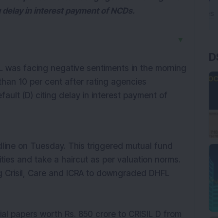
g delay in interest payment of NCDs.
▼
D
was facing negative sentiments in the morning
han 10 per cent after rating agencies
ult (D) citing delay in interest payment of
line on Tuesday. This triggered mutual fund
ies and take a haircut as per valuation norms.
ing Crisil, Care and ICRA to downgraded DHFL
l papers worth Rs. 850 crore to CRISIL D from