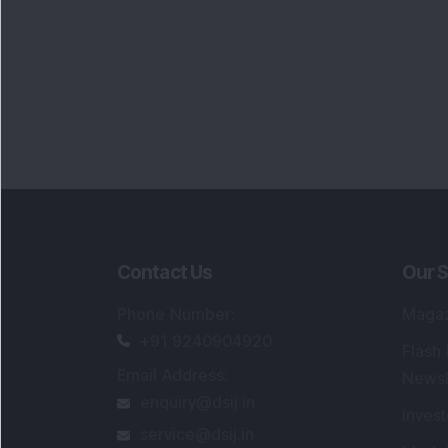
Contact Us
Our S
Phone Number
:
Maga
+91 9240904920
Flash
Email Address
:
Newsl
enquiry@dsij.in
Invest
service@dsij.in