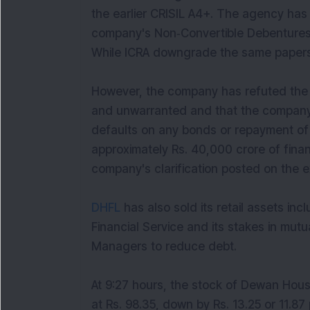
the earlier CRISIL A4+. The agency has
company's Non‐Convertible Debentures
While ICRA downgrade the same papers 
However, the company has refuted the a
and unwarranted and that the company i
defaults on any bonds or repayment of 
approximately Rs. 40,000 crore of finan
company's clarification posted on the 
DHFL
has also sold its retail assets i
Financial Service and its stakes in mut
Managers to reduce debt.
At 9:27 hours, the stock of Dewan Hous
at Rs. 98.35, down by Rs. 13.25 or 11.87