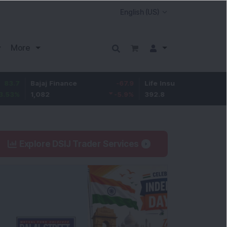
More
Bajaj Finance
-67.9
Life Insurance Corp.
5.25
1,082
-5.9
%
392.8
1.35
%
Explore DSIJ Trader Services