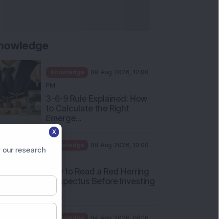
nowledge
Knowledge
08 Aug 2026, 12:00
PM
3-6-9 Rule Explained: How
to Calculate the Right
Emerge...
X
Knowledge
08 Aug 2026, 10:00
 our research
AM
How to Read a Red Herring
Prospectus Before Investing
i...
Knowledge
04 Aug 2026, 06:16