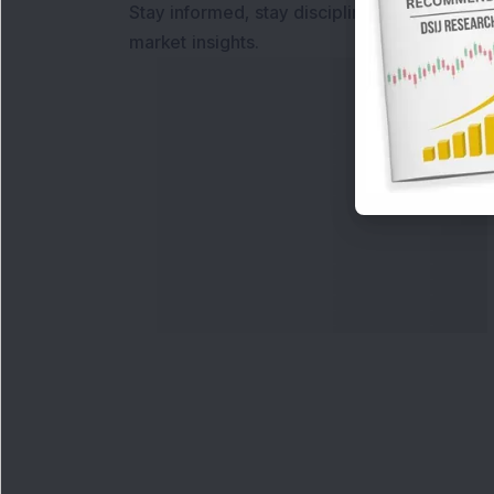
Stay informed, stay disciplined, and make s
market insights.