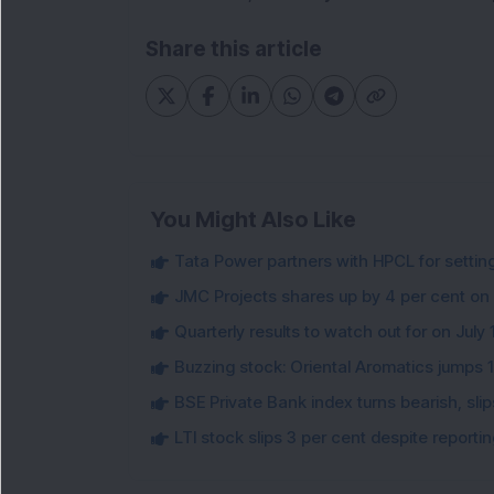
Share this article
You Might Also Like
Tata Power partners with HPCL for settin
JMC Projects shares up by 4 per cent on
Quarterly results to watch out for on July 
Buzzing stock: Oriental Aromatics jumps 16.
BSE Private Bank index turns bearish, sl
LTI stock slips 3 per cent despite report