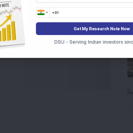
marter investment choices with timely and reliable
Get My Research Note Now
DSIJ - Serving Indian investors si