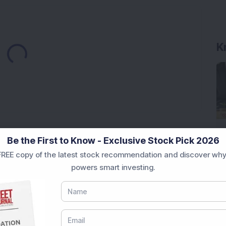
Loading...
K
Market News Today
, keep a close watch on the
Be the First to Know - Exclusive Stock Pick 2026
movements like
Sensex Today Live
and overall trends.
REE copy of the latest stock recommendation and discover why
 News Today
, or the
Latest IPO India
can also follow
powers smart investing.
ive
data. Whether you are learning
How To Invest in
t Crash Today
, or searching for the
Best Stocks to
India
,
Top Losers Today India
,
Trending Stocks India
 informed investment decisions.