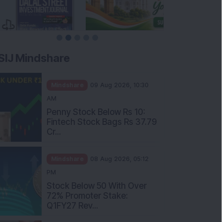
SIJ Mindshare
Mindshare
09 Aug 2026, 10:30
AM
Penny Stock Below Rs 10:
Fintech Stock Bags Rs 37.79
Cr...
Mindshare
08 Aug 2026, 05:12
PM
Stock Below 50 With Over
72% Promoter Stake:
Q1FY27 Rev...