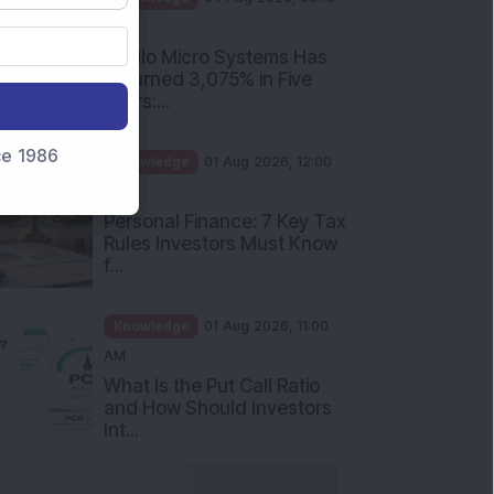
PM
Apollo Micro Systems Has
Returned 3,075% in Five
Years:...
nce 1986
Knowledge
01 Aug 2026, 12:00
PM
Personal Finance: 7 Key Tax
Rules Investors Must Know
f...
Knowledge
01 Aug 2026, 11:00
AM
What Is the Put Call Ratio
and How Should Investors
Int...