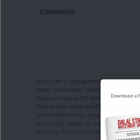
Comments
If you want to stay updated with the
Share 
Indian Stock Market Today
with real time 
Download a F
Investors tracking
IPO Allotment Status
,
IPO
daily updates along with
BSE Share Price L
Stock Market in India
, preparing for a
Marke
Buy in India
, insights on
Top Gainers Today 
and
Long Term Stocks India
help in making