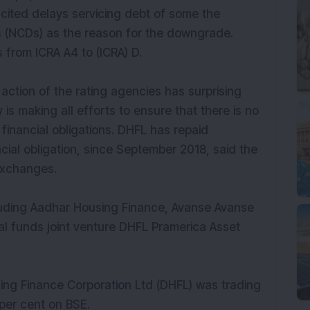
 cited delays servicing debt of some the
 (NCDs) as the reason for the downgrade.
from ICRA A4 to (ICRA) D.
ction of the rating agencies has surprising
s making all efforts to ensure that there is no
financial obligations. DHFL has repaid
cial obligation, since September 2018, said the
exchanges.
ncluding Aadhar Housing Finance, Avanse Avanse
ual funds joint venture DHFL Pramerica Asset
ing Finance Corporation Ltd (DHFL) was trading
 per cent on BSE.