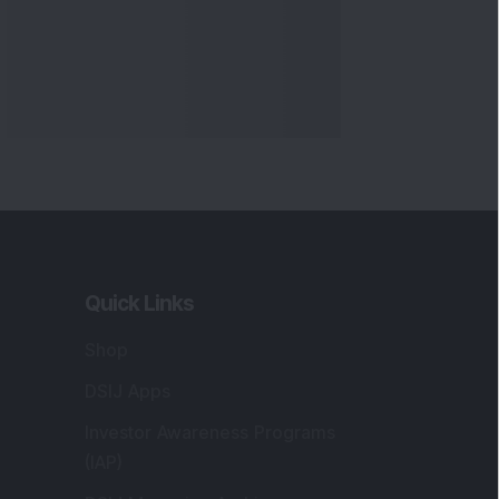
Quick Links
Shop
DSIJ Apps
Investor Awareness Programs
(IAP)