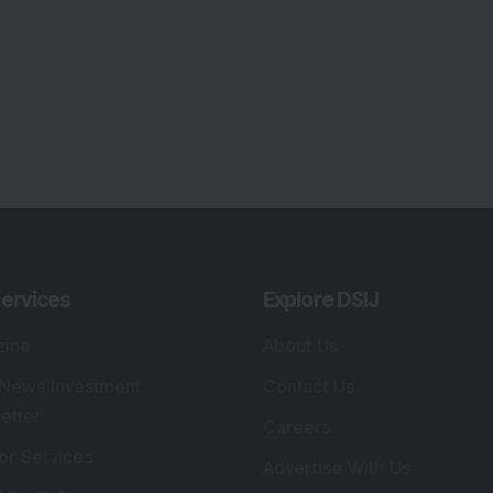
ervices
Explore DSIJ
zine
About Us
 News Investment
Contact Us
etter
Careers
or Services
Advertise With Us