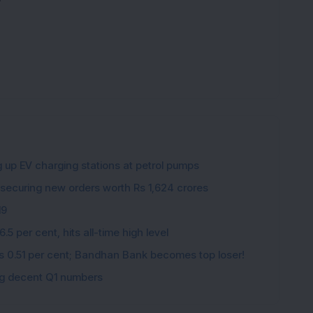
g up EV charging stations at petrol pumps
 securing new orders worth Rs 1,624 crores
19
5 per cent, hits all-time high level
ips 0.51 per cent; Bandhan Bank becomes top loser!
ing decent Q1 numbers