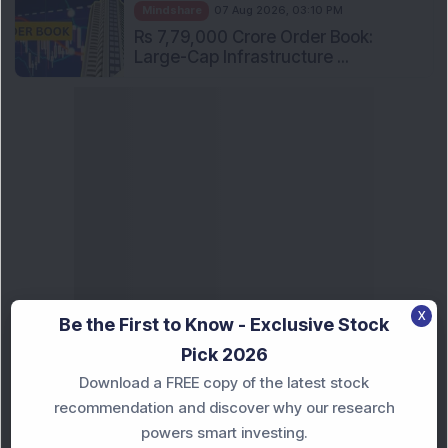
Mindshare
07 Aug 2026, 03:10 PM
Rs 7,79,000 Crore Order Book:
Large-Cap Infrastructure ...
X
Be the First to Know - Exclusive Stock
Pick 2026
Download a FREE copy of the latest stock
recommendation and discover why our research
powers smart investing.