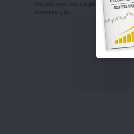
Stay informed, stay disciplined, and make s
market insights.