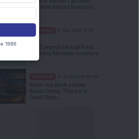
What Is the Put Call Ratio
and How Should Investors
Int...
Knowledge
01 Aug 2026, 10:00
AM
nce 1986
Five Common Mutual Fund
Investing Mistakes Investors
Sh...
Knowledge
31 Jul 2026, 05:58 PM
When You Book a Hotel
Room Online, There Is a
Good Chan...