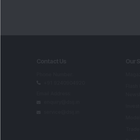
Contact Us
Our S
Phone Number
:
Maga
+91 9240904920
Flash
Email Address
:
Newsl
enquiry@dsij.in
Invest
service@dsij.in
Model
Trade