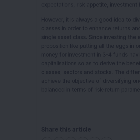
expectations, risk appetite, investment 
However, it is always a good idea to div
classes in order to enhance returns and
single asset class. Since investing the e
proposition like putting all the eggs in o
money for investment in 3-4 funds havi
capitalisations so as to derive the benef
classes, sectors and stocks. The diffe
achieve the objective of diversifying on
balanced in terms of risk-return parame
Share this article