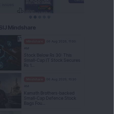
SIJ Mindshare
Mindshare
06 Aug 2026, 11:00
AM
Stock Below Rs 30: This
Small-Cap IT Stock Secures
Rs 1...
Mindshare
06 Aug 2026, 10:30
AM
Kamath Brothers-backed
Small-Cap Defence Stock
Bags Fou...