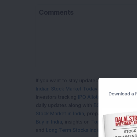
Comments
If you want to stay updated with the
Share 
Indian Stock Market Today
with real time 
Download a F
Investors tracking
IPO Allotment Status
,
IPO
daily updates along with
BSE Share Price L
Stock Market in India
, preparing for a
Marke
Buy in India
, insights on
Top Gainers Today 
and
Long Term Stocks India
help in making