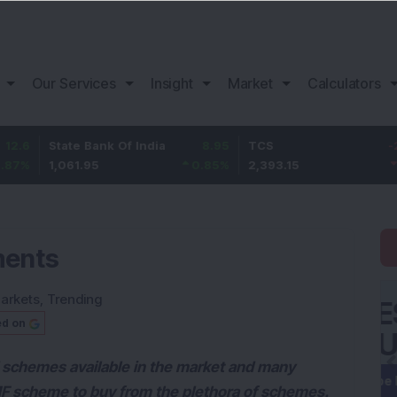
Our Services
Insight
Market
Calculators
tate Bank Of India
8.95
TCS
-26.65
B
,061.95
0.85
%
2,393.15
-1.1
%
1
ments
arkets
,
Trending
ed on
d schemes available in the market and many
 MF scheme to buy from the plethora of schemes.