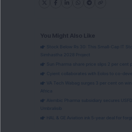
You Might Also Like
Stock Below Rs 30: This Small-Cap IT Sto
Simhastha 2028 Project
Sun Pharma share price slips 2 per cent 
Cyient collaborates with Eolos to co-dev
VA Tech Wabag surges 3 per cent on winni
Africa
Alembic Pharma subsidiary secures USFDA
Umbralisib
HAL & GE Aviation ink 5-year deal for for