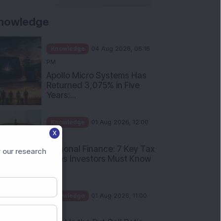
nowledge
Knowledge
04 Aug 2026, 06:16
PM
Apollo Micro Systems Has
Returned 3,075% in Five
Years:...
Knowledge
01 Aug 2026, 12:00
X
PM
Personal Finance: 7 Key Tax
 our research
Rules Investors Must Know
f...
Knowledge
01 Aug 2026, 11:00
AM