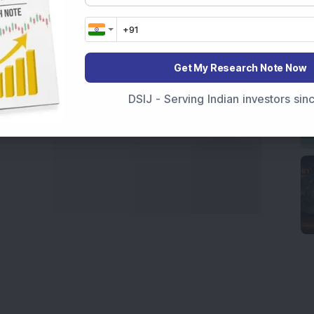
marter investment choices with timely and reliable
Get My Research Note Now
DSIJ - Serving Indian investors si