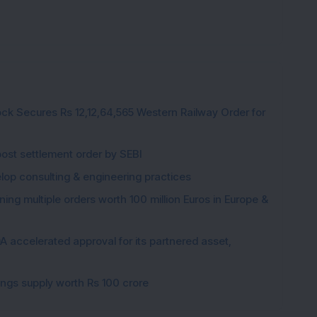
ck Secures Rs 12,12,64,565 Western Railway Order for
post settlement order by SEBI
elop consulting & engineering practices
ng multiple orders worth 100 million Euros in Europe &
 accelerated approval for its partnered asset,
gings supply worth Rs 100 crore