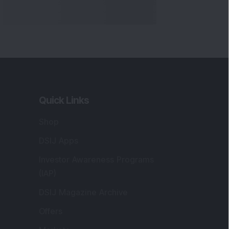
Quick Links
Shop
DSIJ Apps
Investor Awareness Programs
(IAP)
DSIJ Magazine Archive
Offers