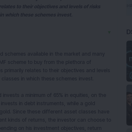
lates to their objectives and levels of risks
s in which these schemes invest.
D
▼
nd schemes available in the market and many
h MF scheme to buy from the plethora of
rimarily relates to their objectives and levels
et classes in which these schemes invest.
 invests a minimum of 65% in equities, on the
invests in debt instruments, while a gold
gold. Since these different asset classes have
rent kinds of returns, the investor can choose to
ending on his investment objectives, return