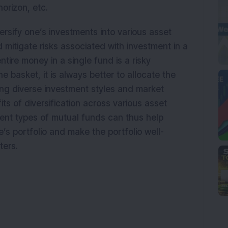
horizon, etc.
ersify one’s investments into various asset
 mitigate risks associated with investment in a
ntire money in a single fund is a risky
ne basket, it is always better to allocate the
ng diverse investment styles and market
its of diversification across various asset
rent types of mutual funds can thus help
e’s portfolio and make the portfolio well-
ters.