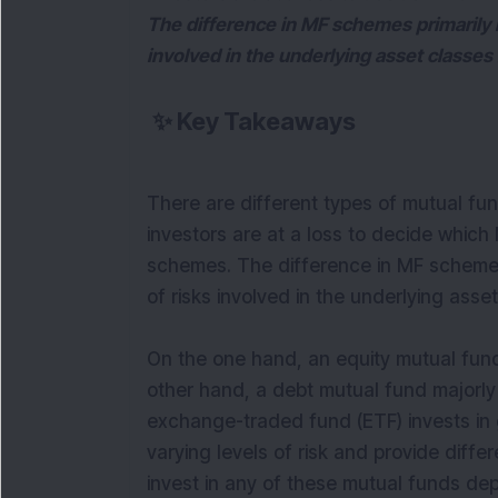
The difference in MF schemes primarily re
involved in the underlying asset classe
✨
Key Takeaways
There are different types of mutual fu
investors are at a loss to decide whic
schemes. The difference in MF schemes p
of risks involved in the underlying ass
On the one hand, an equity mutual fund
other hand, a debt mutual fund majorly 
exchange-traded fund (ETF) invests in 
varying levels of risk and provide diffe
invest in any of these mutual funds dep