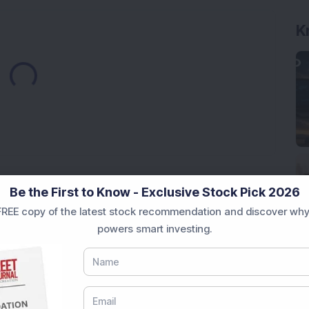
K
Loading...
Market News Today
, keep a close watch on the
Be the First to Know - Exclusive Stock Pick 2026
movements like
Sensex Today Live
and overall trends.
REE copy of the latest stock recommendation and discover why
 News Today
, or the
Latest IPO India
can also follow
powers smart investing.
ive
data. Whether you are learning
How To Invest in
t Crash Today
, or searching for the
Best Stocks to
India
,
Top Losers Today India
,
Trending Stocks India
 informed investment decisions.