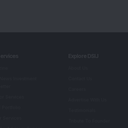
ervices
Explore DSIJ
zine
About Us
 News Investment
Contact Us
etter
Careers
or Services
Advertise With Us
 Portfolio
Testimonials
r Services
Tribute To Founder