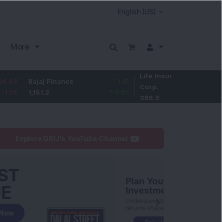
More
Life Insurance
-2.6
ajaj Finance
1.15
Corp.
-0.66
%
,151.2
0.1
%
388.9
Explore DSIJ's YouTube Channel