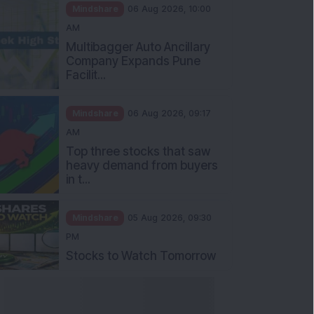
Mindshare
06 Aug 2026, 10:00
AM
Multibagger Auto Ancillary
Company Expands Pune
Facilit...
Mindshare
06 Aug 2026, 09:17
AM
Top three stocks that saw
heavy demand from buyers
in t...
Mindshare
05 Aug 2026, 09:30
PM
Stocks to Watch Tomorrow