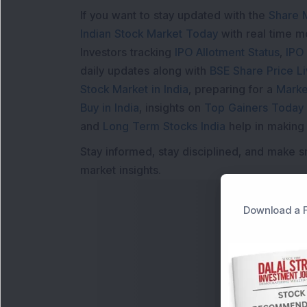
If you want to stay updated with the
Share 
Indian Stock Market Today
with real time 
Investors tracking
IPO Allotment Status
,
IPO
daily updates along with
BSE Share Price L
Stock Market in India
, preparing for a
Marke
Buy in India
, insights on
Top Gainers Today 
and
Long Term Stocks India
help in making
Stay informed, stay disciplined, and make s
market insights.
Download a F