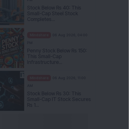
Stock Below Rs 40: This
Small-Cap Steel Stock
Completes...
Mindshare
06 Aug 2026, 04:00
PM
Penny Stock Below Rs 150:
This Small-Cap
Infrastructure...
Mindshare
06 Aug 2026, 11:00
AM
Stock Below Rs 30: This
Small-Cap IT Stock Secures
Rs 1...