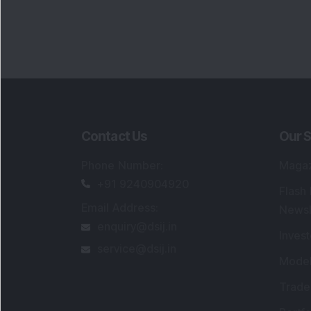
Contact Us
Our S
Phone Number
:
Maga
+91 9240904920
Flash
Email Address
:
Newsl
enquiry@dsij.in
Invest
service@dsij.in
Model
Trade