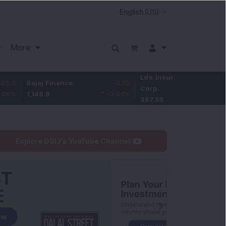
More
Life Insurance
-3.95
ajaj Finance
-0.15
Corp.
-1.01
%
,149.9
-0.01
%
387.55
Explore DSIJ's YouTube Channel