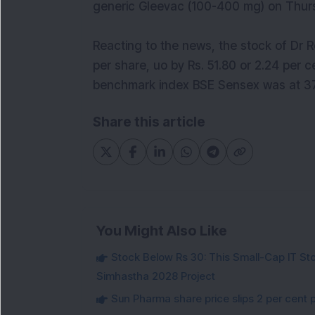
generic Gleevac (100-400 mg) on Thur
Reacting to the news, the stock of Dr R
per share, uo by Rs. 51.80 or 2.24 per 
benchmark index BSE Sensex was at 37,
Share this article
You Might Also Like
Stock Below Rs 30: This Small-Cap IT Sto
Simhastha 2028 Project
Sun Pharma share price slips 2 per cent 