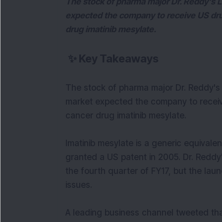
The stock of pharma major Dr. Reddy's 
expected the company to receive US drug
drug imatinib mesylate.
✨
Key Takeaways
The stock of pharma major Dr. Reddy's
market expected the company to receiv
cancer drug imatinib mesylate.
Imatinib mesylate is a generic equivale
granted a US patent in 2005. Dr. Reddy
the fourth quarter of FY17, but the la
issues.
A leading business channel tweeted th