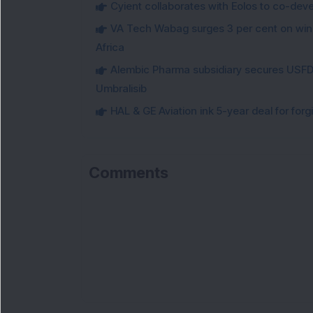
Cyient collaborates with Eolos to co-dev
VA Tech Wabag surges 3 per cent on winni
Africa
Alembic Pharma subsidiary secures USFDA
Umbralisib
HAL & GE Aviation ink 5-year deal for for
Comments