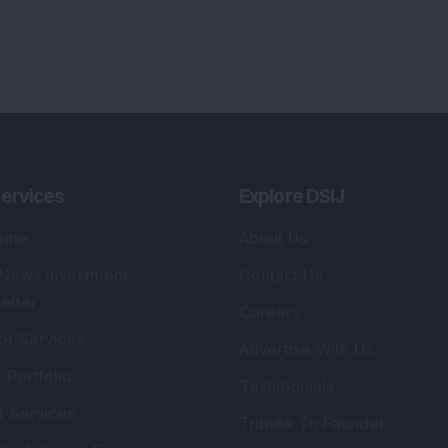
ervices
Explore DSIJ
zine
About Us
 News Investment
Contact Us
etter
Careers
or Services
Advertise With Us
 Portfolio
Testimonials
r Services
Tribute To Founder