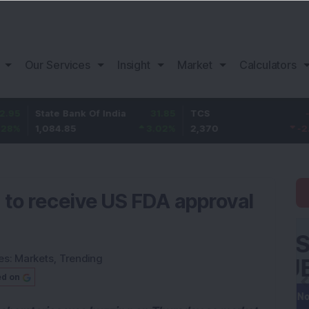
Our Services
Insight
Market
Calculators
tate Bank Of India
31.85
TCS
-49.8
B
,084.85
3.02
%
2,370
-2.06
%
1
 to receive US FDA approval
es:
Markets
,
Trending
ed on