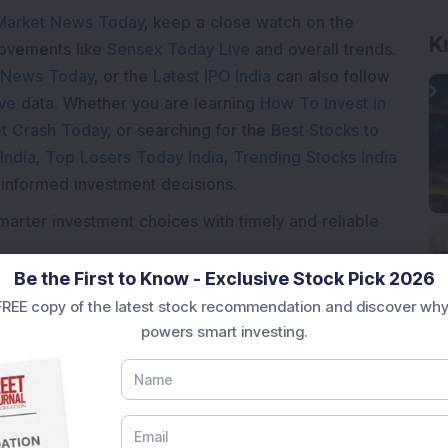
Market News Today
, keep a close watch on the
K
movements like
Sensex Today Live
and overall trends.
 News Today
, or the
Latest IPO India
can also follow
ive
data. Whether you are learning
How To Invest in
t Crash Today
, or searching for the
Best Stocks to
India
,
Top Losers Today India
,
Trending Stocks India
 informed investment decisions.
marter investment choices with timely and reliable
Be the First to Know - Exclusive Stock Pick 2026
REE copy of the latest stock recommendation and discover why
powers smart investing.