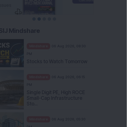
SIJ Mindshare
Mindshare
06 Aug 2026, 08:30
PM
Stocks to Watch Tomorrow
Mindshare
06 Aug 2026, 06:15
PM
Single Digit PE, High ROCE
Small-Cap Infrastructure
Sto...
Mindshare
06 Aug 2026, 05:30
PM