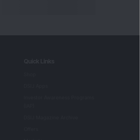
Quick Links
Shop
DSIJ Apps
Investor Awareness Programs
(IAP)
DSIJ Magazine Archive
Offers