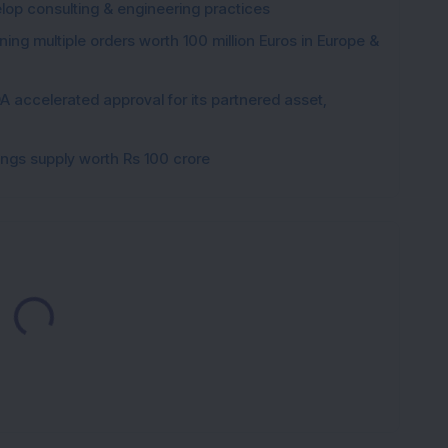
elop consulting & engineering practices
ng multiple orders worth 100 million Euros in Europe &
 accelerated approval for its partnered asset,
gings supply worth Rs 100 crore
Loading...