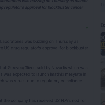
Laboratories was buzzing on Thursday as market
 regulator's approval for blockbuster cancer
D
▼
 Laboratories was buzzing on Thursday as
e US drug regulator's approval for blockbuster
nt of Gleevec/Glivec sold by Novartis which was
's was expected to launch imatinib mesylate in
unch was struck due to regulatory compliance
at the company has received US FDA's nod for