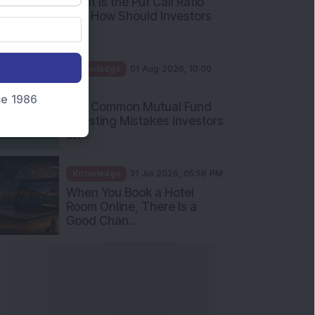
What Is the Put Call Ratio
and How Should Investors
Int...
Knowledge
01 Aug 2026, 10:00
AM
nce 1986
Five Common Mutual Fund
Investing Mistakes Investors
Sh...
Knowledge
31 Jul 2026, 05:58 PM
When You Book a Hotel
Room Online, There Is a
Good Chan...