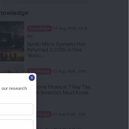
nowledge
Knowledge
04 Aug 2026, 06:16
PM
Apollo Micro Systems Has
Returned 3,075% in Five
Years:...
Knowledge
01 Aug 2026, 12:00
X
PM
Personal Finance: 7 Key Tax
 our research
Rules Investors Must Know
f...
Knowledge
01 Aug 2026, 11:00
AM