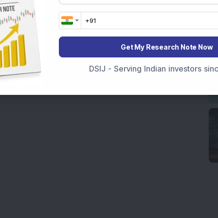
Get My Research Note Now
DSIJ - Serving Indian investors si