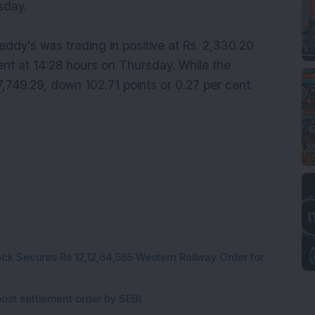
sday.
eddy's was trading in positive at Rs. 2,330.20
cent at 14:28 hours on Thursday. While the
749.29, down 102.71 points or 0.27 per cent.
ck Secures Rs 12,12,64,565 Western Railway Order for
post settlement order by SEBI