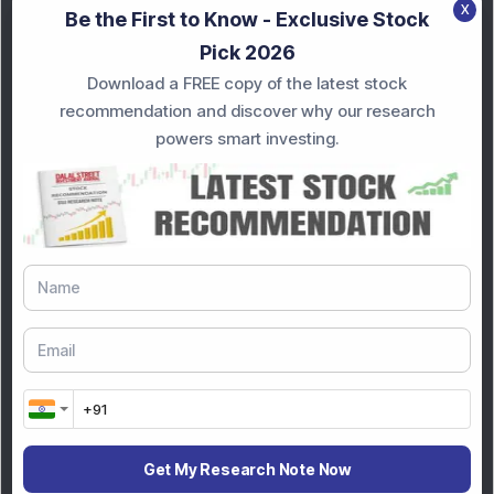
X
Knowledge
01 Aug 2026, 11:00 AM
Be the First to Know - Exclusive Stock
What Is the Put Call Ratio and How
Pick 2026
Should Investors Int...
Download a FREE copy of the latest stock
recommendation and discover why our research
powers smart investing.
Get My Research Note Now