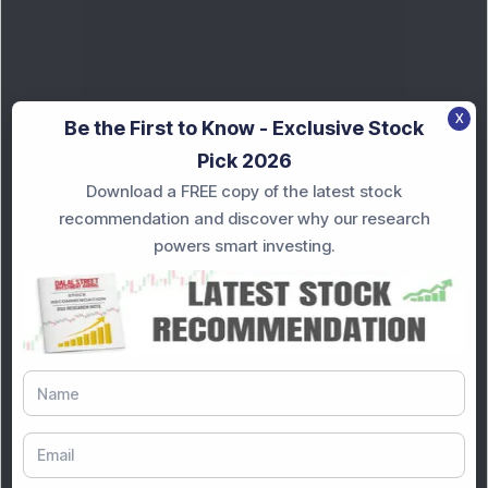
X
Be the First to Know - Exclusive Stock
Pick 2026
Download a FREE copy of the latest stock
recommendation and discover why our research
powers smart investing.
If you want to stay updated with the
Share Market
News Today
, keep a close watch on the
Indian Stock