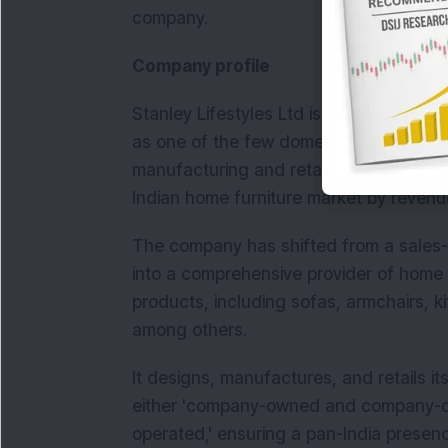
company.
Company profile
Stanley Lifestyles Ltd is a super-premiu
as one of the few domestic luxury cons
manufacturing and retail. In Fiscal 2023
Indian home furniture market by revenu
The company has shifted from a sales-d
into a comprehensive provider of home 
products, including sofas, armchairs, k
among others.
It designs, manufactures, and retails i
either 'company-owned and company-op
operated,' ensuring a pan-India prese