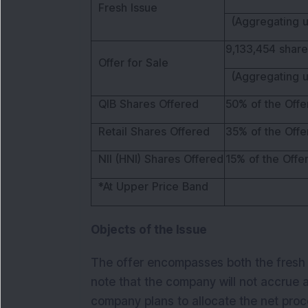
Fresh Issue
(Aggregating u
9,133,454 share
Offer for Sale
(Aggregating u
QIB Shares Offered
50% of the Offe
Retail Shares Offered
35% of the Offe
NII (HNI) Shares Offered
15% of the Offe
*At Upper Price Band
Objects of the Issue
The offer encompasses both the fresh is
note that the company will not accrue 
company plans to allocate the net proc