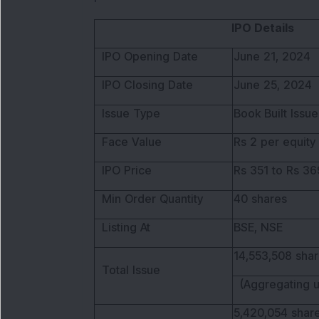
IPO Details
IPO Opening Date
June 21, 2024
IPO Closing Date
June 25, 2024
Issue Type
Book Built Issue
Face Value
Rs 2 per equity
IPO Price
Rs 351 to Rs 36
Min Order Quantity
40 shares
Listing At
BSE, NSE
14,553,508 shar
Total Issue
(Aggregating u
5,420,054 share