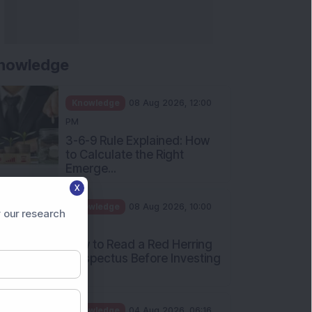
nowledge
Knowledge
08 Aug 2026, 12:00
PM
3-6-9 Rule Explained: How
to Calculate the Right
Emerge...
X
Knowledge
08 Aug 2026, 10:00
 our research
AM
How to Read a Red Herring
Prospectus Before Investing
i...
Knowledge
04 Aug 2026, 06:16