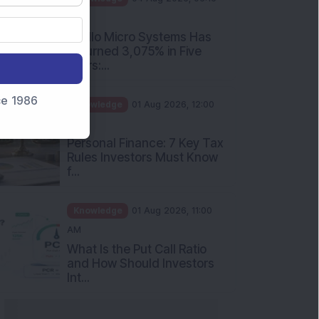
PM
Apollo Micro Systems Has
Returned 3,075% in Five
Years:...
nce 1986
Knowledge
01 Aug 2026, 12:00
PM
Personal Finance: 7 Key Tax
Rules Investors Must Know
f...
Knowledge
01 Aug 2026, 11:00
AM
What Is the Put Call Ratio
and How Should Investors
Int...