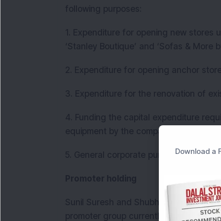
following purposes:
1. Expenditure for opening new stores u
‘Stanley Boutique’ and ‘Sofas & More b
2. Expenditure for opening anchor stor
3. Expenditure for the renovation of exi
4. Funding the capital expenditure req
equipment by the company and material
Download a F
5. General corporate purposes
Promoter holding
Sunil Suresh and Shubha Sunil are the
promoter group currently hold a pre-iss