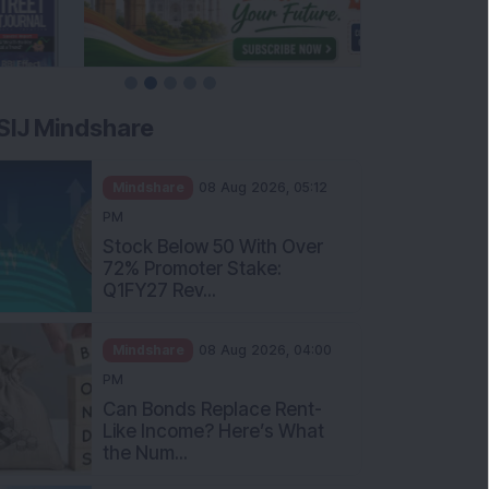
SIJ Mindshare
Mindshare
08 Aug 2026, 05:12
PM
Stock Below 50 With Over
72% Promoter Stake:
Q1FY27 Rev...
Mindshare
08 Aug 2026, 04:00
PM
Can Bonds Replace Rent-
Like Income? Here’s What
the Num...