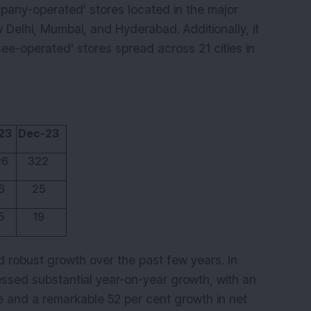
ny-operated' stores located in the major
 Delhi, Mumbai, and Hyderabad. Additionally, it
e-operated' stores spread across 21 cities in
23
Dec-23
26
322
6
25
5
19
 robust growth over the past few years. In
essed substantial year-on-year growth, with an
e and a remarkable 52 per cent growth in net