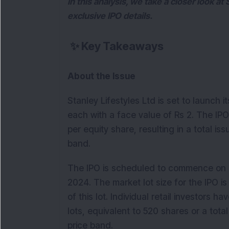
In this analysis, we take a closer look at
exclusive IPO details.
✨
Key Takeaways
About the Issue
Stanley Lifestyles Ltd is set to launch its
each with a face value of Rs 2. The IP
per equity share, resulting in a total is
band.
The IPO is scheduled to commence on J
2024. The market lot size for the IPO is
of this lot. Individual retail investors 
lots, equivalent to 520 shares or a tot
price band.