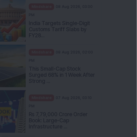
Mindshare
08 Aug 2026, 03:00
PM
India Targets Single-Digit
Customs Tariff Slabs by
FY28...
Mindshare
08 Aug 2026, 02:00
PM
This Small-Cap Stock
Surged 68% in 1 Week After
Strong ...
Mindshare
07 Aug 2026, 03:10
PM
Rs 7,79,000 Crore Order
Book: Large-Cap
Infrastructure ...