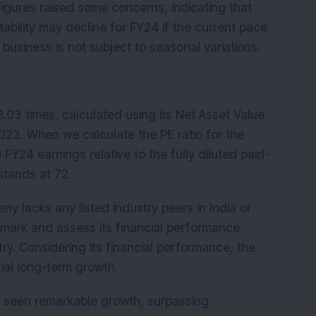
gures raised some concerns, indicating that
ability may decline for FY24 if the current pace
usiness is not subject to seasonal variations.
 8.03 times, calculated using its Net Asset Value
023. When we calculate the PE ratio for the
Y24 earnings relative to the fully diluted paid-
 stands at 72.
 lacks any listed industry peers in India or
hmark and assess its financial performance
ry. Considering its financial performance, the
ial long-term growth.
as seen remarkable growth, surpassing