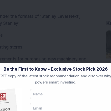
nder the formats of ‘Stanley Level Next’,
K
y Stanley’
es
sting stores
uirements for purchasing new machinery and
 subsidiary, Stanley OEM Sofas Ltd
Be the First to Know - Exclusive Stock Pick 2026
REE copy of the latest stock recommendation and discover why
powers smart investing.
 promoters of the company. The promoters and
ue shareholding stake of 67 per cent in the