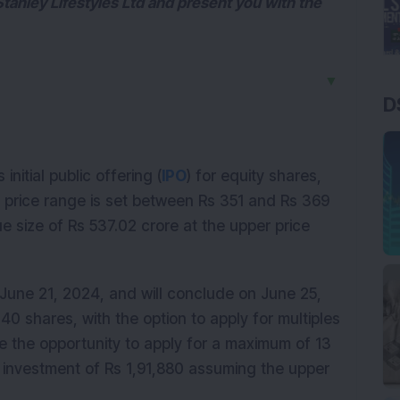
 Stanley Lifestyles Ltd and present you with the
▼
D
 initial public offering (
IPO
) for equity shares,
O price range is set between Rs 351 and Rs 369
sue size of Rs 537.02 crore at the upper price
une 21, 2024, and will conclude on June 25,
 40 shares, with the option to apply for multiples
have the opportunity to apply for a maximum of 13
al investment of Rs 1,91,880 assuming the upper