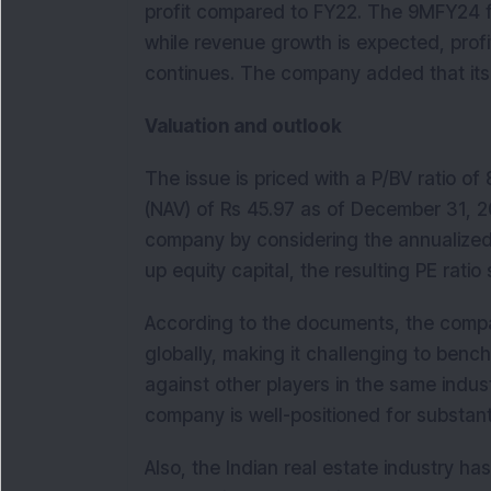
profit compared to FY22. The 9MFY24 fi
while revenue growth is expected, profit
continues. The company added that its b
Valuation and outlook
The issue is priced with a P/BV ratio of
(NAV) of Rs 45.97 as of December 31, 2
company by considering the annualized F
up equity capital, the resulting PE ratio
According to the documents, the company
globally, making it challenging to benc
against other players in the same indust
company is well-positioned for substant
Also, the Indian real estate industry h