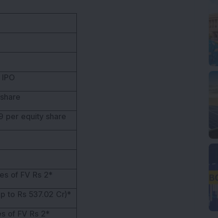
 IPO
 share
9 per equity share
es of FV Rs 2*
p to Rs 537.02 Cr)*
s of FV Rs 2*