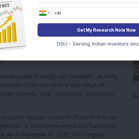
Get My Research Note Now
m luxury furniture brand in India, distinguished
DSIJ - Serving Indian investors si
umer brands operating at scale in both
, it ranked as the fourth-largest player in the
e.
riven model to design-led operations, evolving
solutions. They now offer a wide range of
itchen cabinets, beds, mattresses, and pillows,
ts products through a network of stores that are
erated' or 'franchisee-owned and franchisee-
nce. As of December 31, 2023, the company