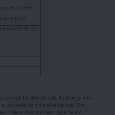
p to Rs 200 Cr)*
s of FV Rs 2*
p to Rs 337.02 Cr)*
r
r
r
sue and the offer for sale. It's important to
any proceeds from the offer for sale. The
eeds raised from the fresh issue for the