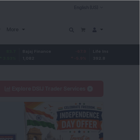
More
Bajaj Finance
-67.9
Life Insurance Corp.
5.25
1,082
-5.9
%
392.8
1.35
%
Explore DSIJ Trader Services