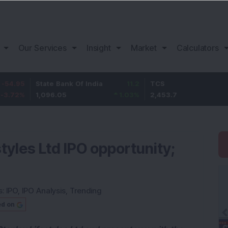
Our Services
Insight
Market
Calculators
State Bank Of India
11.2
TCS
83.7
1,096.05
1.03
%
2,453.7
3.53
%
styles Ltd IPO opportunity;
s:
IPO
,
IPO Analysis
,
Trending
ed on