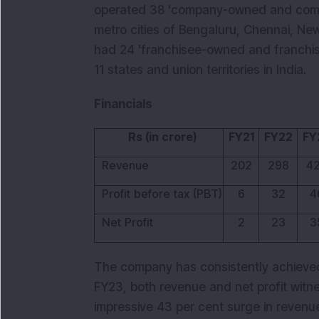
operated 38 'company-owned and compa
metro cities of Bengaluru, Chennai, New
had 24 'franchisee-owned and franchise
11 states and union territories in India.
Financials
Rs (in crore)
FY21
FY22
FY
Revenue
202
298
4
Profit before tax (PBT)
6
32
4
Net Profit
2
23
3
The company has consistently achieved
FY23, both revenue and net profit witn
impressive 43 per cent surge in revenu