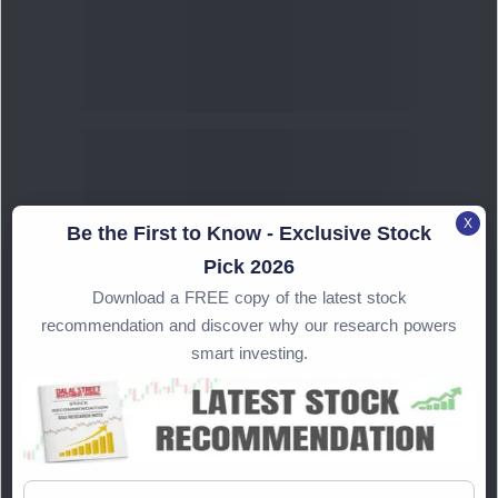
X
Be the First to Know - Exclusive Stock
Pick 2026
Download a FREE copy of the latest stock
recommendation and discover why our research powers
smart investing.
Knowledge
Knowledge
08 Aug 2026, 12:00 PM