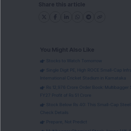
Share this article
You Might Also Like
Stocks to Watch Tomorrow
Single Digit PE, High ROCE Small-Cap Inf
International Cricket Stadium in Karnataka
Rs 12,976 Crore Order Book: Multibagger 
FY27 Profit of Rs 51 Crore
Stock Below Rs 40: This Small-Cap Steel
Check Details
Prepare, Not Predict