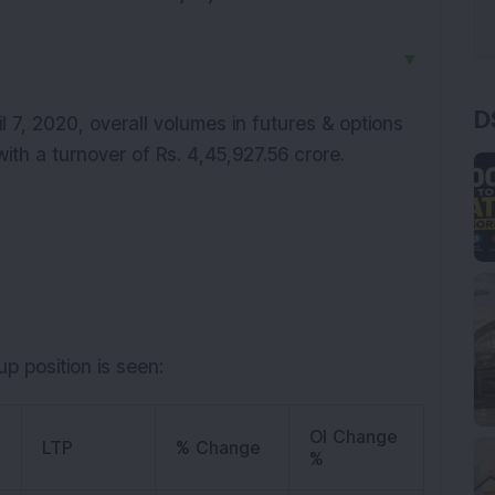
▼
D
 7, 2020, overall volumes in futures & options
with a turnover of Rs. 4,45,927.56 crore.
p position is seen:
OI Change
LTP
% Change
%