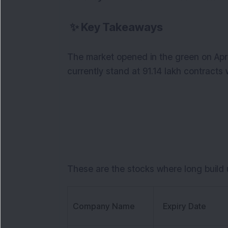
✨
Key Takeaways
The market opened in the green on April
currently stand at 91.14 lakh contracts 
These are the stocks where long build u
Company Name
Expiry Date