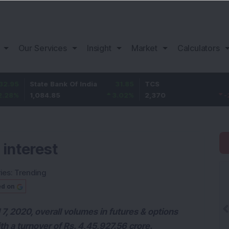
Our Services
Insight
Market
Calculators
ate Bank Of India
31.85
TCS
-49.8
B
084.85
3.02
%
2,370
-2.06
%
1,
 interest
ies:
Trending
ed on
7, 2020, overall volumes in futures & options
ith a turnover of Rs. 4,45,927.56 crore.