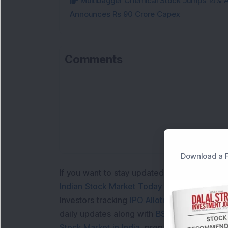
Multibagger Chemical Stock Jumps 14% Af
Announces Rs 90 Crore Capex
Comments
Download a F
If you want to stay updated with the
Share 
Indian Stock Market Today
with real time 
Investors tracking
IPO Allotment Status
,
IPO
daily updates along with
BSE Share Price L
Stock Market in India
, preparing for a
Marke