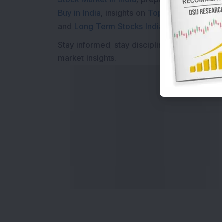
Buy in India
, insights on
Top Gainers Today 
and
Long Term Stocks India
help in making
Stay informed, stay disciplined, and make s
market insights.