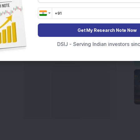
India
,
Top Losers Today India
,
Trending Stocks India
 informed investment decisions.
marter investment choices with timely and reliable
Get My Research Note Now
DSIJ - Serving Indian investors si