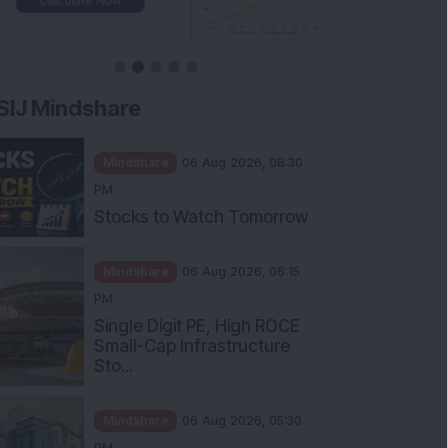
SIJ Mindshare
Mindshare
06 Aug 2026, 08:30
PM
Stocks to Watch Tomorrow
Mindshare
06 Aug 2026, 06:15
PM
Single Digit PE, High ROCE
Small-Cap Infrastructure
Sto...
Mindshare
06 Aug 2026, 05:30
PM