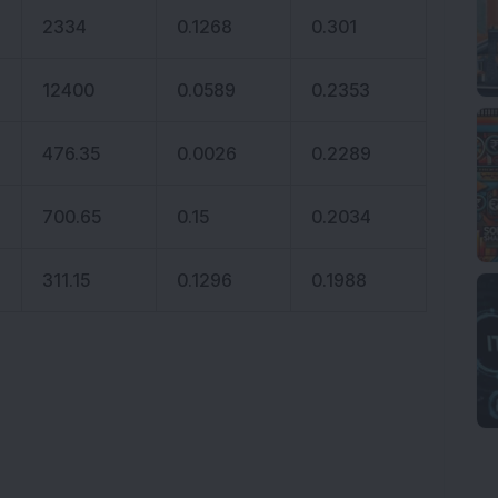
2334
0.1268
0.301
12400
0.0589
0.2353
476.35
0.0026
0.2289
700.65
0.15
0.2034
311.15
0.1296
0.1988