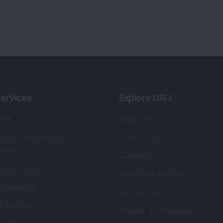
lio Advisory Service
Editorial Policy
r Cards
Connect With Us
s
:
SEBI Registered Investment Adviser
Re
Details
:
A
.
Registered Name
:
DSIJ Wealth Advisory Pvt.
DS
Ltd. (Formerly Known as DSIJ Pvt. Ltd.)
Kn
So
Type of Registration
:
Non Individual
41