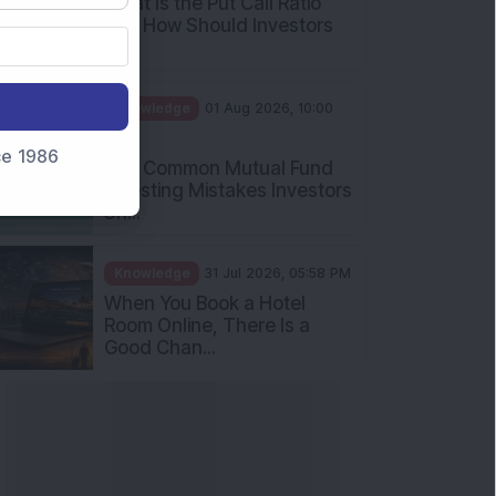
nce 1986