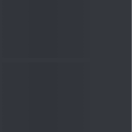
nowledge
Knowledge
04 Aug 2026, 06:16
PM
Apollo Micro Systems Has
Returned 3,075% in Five
Years:...
Knowledge
01 Aug 2026, 12:00
PM
Personal Finance: 7 Key Tax
Rules Investors Must Know
f...
Knowledge
01 Aug 2026, 11:00
AM
What Is the Put Call Ratio
and How Should Investors