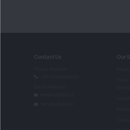
Portfo
Powe
FAQs
SEBI Registered Research Analyst Detail
Registered Name
:
DSIJ Wealth Advisory Pvt
Ltd. (Formerly Known as DSIJ Pvt. Ltd.)
Type of Registration
:
Non Individual
Registration No.
:
INH000006396