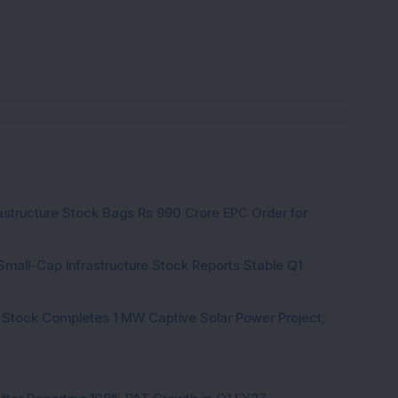
K
rastructure Stock Bags Rs 990 Crore EPC Order for
Small-Cap Infrastructure Stock Reports Stable Q1
 Stock Completes 1 MW Captive Solar Power Project;