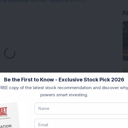
ter Reporting 108% PAT Growth in Q1 FY27;
Loading...
Be the First to Know - Exclusive Stock Pick 2026
REE copy of the latest stock recommendation and discover why
powers smart investing.
Market News Today
, keep a close watch on the
movements like
Sensex Today Live
and overall trends.
 News Today
, or the
Latest IPO India
can also follow
ive
data. Whether you are learning
How To Invest in
t Crash Today
, or searching for the
Best Stocks to