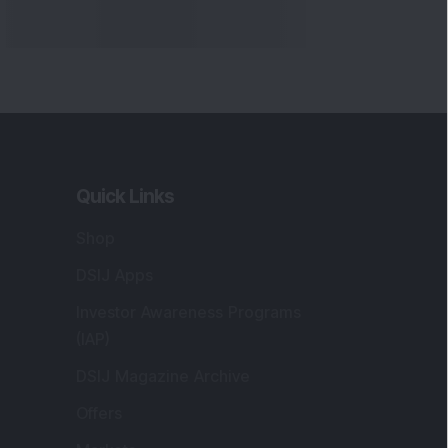
Markets
gistered and Correspondence Office
ddress
:
IJ Wealth Advisory Pvt. Ltd. (Formerly
own as DSIJ Pvt. Ltd.). Office No - 409,
litaire Business Hub, Kalyani Nagar, Pune -
1006.