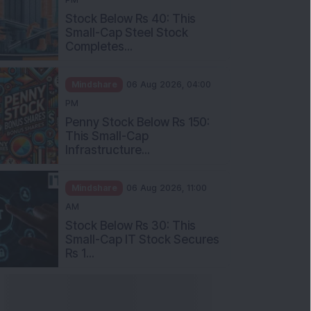
Stock Below Rs 40: This
Small-Cap Steel Stock
Completes...
Mindshare
06 Aug 2026, 04:00
PM
Penny Stock Below Rs 150:
This Small-Cap
Infrastructure...
Mindshare
06 Aug 2026, 11:00
AM
Stock Below Rs 30: This
Small-Cap IT Stock Secures
Rs 1...