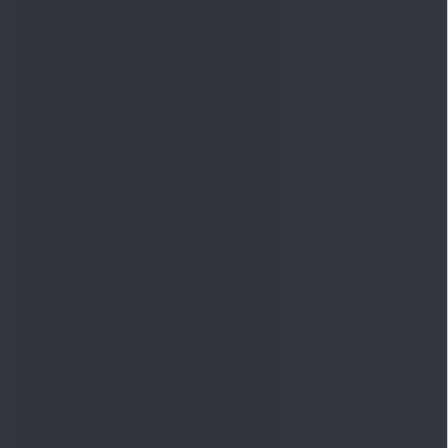
Quick Links
Shop
DSIJ Apps
Investor Awareness Programs
(IAP)
DSIJ Magazine Archive
Offers