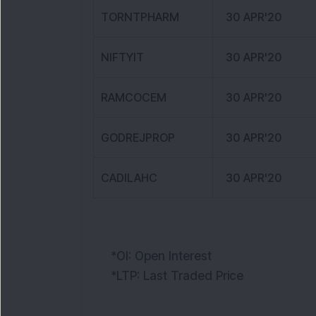
TORNTPHARM
30 APR'20
NIFTYIT
30 APR'20
RAMCOCEM
30 APR'20
GODREJPROP
30 APR'20
CADILAHC
30 APR'20
*OI: Open Interest
*LTP: Last Traded Price