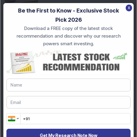
X
Be the First to Know - Exclusive Stock
Knowledge
01 Aug 2026, 11:00 AM
Pick 2026
What Is the Put Call Ratio and How
Should Investors Int...
Download a FREE copy of the latest stock
recommendation and discover why our research
powers smart investing.
Get My Research Note Now