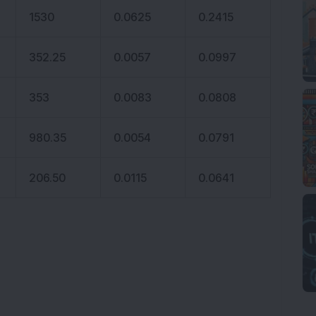
1530
0.0625
0.2415
352.25
0.0057
0.0997
353
0.0083
0.0808
980.35
0.0054
0.0791
206.50
0.0115
0.0641