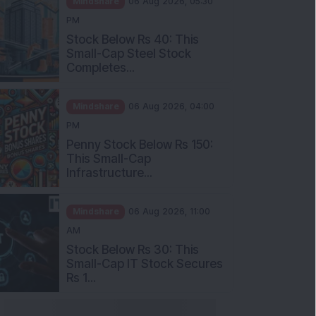
Stock Below Rs 40: This
Small-Cap Steel Stock
Completes...
Mindshare
06 Aug 2026, 04:00
PM
Penny Stock Below Rs 150:
This Small-Cap
Infrastructure...
Mindshare
06 Aug 2026, 11:00
AM
Stock Below Rs 30: This
Small-Cap IT Stock Secures
Rs 1...