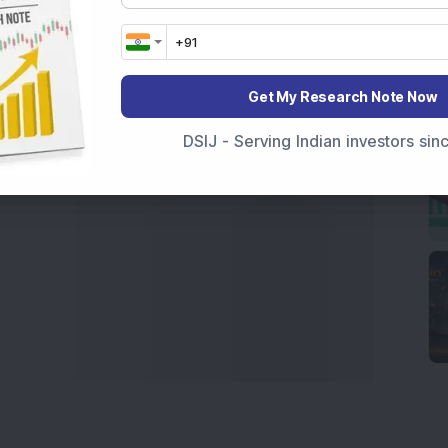
India
,
Top Losers Today India
,
Trending Stocks India
 informed investment decisions.
marter investment choices with timely and reliable
Get My Research Note Now
DSIJ - Serving Indian investors si