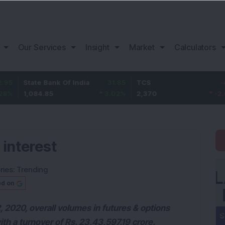
Our Services
Insight
Market
Calculators
ate Bank Of India
31.85
TCS
-49.8
B
084.85
3.02
%
2,370
-2.06
%
1
 interest
ries:
Trending
ed on
 2020, overall volumes in futures & options
ith a turnover of Rs. 23,43,597.19 crore.