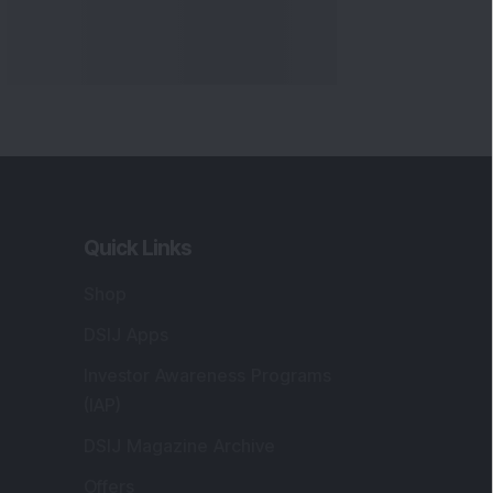
Quick Links
Shop
DSIJ Apps
Investor Awareness Programs
(IAP)
DSIJ Magazine Archive
Offers