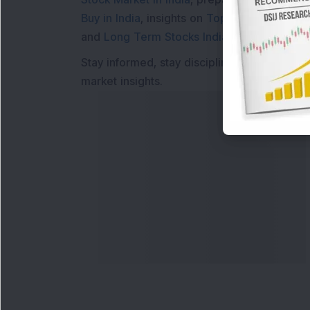
Buy in India
, insights on
Top Gainers Today 
and
Long Term Stocks India
help in making
Stay informed, stay disciplined, and make s
market insights.