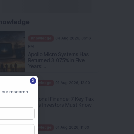
nowledge
Knowledge
04 Aug 2026, 06:16
PM
Apollo Micro Systems Has
Returned 3,075% in Five
Years:...
Knowledge
01 Aug 2026, 12:00
X
PM
Personal Finance: 7 Key Tax
 our research
Rules Investors Must Know
f...
Knowledge
01 Aug 2026, 11:00
AM