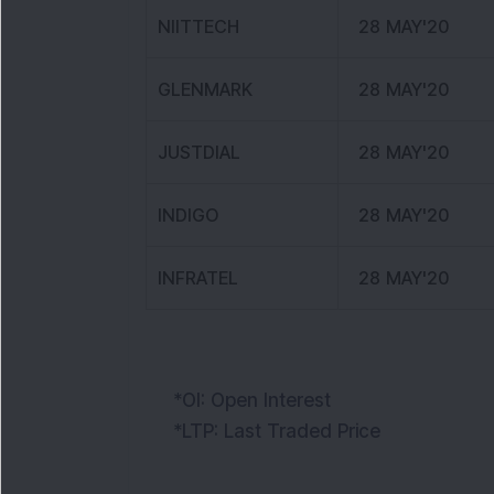
NIITTECH
28 MAY'20
GLENMARK
28 MAY'20
JUSTDIAL
28 MAY'20
INDIGO
28 MAY'20
INFRATEL
28 MAY'20
*OI: Open Interest
*LTP: Last Traded Price