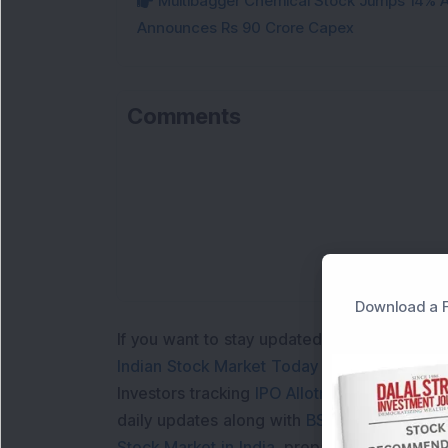
Multibagger Chemical Stock Jumps 14% Af
Announces Rs 90 Crore Capex
Comments
L
Download a F
If you want to stay updated with the
Share 
Indian Stock Market Today
with real time 
Investors tracking
IPO Allotment Status
,
IPO
daily updates along with
BSE Share Price L
Stock Market in India
, preparing for a
Marke