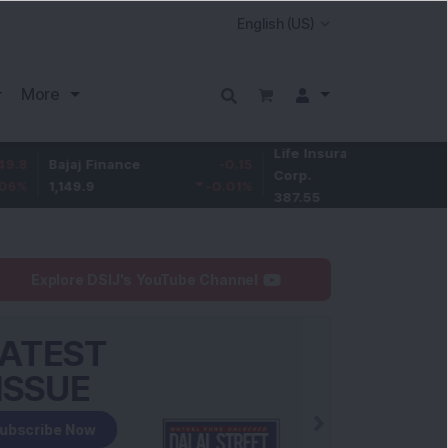
More
Life Insurance
-3.95
ajaj Finance
-0.15
Corp.
-1.01
%
,149.9
-0.01
%
387.55
Explore DSIJ's YouTube Channel