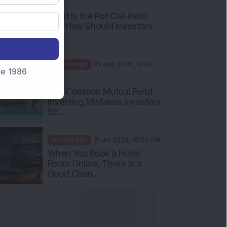
What Is the Put Call Ratio
and How Should Investors
Int...
Knowledge
01 Aug 2026, 10:00
AM
nce 1986
Five Common Mutual Fund
Investing Mistakes Investors
Sh...
Knowledge
31 Jul 2026, 05:58 PM
When You Book a Hotel
Room Online, There Is a
Good Chan...