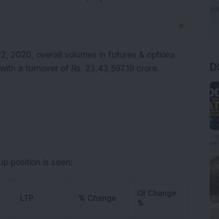
▼
D
, 2020, overall volumes in futures & options
with a turnover of Rs. 23,43,597.19 crore.
p position is seen:
OI Change
LTP
% Change
%