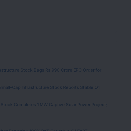
rastructure Stock Bags Rs 990 Crore EPC Order for
Small-Cap Infrastructure Stock Reports Stable Q1
 Stock Completes 1 MW Captive Solar Power Project;