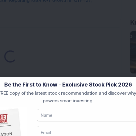
ter Reporting 108% PAT Growth in Q1 FY27;
K
oading...
Be the First to Know - Exclusive Stock Pick 2026
REE copy of the latest stock recommendation and discover why
powers smart investing.
Market News Today
, keep a close watch on the
movements like
Sensex Today Live
and overall trends.
 News Today
, or the
Latest IPO India
can also follow
ive
data. Whether you are learning
How To Invest in
t Crash Today
, or searching for the
Best Stocks to