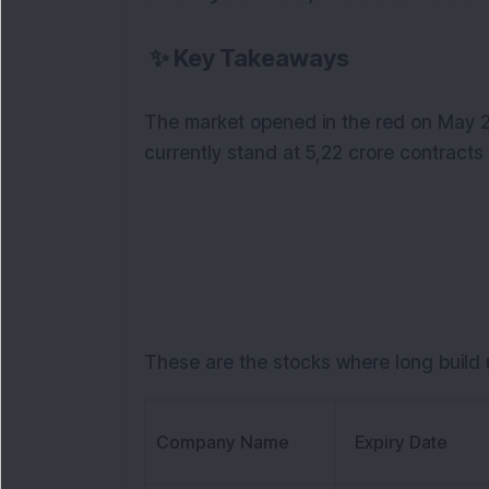
✨
Key Takeaways
The market opened in the red on May 22
currently stand at 5,22 crore contracts 
These are the stocks where long build u
Company Name
Expiry Date