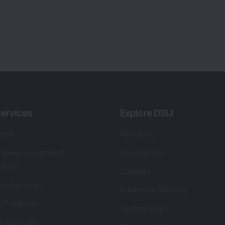
ervices
Explore DSIJ
zine
About Us
 News Investment
Contact Us
etter
Careers
or Services
Advertise With Us
 Portfolio
Testimonials
r Services
Tribute To Founder