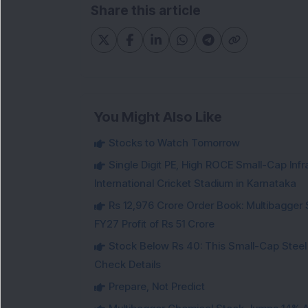
Share this article
You Might Also Like
Stocks to Watch Tomorrow
Single Digit PE, High ROCE Small-Cap Inf
International Cricket Stadium in Karnataka
Rs 12,976 Crore Order Book: Multibagger 
FY27 Profit of Rs 51 Crore
Stock Below Rs 40: This Small-Cap Steel
Check Details
Prepare, Not Predict