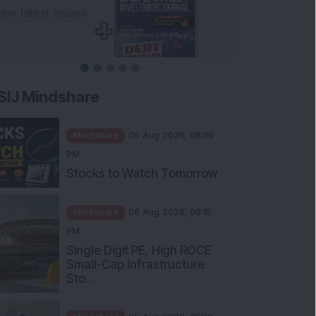
SIJ Mindshare
Mindshare
06 Aug 2026, 08:30
PM
Stocks to Watch Tomorrow
Mindshare
06 Aug 2026, 06:15
PM
Single Digit PE, High ROCE
Small-Cap Infrastructure
Sto...
Mindshare
06 Aug 2026, 05:30
PM