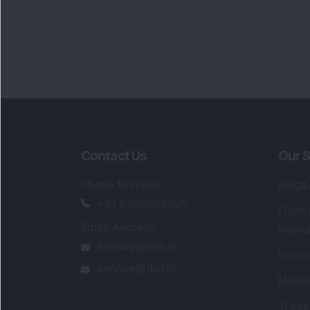
Contact Us
Our S
Phone Number
:
Maga
+91 9240904920
Flash
Email Address
:
Newsl
enquiry@dsij.in
Invest
service@dsij.in
Model
Trade