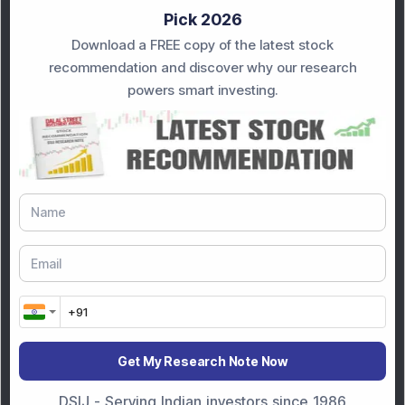
There Is a Good Chan...
Pick 2026
Download a FREE copy of the latest stock
recommendation and discover why our research
powers smart investing.
Get My Research Note Now
DSIJ - Serving Indian investors since 1986