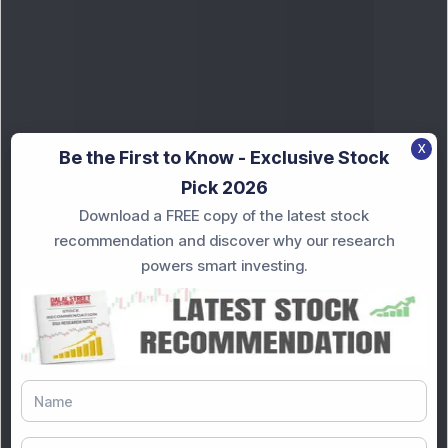
X
Be the First to Know - Exclusive Stock
Pick 2026
Download a FREE copy of the latest stock
recommendation and discover why our research
powers smart investing.