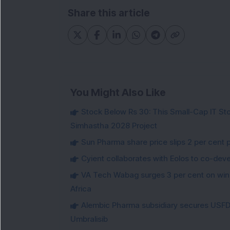
Share this article
You Might Also Like
Stock Below Rs 30: This Small-Cap IT Sto
Simhastha 2028 Project
Sun Pharma share price slips 2 per cent 
Cyient collaborates with Eolos to co-dev
VA Tech Wabag surges 3 per cent on winni
Africa
Alembic Pharma subsidiary secures USFDA
Umbralisib