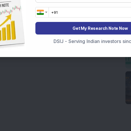
Get My Research Note Now
DSIJ - Serving Indian investors si