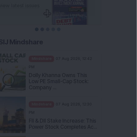
SIJ Mindshare
Mindshare
07 Aug 2026, 12:42
PM
Dolly Khanna Owns This
Low PE Small-Cap Stock:
Company ...
Mindshare
07 Aug 2026, 12:30
PM
FII & DII Stake Increase: This
Power Stock Completes Ac...
Mindshare
07 Aug 2026, 12:00