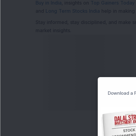
Buy in India
, insights on
Top Gainers Today 
and
Long Term Stocks India
help in making
Stay informed, stay disciplined, and make s
market insights.
Download a F