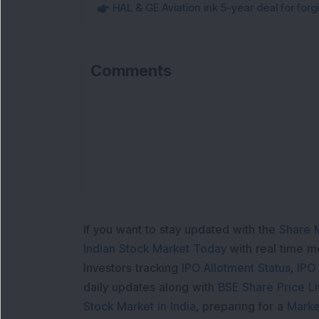
HAL & GE Aviation ink 5-year deal for for
Comments
If you want to stay updated with the
Share 
Indian Stock Market Today
with real time 
Investors tracking
IPO Allotment Status
,
IPO
daily updates along with
BSE Share Price L
Stock Market in India
, preparing for a
Marke