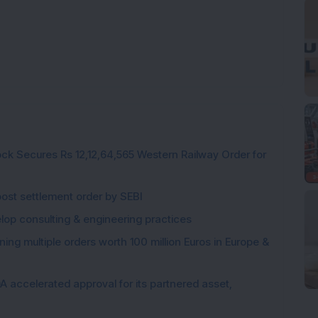
ck Secures Rs 12,12,64,565 Western Railway Order for
post settlement order by SEBI
elop consulting & engineering practices
ng multiple orders worth 100 million Euros in Europe &
 accelerated approval for its partnered asset,