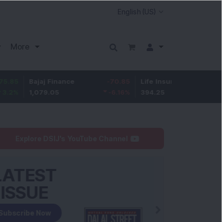
More
Bajaj Finance
-70.85
Life Insurance Corp.
6.7
1,079.05
-6.16
%
394.25
1.73
%
Explore DSIJ's YouTube Channel