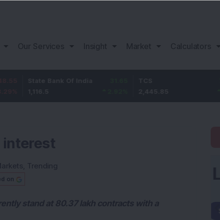
Our Services
Insight
Market
Calculators
State Bank Of India
31.65
TCS
75.85
1,116.5
2.92
%
2,445.85
3.2
%
 interest
arkets
,
Trending
ed on
ently stand at 80.37 lakh contracts with a