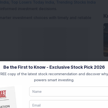
India
,
Top Losers Today India
,
Trending Stocks India
K
 informed investment decisions.
marter investment choices with timely and reliable
Be the First to Know - Exclusive Stock Pick 2026
REE copy of the latest stock recommendation and discover why
powers smart investing.