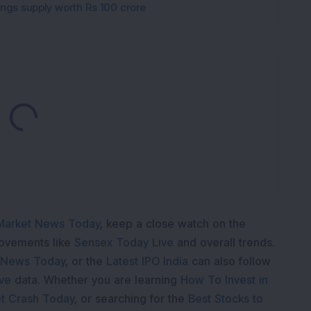
gings supply worth Rs 100 crore
Loading...
Market News Today
, keep a close watch on the
movements like
Sensex Today Live
and overall trends.
 News Today
, or the
Latest IPO India
can also follow
ive
data. Whether you are learning
How To Invest in
t Crash Today
, or searching for the
Best Stocks to