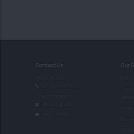
Contact Us
Our S
Phone Number
:
Maga
+91 9240904920
Flash
Email Address
:
Newsl
enquiry@dsij.in
Invest
service@dsij.in
Model
Trade
Portfo