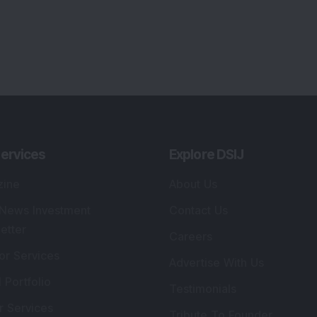
ervices
Explore DSIJ
zine
About Us
 News Investment
Contact Us
etter
Careers
or Services
Advertise With Us
 Portfolio
Testimonials
r Services
Tribute To Founder
lio Advisory Service