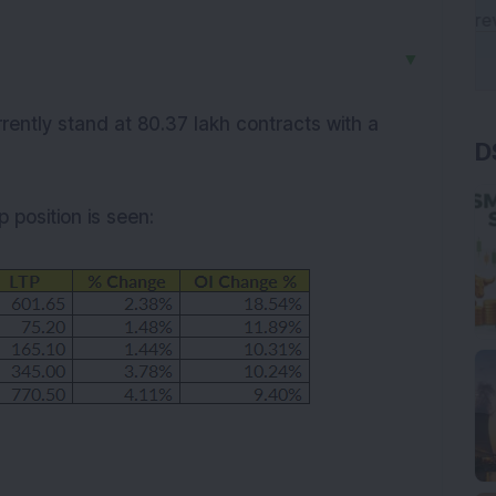
▼
D
rrently stand at 80.37 lakh contracts with a
up
position is seen: