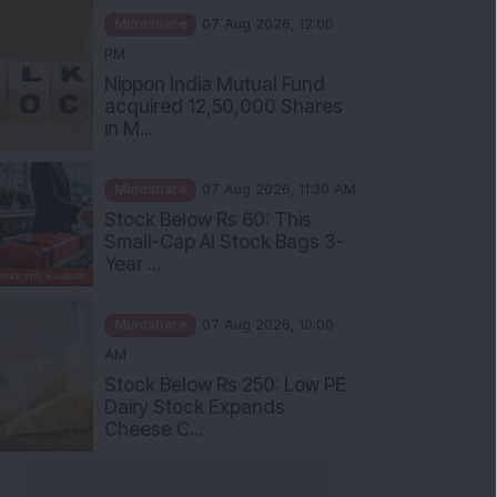
PM
Nippon India Mutual Fund
acquired 12,50,000 Shares
in M...
Mindshare
07 Aug 2026, 11:30 AM
Stock Below Rs 60: This
Small-Cap AI Stock Bags 3-
Year ...
Mindshare
07 Aug 2026, 10:00
AM
Stock Below Rs 250: Low PE
Dairy Stock Expands
Cheese C...