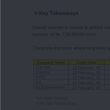
✨
Key Takeaways
Overall volumes in futures & options cu
turnover of Rs. 7,26,957.69 crore.
These are the stock where long
build 