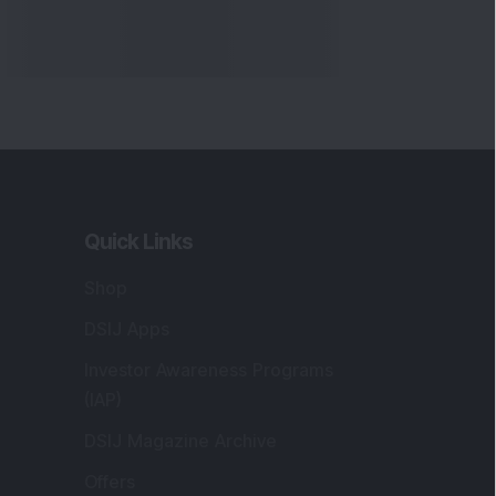
Quick Links
Shop
DSIJ Apps
Investor Awareness Programs
(IAP)
DSIJ Magazine Archive
Offers
Markets