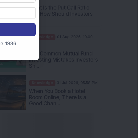
and How Should Investors
Int...
Knowledge
01 Aug 2026, 10:00
AM
nce 1986
Five Common Mutual Fund
Investing Mistakes Investors
Sh...
Knowledge
31 Jul 2026, 05:58 PM
When You Book a Hotel
Room Online, There Is a
Good Chan...