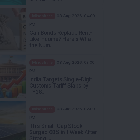
Mindshare
08 Aug 2026, 04:00
PM
Can Bonds Replace Rent-
Like Income? Here’s What
the Num...
Mindshare
08 Aug 2026, 03:00
PM
India Targets Single-Digit
Customs Tariff Slabs by
FY28...
Mindshare
08 Aug 2026, 02:00
PM
This Small-Cap Stock
Surged 68% in 1 Week After
Strong ...