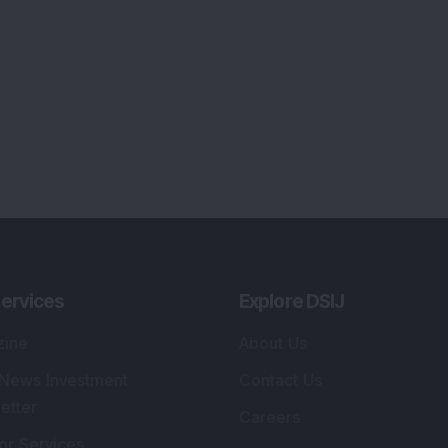
ervices
Explore DSIJ
zine
About Us
 News Investment
Contact Us
etter
Careers
or Services
Advertise With Us