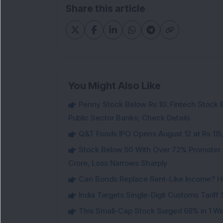
Share this article
You Might Also Like
Penny Stock Below Rs 10: Fintech Stock B
Public Sector Banks; Check Details
Q&T Foods IPO Opens August 12 at Rs 115;
Stock Below 50 With Over 72% Promoter 
Crore, Loss Narrows Sharply
Can Bonds Replace Rent-Like Income? H
India Targets Single-Digit Customs Tarif
This Small-Cap Stock Surged 68% in 1 We