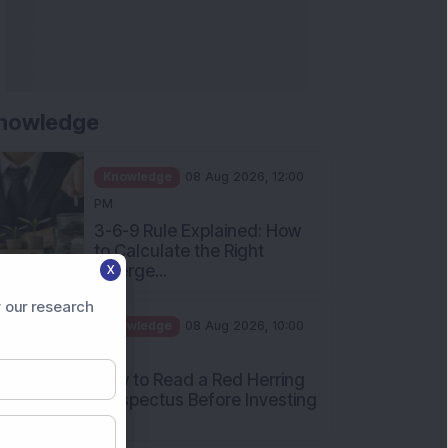
nowledge
Knowledge
08 Aug 2026, 12:00
PM
3-6-9 Rule Explained: How
to Calculate the Right
Emerge...
X
Knowledge
08 Aug 2026, 10:00
 our research
AM
How to Read a Red Herring
Prospectus Before Investing
i...
Knowledge
04 Aug 2026, 06:16