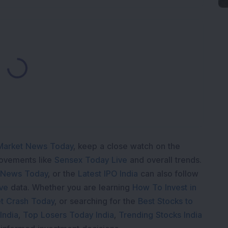
Loading...
Market News Today
, keep a close watch on the
movements like
Sensex Today Live
and overall trends.
 News Today
, or the
Latest IPO India
can also follow
ive
data. Whether you are learning
How To Invest in
t Crash Today
, or searching for the
Best Stocks to
India
,
Top Losers Today India
,
Trending Stocks India