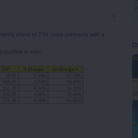
▼
rently stand at 2.54 crore contracts with a
D
up
position is seen: