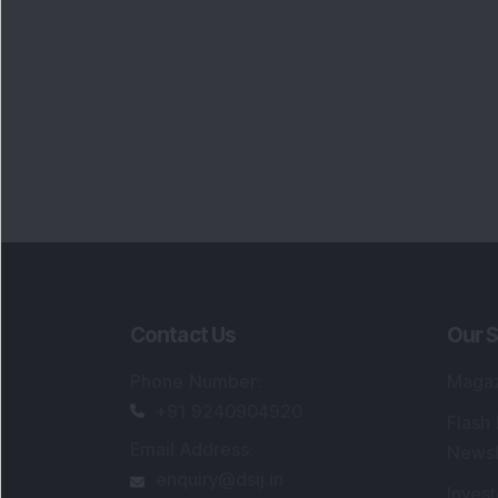
Contact Us
Our S
Phone Number
:
Maga
+91 9240904920
Flash
Email Address
:
Newsl
enquiry@dsij.in
Invest
service@dsij.in