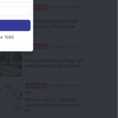
PM
Apollo Micro Systems Has
Returned 3,075% in Five
Years:...
nce 1986
Knowledge
01 Aug 2026, 12:00
PM
Personal Finance: 7 Key Tax
Rules Investors Must Know
f...
Knowledge
01 Aug 2026, 11:00
AM
What Is the Put Call Ratio
and How Should Investors
Int...