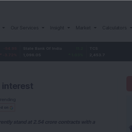
Our Services
Insight
Market
Calculators
State Bank Of India
11.2
TCS
83.7
1,096.05
1.03
%
2,453.7
3.53
%
 interest
rending
ed on
ently stand at 2.54 crore contracts with a