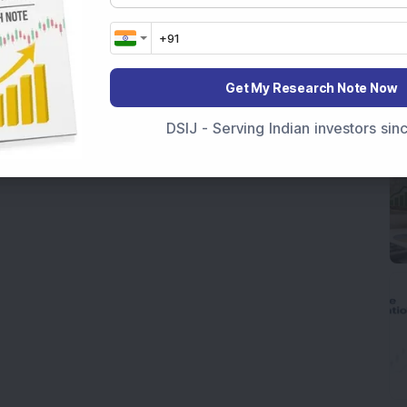
Get My Research Note Now
DSIJ - Serving Indian investors si