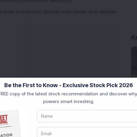
 informed investment decisions.
marter investment choices with timely and reliable
K
Be the First to Know - Exclusive Stock Pick 2026
REE copy of the latest stock recommendation and discover why
powers smart investing.