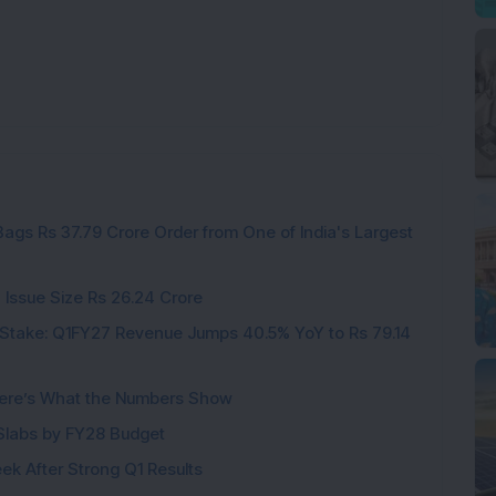
ags Rs 37.79 Crore Order from One of India's Largest
 Issue Size Rs 26.24 Crore
Stake: Q1FY27 Revenue Jumps 40.5% YoY to Rs 79.14
ere’s What the Numbers Show
f Slabs by FY28 Budget
ek After Strong Q1 Results