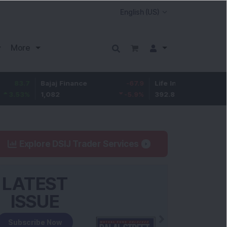
More
Bajaj Finance
-67.9
Life Insurance Corp.
5.25
1,082
-5.9
%
392.8
1.35
%
Explore DSIJ Trader Services