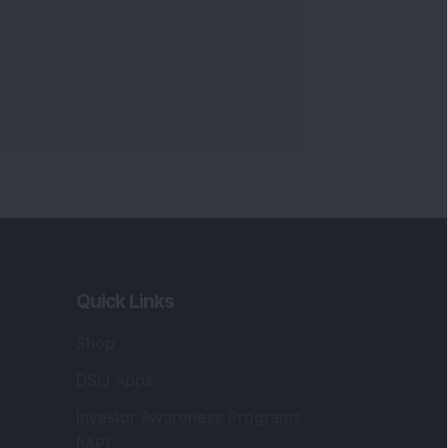
Quick Links
Shop
DSIJ Apps
Investor Awareness Programs
(IAP)