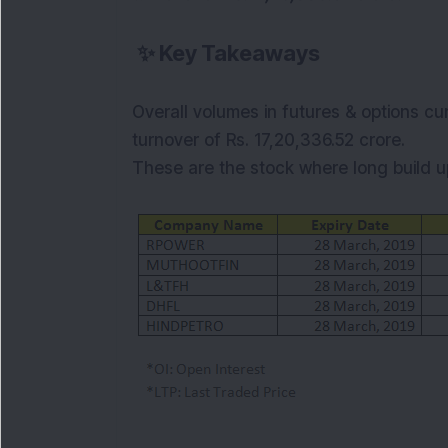
✨
Key Takeaways
Overall volumes in futures & options cur
turnover of Rs.
17,20,336.52
crore.
These are the stock where
long
build 