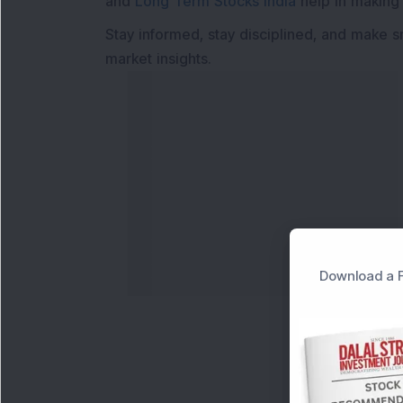
and
Long Term Stocks India
help in making
Stay informed, stay disciplined, and make s
market insights.
Download a F