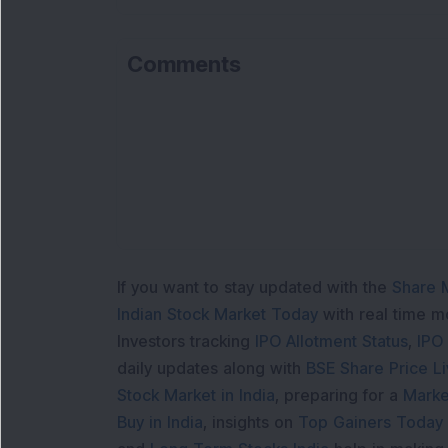
Comments
If you want to stay updated with the
Share 
Indian Stock Market Today
with real time 
Investors tracking
IPO Allotment Status
,
IPO
daily updates along with
BSE Share Price L
Stock Market in India
, preparing for a
Marke
Buy in India
, insights on
Top Gainers Today 