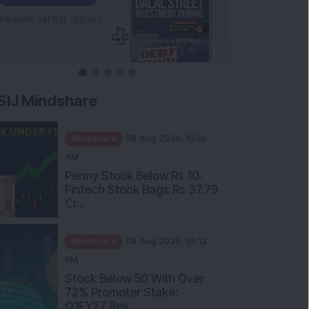
SIJ Mindshare
Mindshare
09 Aug 2026, 10:30
AM
Penny Stock Below Rs 10:
Fintech Stock Bags Rs 37.79
Cr...
Mindshare
08 Aug 2026, 05:12
PM
Stock Below 50 With Over
72% Promoter Stake:
Q1FY27 Rev...