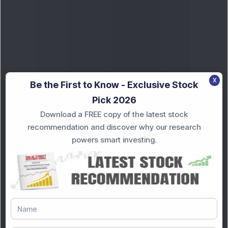
X
Be the First to Know - Exclusive Stock
Pick 2026
Download a FREE copy of the latest stock
recommendation and discover why our research
powers smart investing.