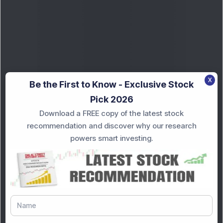
X
Be the First to Know - Exclusive Stock
Pick 2026
Download a FREE copy of the latest stock
recommendation and discover why our research
powers smart investing.