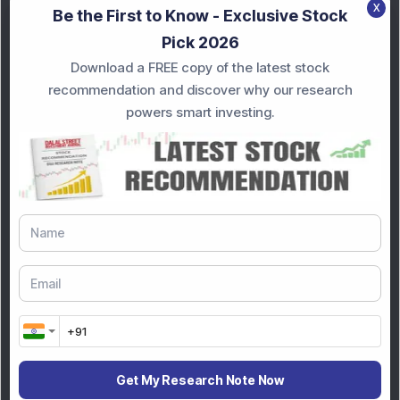
X
Knowledge
31 Jul 2026, 05:58 PM
Be the First to Know - Exclusive Stock
When You Book a Hotel Room Online,
Pick 2026
There Is a Good Chan...
Download a FREE copy of the latest stock
recommendation and discover why our research
powers smart investing.
Get My Research Note Now