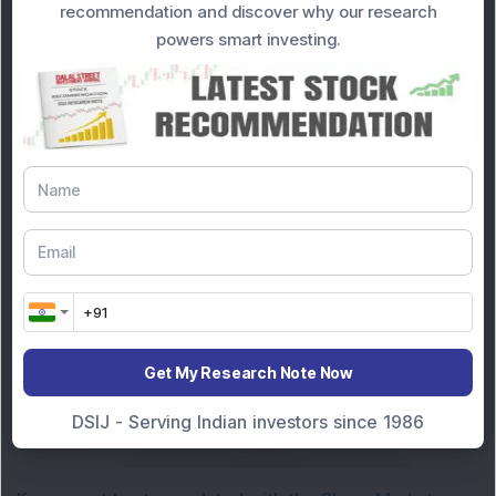
recommendation and discover why our research
powers smart investing.
Get My Research Note Now
DSIJ - Serving Indian investors since 1986