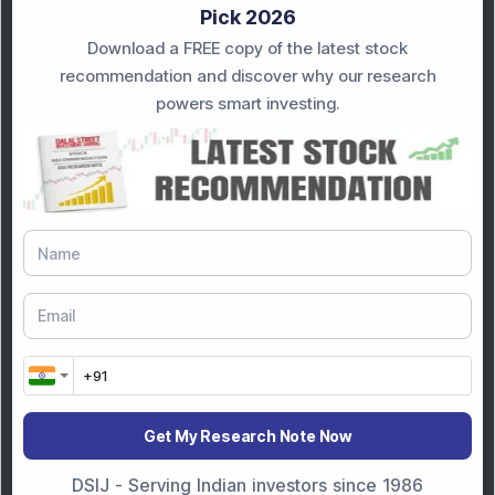
Pick 2026
Download a FREE copy of the latest stock
recommendation and discover why our research
powers smart investing.
Get My Research Note Now
DSIJ - Serving Indian investors since 1986