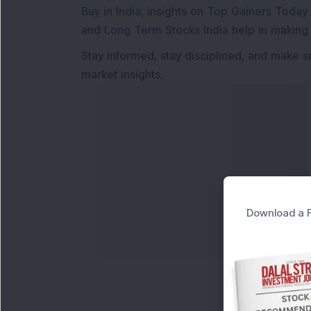
Buy in India
, insights on
Top Gainers Today 
and
Long Term Stocks India
help in making
Stay informed, stay disciplined, and make s
market insights.
Download a F