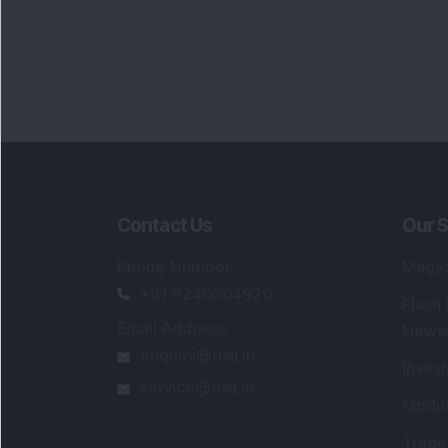
Contact Us
Our S
Phone Number
:
Maga
+91 9240904920
Flash
Email Address
:
Newsl
enquiry@dsij.in
Invest
service@dsij.in
Model
Trade