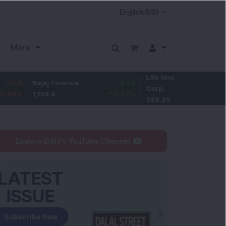
More
Life Insurance
-3.25
ajaj Finance
6.55
Corp.
-0.83
%
,156.6
0.57
%
388.25
Explore DSIJ's YouTube Channel