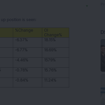
▼
up position is seen:
D
%Change
OI
Change%
-6.37%
18.15%
-6.77%
16.69%
-4.46%
1579%
5
-0.78%
15.76%
-0.84%
11.24%