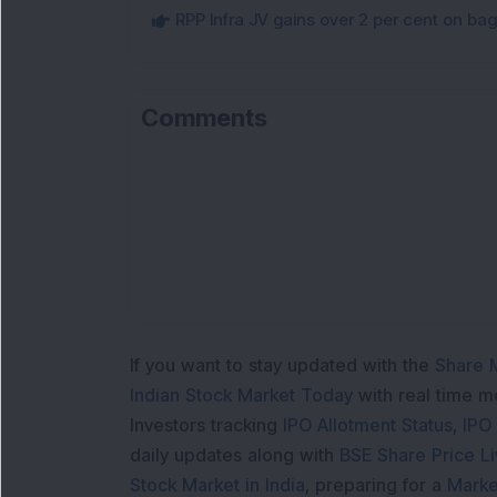
RPP Infra JV gains over 2 per cent on ba
Comments
If you want to stay updated with the
Share 
Indian Stock Market Today
with real time 
Investors tracking
IPO Allotment Status
,
IPO
daily updates along with
BSE Share Price L
Stock Market in India
, preparing for a
Marke