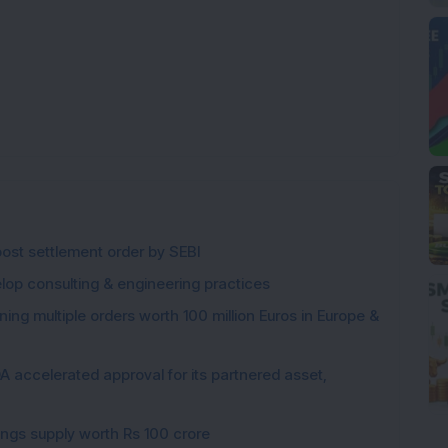
post settlement order by SEBI
elop consulting & engineering practices
ng multiple orders worth 100 million Euros in Europe &
 accelerated approval for its partnered asset,
gings supply worth Rs 100 crore