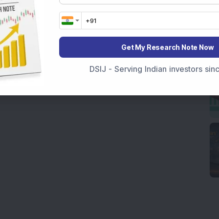
Get My Research Note Now
DSIJ - Serving Indian investors si