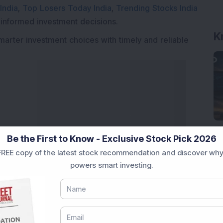
India
,
Top Losers Today India
,
Trending Stocks India
K
 informed investment decisions.
marter investment choices with timely and reliable
Be the First to Know - Exclusive Stock Pick 2026
REE copy of the latest stock recommendation and discover why
powers smart investing.