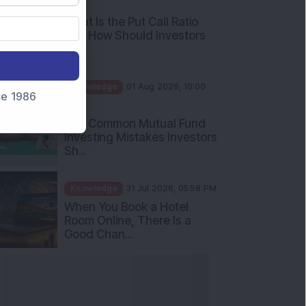
What Is the Put Call Ratio
and How Should Investors
Int...
Knowledge
01 Aug 2026, 10:00
AM
nce 1986
Five Common Mutual Fund
Investing Mistakes Investors
Sh...
Knowledge
31 Jul 2026, 05:58 PM
When You Book a Hotel
Room Online, There Is a
Good Chan...