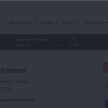
Our Services
Insight
Market
Calculators
tate Bank Of India
6.45
TCS
-20.8
B
,059.45
0.61
%
2,399
-0.86
%
1
 interest
Markets
,
Trending
ed on
p position is seen