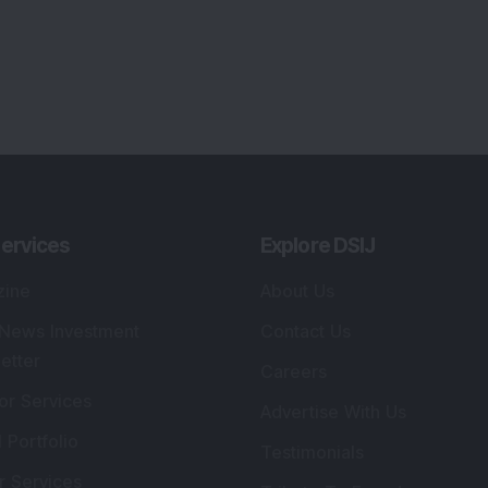
ervices
Explore DSIJ
zine
About Us
 News Investment
Contact Us
etter
Careers
or Services
Advertise With Us
 Portfolio
Testimonials
r Services
Tribute To Founder