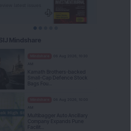
SIJ Mindshare
Mindshare
06 Aug 2026, 10:30
AM
Kamath Brothers-backed
Small-Cap Defence Stock
Bags Fou...
Mindshare
06 Aug 2026, 10:00
AM
Multibagger Auto Ancillary
Company Expands Pune
Facilit...