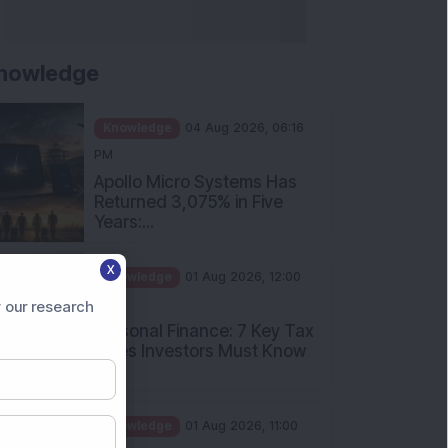
nowledge
Knowledge
04 Aug 2026, 06:16
PM
Apollo Micro Systems Has
Returned 3,075% in Five
Years:...
Knowledge
01 Aug 2026, 12:00
X
PM
Personal Finance: 7 Key Tax
 our research
Rules Investors Must Know
f...
Knowledge
01 Aug 2026, 11:00
AM