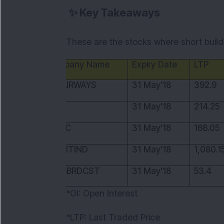
✨
Key Takeaways
These are the stocks where short build 
Company Name
Expiry Date
LTP
JETAIRWAYS
31 May'18
392.9
OIL
31 May'18
214.25
ONGC
31 May'18
168.05
PIDILITIND
31 May'18
1,080.1
TV18BRDCST
31 May'18
53.4
*OI: Open Interest
*LTP: Last Traded Price