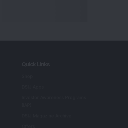
Quick Links
Shop
DSIJ Apps
Investor Awareness Programs
(IAP)
DSIJ Magazine Archive
Offers