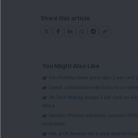
Share this article
You Might Also Like
Sun Pharma share price slips 2 per cent 
Cyient collaborates with Eolos to co-dev
VA Tech Wabag surges 3 per cent on winni
Africa
Alembic Pharma subsidiary secures USFDA
Umbralisib
HAL & GE Aviation ink 5-year deal for for