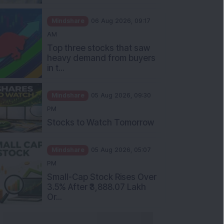
Mindshare
06 Aug 2026, 09:17
AM
Top three stocks that saw
heavy demand from buyers
in t...
Mindshare
05 Aug 2026, 09:30
PM
Stocks to Watch Tomorrow
Mindshare
05 Aug 2026, 05:07
PM
Small-Cap Stock Rises Over
3.5% After ₹3,888.07 Lakh
Or...