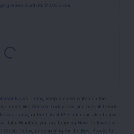
gging orders worth Rs 174.03 crore
Loading...
Market News Today
, keep a close watch on the
movements like
Sensex Today Live
and overall trends.
 News Today
, or the
Latest IPO India
can also follow
ive
data. Whether you are learning
How To Invest in
t Crash Today
, or searching for the
Best Stocks to