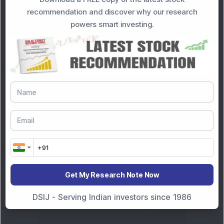
recommendation and discover why our research
powers smart investing.
Get My Research Note Now
DSIJ - Serving Indian investors since 1986