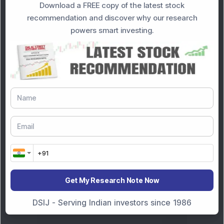
Download a FREE copy of the latest stock
recommendation and discover why our research
powers smart investing.
Get My Research Note Now
DSIJ - Serving Indian investors since 1986