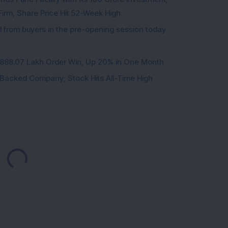
irm, Share Price Hit 52-Week High
from buyers in the pre-opening session today
3,888.07 Lakh Order Win, Up 20% in One Month
l-Backed Company; Stock Hits All-Time High
Loading...