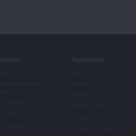
ervices
Explore DSIJ
zine
About Us
 News Investment
Contact Us
etter
Careers
or Services
Advertise With Us
 Portfolio
Testimonials
r Services
Tribute To Founder