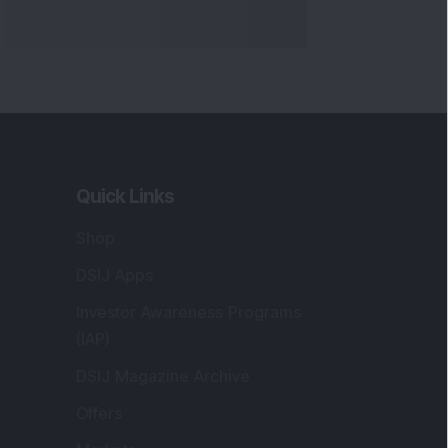
Quick Links
Shop
DSIJ Apps
Investor Awareness Programs
(IAP)
DSIJ Magazine Archive
Offers