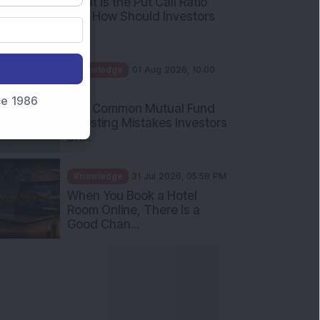
What Is the Put Call Ratio
and How Should Investors
Int...
Knowledge
01 Aug 2026, 10:00
AM
nce 1986
Five Common Mutual Fund
Investing Mistakes Investors
Sh...
Knowledge
31 Jul 2026, 05:58 PM
When You Book a Hotel
Room Online, There Is a
Good Chan...