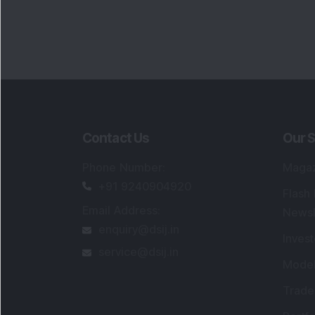
Contact Us
Our S
Phone Number
:
Maga
+91 9240904920
Flash
Email Address
:
Newsl
enquiry@dsij.in
Invest
service@dsij.in
Model
Trade