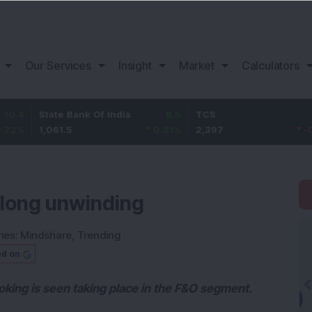
Our Services
Insight
Market
Calculators
State Bank Of India
8.5
TCS
-22.8
1,061.5
0.81
%
2,397
-0.94
%
 long unwinding
ies:
Mindshare
,
Trending
ed on
oking is seen taking place in the F&O segment.