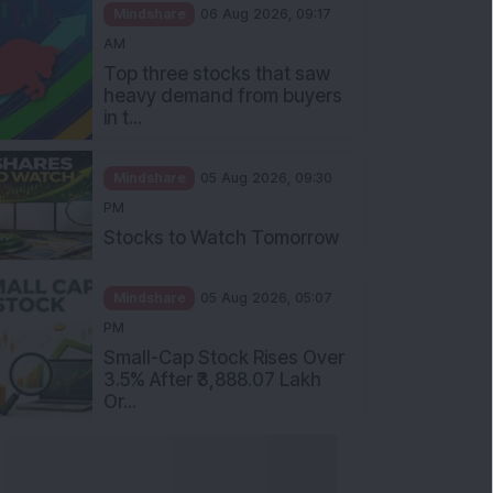
Mindshare
06 Aug 2026, 09:17
AM
Top three stocks that saw
heavy demand from buyers
in t...
Mindshare
05 Aug 2026, 09:30
PM
Stocks to Watch Tomorrow
Mindshare
05 Aug 2026, 05:07
PM
Small-Cap Stock Rises Over
3.5% After ₹3,888.07 Lakh
Or...