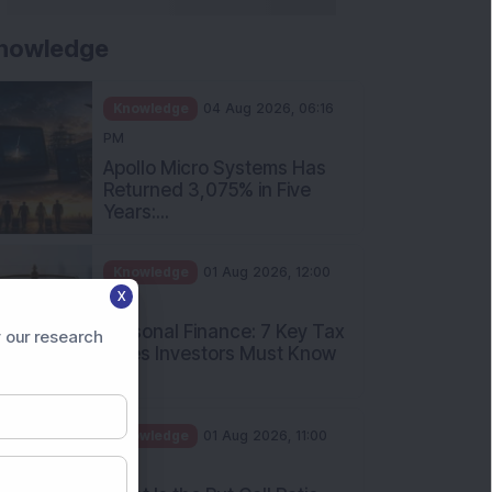
nowledge
Knowledge
04 Aug 2026, 06:16
PM
Apollo Micro Systems Has
Returned 3,075% in Five
Years:...
Knowledge
01 Aug 2026, 12:00
X
PM
Personal Finance: 7 Key Tax
 our research
Rules Investors Must Know
f...
Knowledge
01 Aug 2026, 11:00
AM