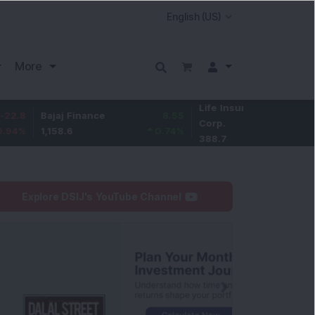
More
Life Insurance
-2.8
Bajaj Finance
8.55
Corp.
-0.72
%
1,158.6
0.74
%
388.7
Explore DSIJ's YouTube Channel