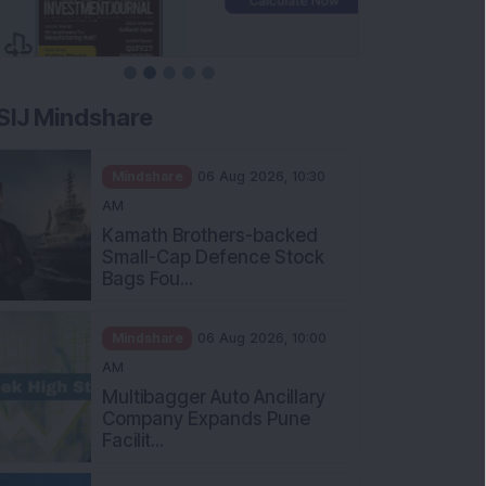
SIJ Mindshare
Mindshare
06 Aug 2026, 10:30
AM
Kamath Brothers-backed
Small-Cap Defence Stock
Bags Fou...
Mindshare
06 Aug 2026, 10:00
AM
Multibagger Auto Ancillary
Company Expands Pune
Facilit...