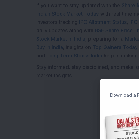
If you want to stay updated with the
Share 
Indian Stock Market Today
with real time 
Investors tracking
IPO Allotment Status
,
IPO
daily updates along with
BSE Share Price L
Stock Market in India
, preparing for a
Marke
Buy in India
, insights on
Top Gainers Today 
and
Long Term Stocks India
help in making
Stay informed, stay disciplined, and make s
market insights.
Download a F