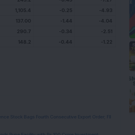
1,105.4
-0.25
-4.93
137.00
-1.44
-4.04
290.7
-0.34
-2.51
148.2
-0.44
-1.22
ce Stock Bags Fourth Consecutive Export Order; FII
ds Pune Facility with Rs 100 Crore Investment;