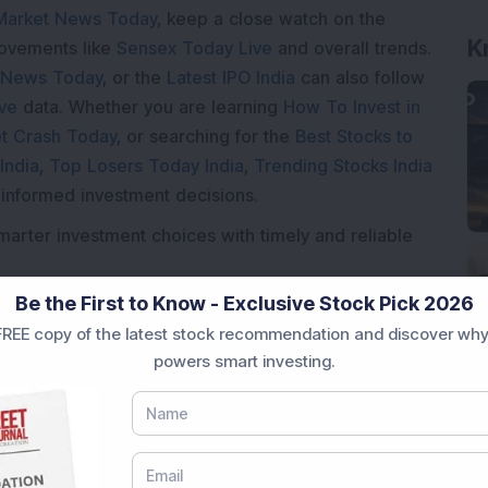
Market News Today
, keep a close watch on the
K
movements like
Sensex Today Live
and overall trends.
 News Today
, or the
Latest IPO India
can also follow
ive
data. Whether you are learning
How To Invest in
t Crash Today
, or searching for the
Best Stocks to
India
,
Top Losers Today India
,
Trending Stocks India
 informed investment decisions.
marter investment choices with timely and reliable
Be the First to Know - Exclusive Stock Pick 2026
REE copy of the latest stock recommendation and discover why
powers smart investing.