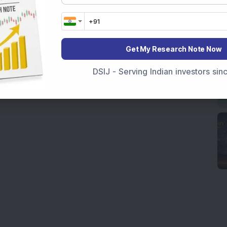
Get My Research Note Now
DSIJ - Serving Indian investors si