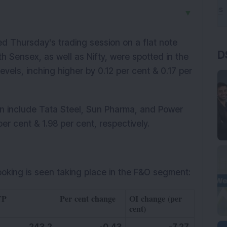
▼
 Thursday's trading session on a flat note
D
th Sensex, as well as Nifty, were spotted in the
vels, inching higher by 0.12 per cent & 0.17 per
on include Tata Steel, Sun Pharma, and Power
er cent & 1.98 per cent, respectively.
ooking is seen taking place in the F&O segment:
TP
Per cent change
OI change (per
cent)
243.2
-0.43
-7.27