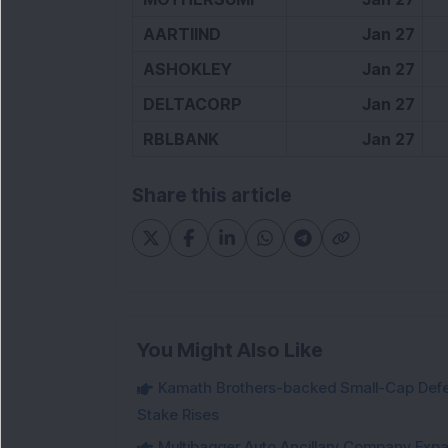
AARTIIND
Jan 27
ASHOKLEY
Jan 27
DELTACORP
Jan 27
RBLBANK
Jan 27
Share this article
You Might Also Like
Kamath Brothers-backed Small-Cap Defen
Stake Rises
Multibagger Auto Ancillary Company Expan