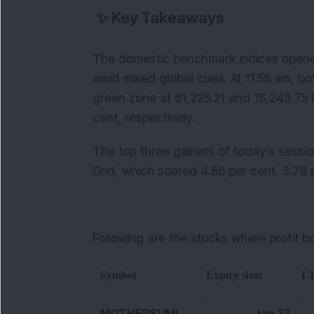
✨
Key Takeaways
The domestic benchmark indices opened
amid mixed global cues. At 11.58 am, bo
green zone at 61,226.21 and 18,243.75 le
cent, respectively.
The top three gainers of today's sessi
Grid, which soared 4.86 per cent, 3.78 p
Following are the stocks where profit b
Symbol
Expiry date
L
MOTHERSUMI
Jan 27