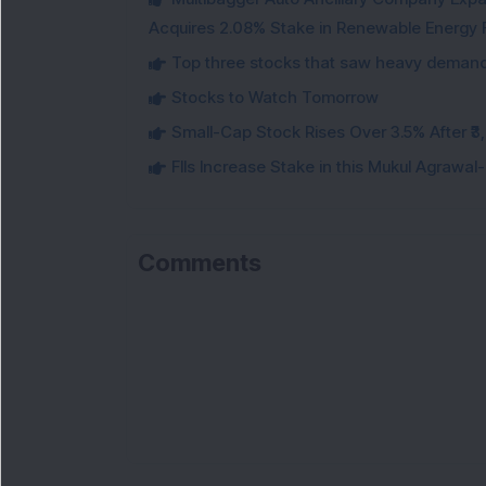
Acquires 2.08% Stake in Renewable Energy F
Top three stocks that saw heavy demand 
Stocks to Watch Tomorrow
Small-Cap Stock Rises Over 3.5% After ₹
FIIs Increase Stake in this Mukul Agrawa
Comments