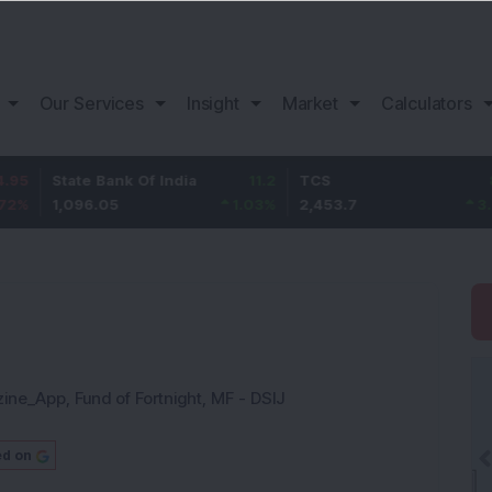
Our Services
Insight
Market
Calculators
te Bank Of India
11.2
TCS
83.7
Ba
096.05
1.03
%
2,453.7
3.53
%
1,
zine_App
,
Fund of Fortnight
,
MF - DSIJ
ed on