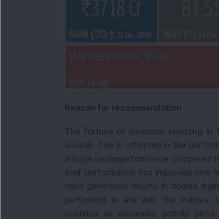
Reason for recommendation
The fortune of investors investing in
around. This is reflected in the perfor
a huge underperformance compared to l
their performance has improved over t
have generated returns in double digi
performed in line with the indices. 
continue as economic activity pic