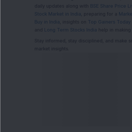
daily updates along with
BSE Share Price L
Stock Market in India
, preparing for a
Marke
Buy in India
, insights on
Top Gainers Today 
and
Long Term Stocks India
help in making
Stay informed, stay disciplined, and make s
market insights.