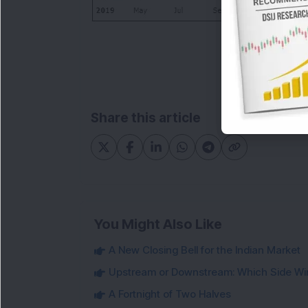
Share this article
You Might Also Like
A New Closing Bell for the Indian Market
Upstream or Downstream: Which Side Wi
A Fortnight of Two Halves