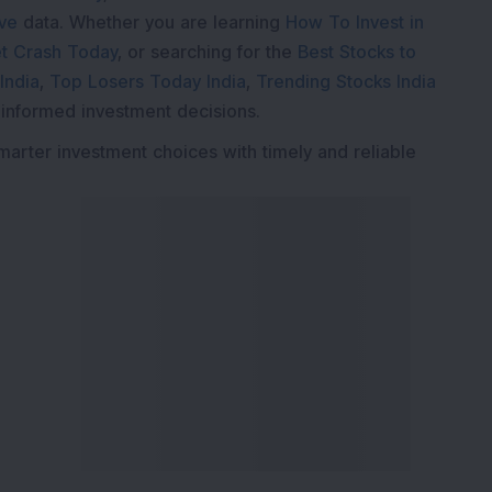
ive
data. Whether you are learning
How To Invest in
t Crash Today
, or searching for the
Best Stocks to
India
,
Top Losers Today India
,
Trending Stocks India
 informed investment decisions.
marter investment choices with timely and reliable