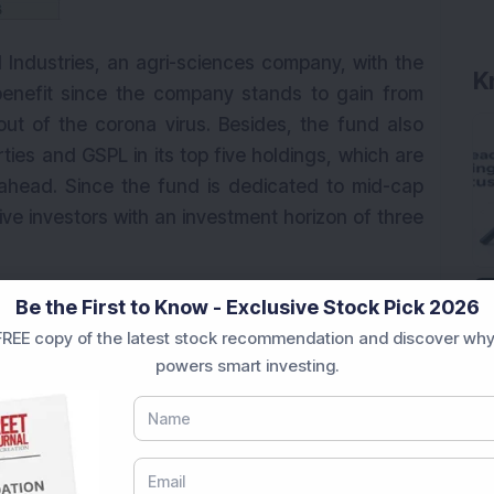
Industries, an agri-sciences company, with the
K
 benefit since the company stands to gain from
lout of the corona virus. Besides, the fund also
ies and GSPL in its top five holdings, which are
 ahead. Since the fund is dedicated to mid-cap
ive investors with an investment horizon of three
Be the First to Know - Exclusive Stock Pick 2026
REE copy of the latest stock recommendation and discover why
powers smart investing.