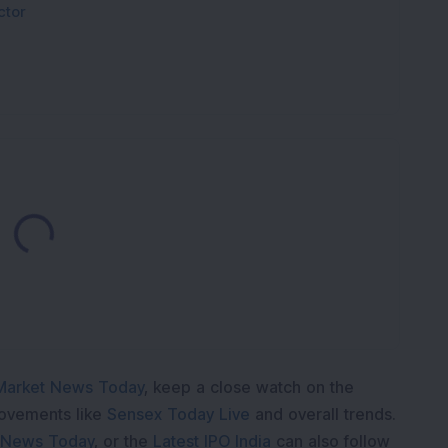
ctor
Loading...
Market News Today
, keep a close watch on the
movements like
Sensex Today Live
and overall trends.
 News Today
, or the
Latest IPO India
can also follow