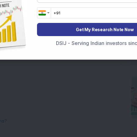
Get My Research Note Now
DSIJ - Serving Indian investors si
ns?