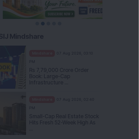
SIJ Mindshare
Mindshare
07 Aug 2026, 03:10
PM
Rs 7,79,000 Crore Order
Book: Large-Cap
Infrastructure ...
Mindshare
07 Aug 2026, 02:40
PM
Small-Cap Real Estate Stock
Hits Fresh 52-Week High As
...