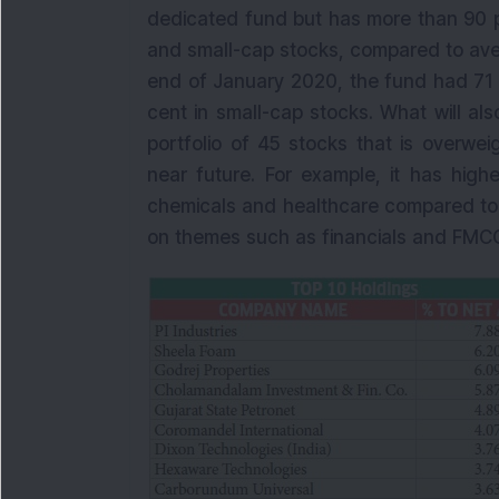
dedicated fund but has more than 90 p
and small-cap stocks, compared to aver
end of January 2020, the fund had 71 
cent in small-cap stocks. What will also
portfolio of 45 stocks that is overwei
near future. For example, it has high
chemicals and healthcare compared to i
on themes such as financials and FMCG