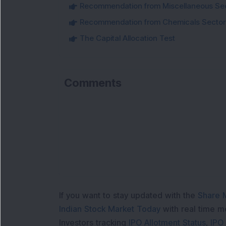
Recommendation from Miscellaneous Se
Recommendation from Chemicals Sector
The Capital Allocation Test
Comments
If you want to stay updated with the
Share 
Indian Stock Market Today
with real time 
Investors tracking
IPO Allotment Status
,
IPO