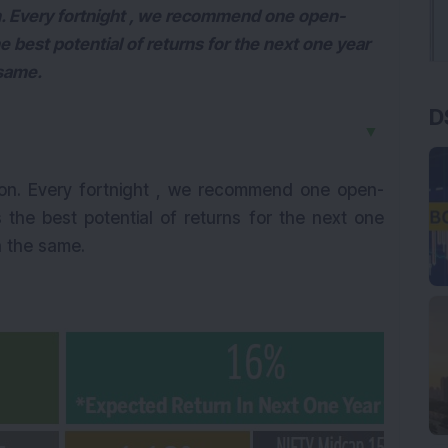
. Every fortnight , we recommend one open-
e best potential of returns for the next one year
 same.
D
▼
on. Every fortnight , we recommend one open-
 the best potential of returns for the next one
n the same.