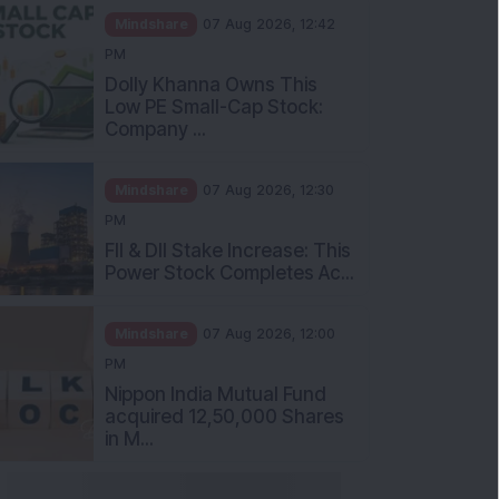
Mindshare
07 Aug 2026, 12:42
PM
Dolly Khanna Owns This
Low PE Small-Cap Stock:
Company ...
Mindshare
07 Aug 2026, 12:30
PM
FII & DII Stake Increase: This
Power Stock Completes Ac...
Mindshare
07 Aug 2026, 12:00
PM
Nippon India Mutual Fund
acquired 12,50,000 Shares
in M...