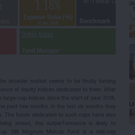
 the broader market seems to be finally turning
mance of equity indices dedicated to them. After
arge-cap indices since the start of year 2018,
he past few months. In the last six months they
ts. The funds dedicated to such caps have also
Going ahead, the outperformance is likely to
ks up. SBI Magnum Midcap Fund is a mid-cap