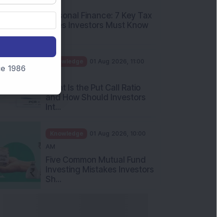
PM
Personal Finance: 7 Key Tax
Rules Investors Must Know
f...
Knowledge
01 Aug 2026, 11:00
nce 1986
AM
What Is the Put Call Ratio
and How Should Investors
Int...
Knowledge
01 Aug 2026, 10:00
AM
Five Common Mutual Fund
Investing Mistakes Investors
Sh...