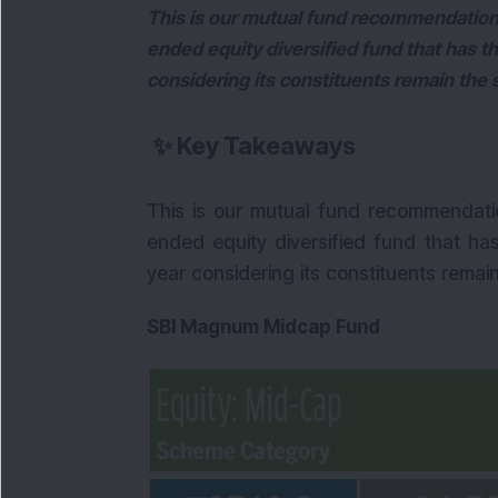
This is our mutual fund recommendation
ended equity diversified fund that has th
considering its constituents remain the
✨
Key Takeaways
This is our mutual fund recommendati
ended equity diversified fund that has
year considering its constituents remai
SBI Magnum Midcap Fund