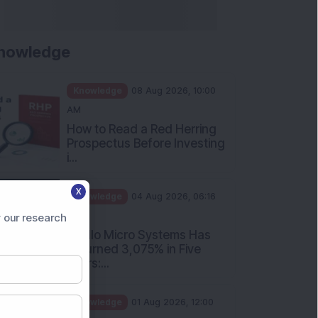
nowledge
Knowledge
08 Aug 2026, 10:00
AM
How to Read a Red Herring
Prospectus Before Investing
i...
X
Knowledge
04 Aug 2026, 06:16
PM
 our research
Apollo Micro Systems Has
Returned 3,075% in Five
Years:...
Knowledge
01 Aug 2026, 12:00