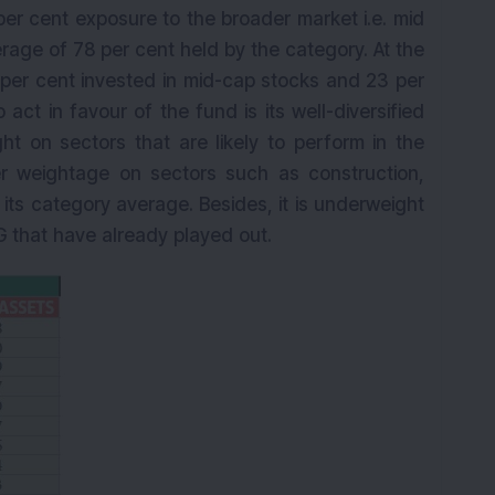
er cent exposure to the broader market i.e. mid
age of 78 per cent held by the category. At the
per cent invested in mid-cap stocks and 23 per
 act in favour of the fund is its well-diversified
ght on sectors that are likely to perform in the
er weightage on sectors such as construction,
ts category average. Besides, it is underweight
 that have already played out.