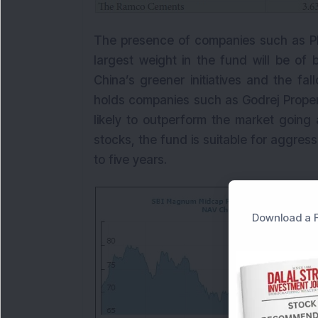
The presence of companies such as PI 
largest weight in the fund will be of
China’s greener initiatives and the fal
holds companies such as Godrej Propert
likely to outperform the market going
stocks, the fund is suitable for aggress
to five years.
Download a F