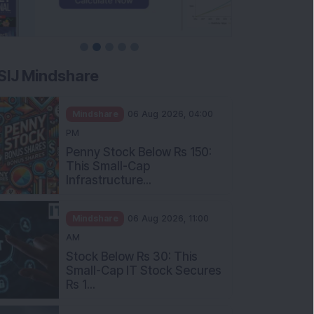
SIJ Mindshare
Mindshare
06 Aug 2026, 04:00
PM
Penny Stock Below Rs 150:
This Small-Cap
Infrastructure...
Mindshare
06 Aug 2026, 11:00
AM
Stock Below Rs 30: This
Small-Cap IT Stock Secures
Rs 1...