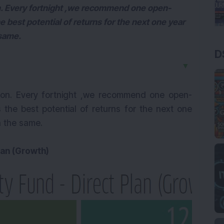
n. Every fortnight ,we recommend one open-
e best potential of returns for the next one year
 same.
D
▼
ion. Every fortnight ,we recommend one open-
 the best potential of returns for the next one
n the same.
lan (Growth)