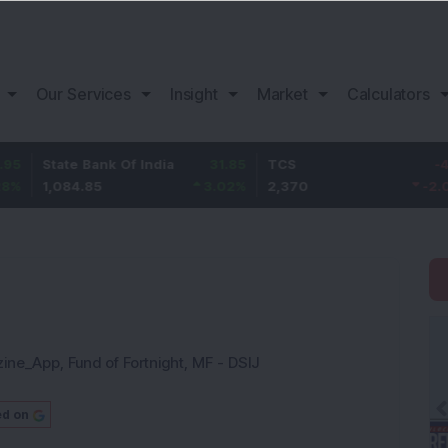
Our Services
Insight
Market
Calculators
te Bank Of India
31.85
TCS
-49.8
Ba
84.85
3.02
%
2,370
-2.06
%
1,1
zine_App
,
Fund of Fortnight
,
MF - DSIJ
ed on