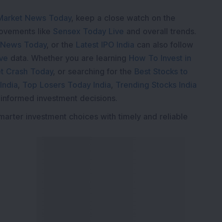
Market News Today
, keep a close watch on the
movements like
Sensex Today Live
and overall trends.
 News Today
, or the
Latest IPO India
can also follow
ive
data. Whether you are learning
How To Invest in
t Crash Today
, or searching for the
Best Stocks to
India
,
Top Losers Today India
,
Trending Stocks India
 informed investment decisions.
marter investment choices with timely and reliable