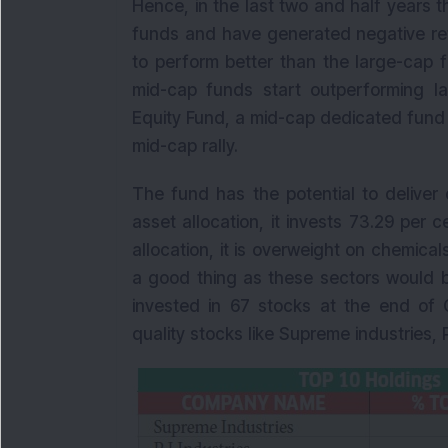
Hence, in the last two and half years
funds and have generated negative ret
to perform better than the large-cap 
mid-cap funds start outperforming l
Equity Fund, a mid-cap dedicated fund i
mid-cap rally.
The fund has the potential to deliver 
asset allocation, it invests 73.29 per c
allocation, it is overweight on chemica
a good thing as these sectors would b
invested in 67 stocks at the end of O
quality stocks like Supreme industries,