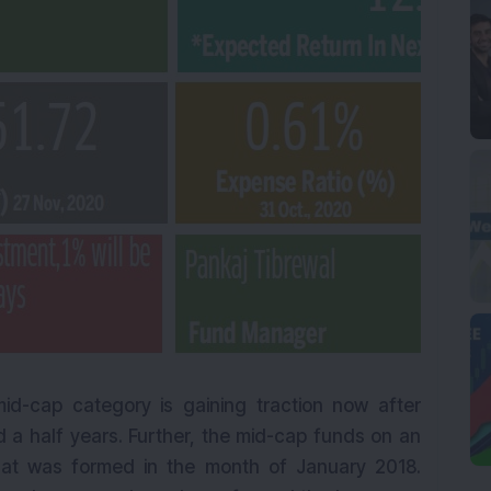
id-cap category is gaining traction now after
 a half years. Further, the mid-cap funds on an
hat was formed in the month of January 2018.