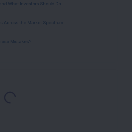
and What Investors Should Do
ies Across the Market Spectrum
These Mistakes?
Loading...