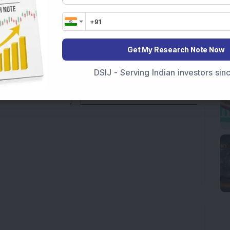
Get My Research Note Now
DSIJ - Serving Indian investors si