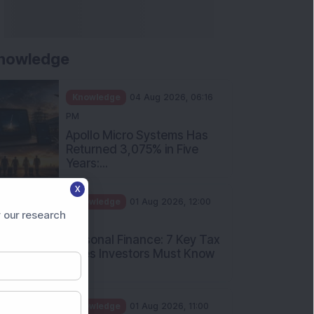
nowledge
Knowledge
04 Aug 2026, 06:16
PM
Apollo Micro Systems Has
Returned 3,075% in Five
Years:...
X
Knowledge
01 Aug 2026, 12:00
 our research
PM
Personal Finance: 7 Key Tax
Rules Investors Must Know
f...
Knowledge
01 Aug 2026, 11:00