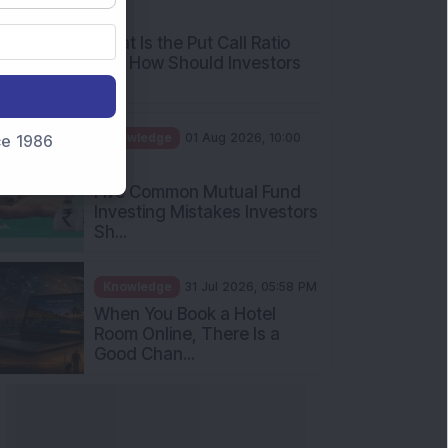
AM
What Is the Put Call Ratio
and How Should Investors
Int...
Knowledge
01 Aug 2026, 10:00
nce 1986
AM
Five Common Mutual Fund
Investing Mistakes Investors
Sh...
Knowledge
31 Jul 2026, 05:58 PM
When You Book a Hotel
Room Online, There Is a
Good Chan...