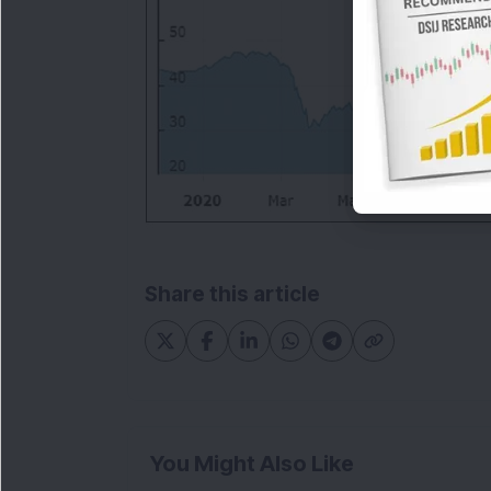
Share this article
You Might Also Like