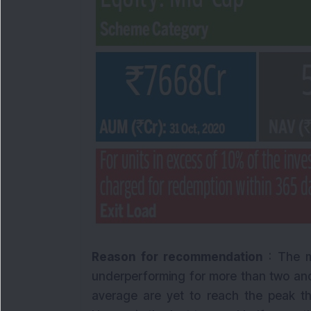
Reason for recommendation
: The m
underperforming for more than two and
average are yet to reach the peak t