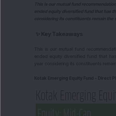
This is our mutual fund recommendatio
ended equity diversified fund that has th
considering its constituents remain the
✨
Key Takeaways
This is our mutual fund recommendat
ended equity diversified fund that has
year considering its constituents remai
Kotak Emerging Equity Fund - Direct P