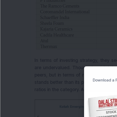
In terms of investing strategy, they se
are undervalued. Though the risk take
peers, but in terms of risk-returns metr
Download a F
stands better than its peers. Not just 
ratios in the category. Aggressive risk-t