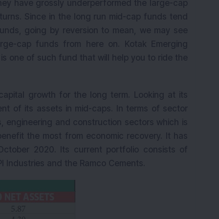
 they have grossly underperformed the large-cap
urns. Since in the long run mid-cap funds tend
funds, going by reversion to mean, we may see
arge-cap funds from here on. Kotak Emerging
s one of such fund that will help you to ride the
capital growth for the long term. Looking at its
ent of its assets in mid-caps. In terms of sector
ls, engineering and construction sectors which is
enefit the most from economic recovery. It has
ctober 2020. Its current portfolio consists of
 PI Industries and the Ramco Cements.