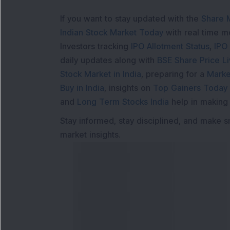
If you want to stay updated with the
Share 
Indian Stock Market Today
with real time 
Investors tracking
IPO Allotment Status
,
IPO
daily updates along with
BSE Share Price L
Stock Market in India
, preparing for a
Marke
Buy in India
, insights on
Top Gainers Today 
and
Long Term Stocks India
help in making
Stay informed, stay disciplined, and make s
market insights.