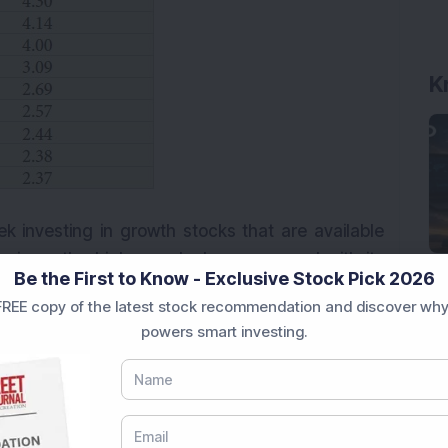
K
ek investing in growth stocks that are available
n is on the higher end when compared with its
Be the First to Know - Exclusive Stock Pick 2026
ics like Sharpe ratio and Sortino ratio, this fund
REE copy of the latest stock recommendation and discover why
that, but this fund has one of the lowest expense
powers smart investing.
akers can definitely look at investing in this fund.