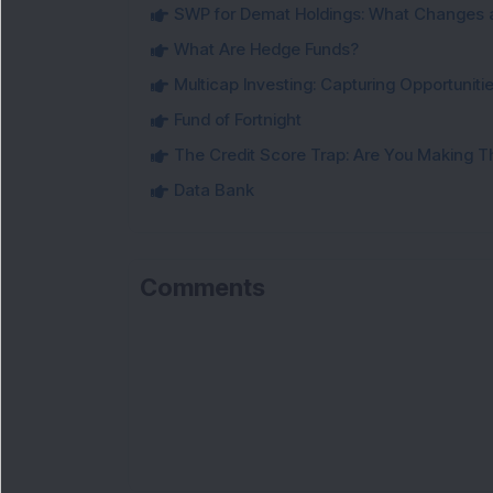
SWP for Demat Holdings: What Changes 
What Are Hedge Funds?
Multicap Investing: Capturing Opportunit
Fund of Fortnight
The Credit Score Trap: Are You Making 
Data Bank
Comments