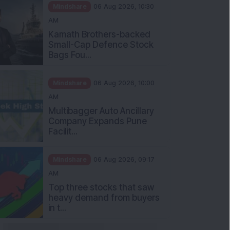
Mindshare
06 Aug 2026, 10:30
AM
Kamath Brothers-backed
Small-Cap Defence Stock
Bags Fou...
Mindshare
06 Aug 2026, 10:00
AM
Multibagger Auto Ancillary
Company Expands Pune
Facilit...
Mindshare
06 Aug 2026, 09:17
AM
Top three stocks that saw
heavy demand from buyers
in t...