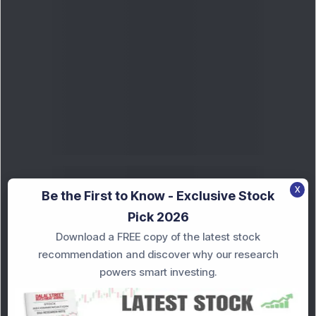
X
Be the First to Know - Exclusive Stock
Pick 2026
Download a FREE copy of the latest stock
recommendation and discover why our research
powers smart investing.