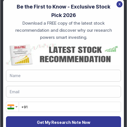
X
Be the First to Know - Exclusive Stock
Knowledge
31 Jul 2026, 05:58 PM
When You Book a Hotel Room Online,
Pick 2026
There Is a Good Chan...
Download a FREE copy of the latest stock
recommendation and discover why our research
powers smart investing.
Get My Research Note Now