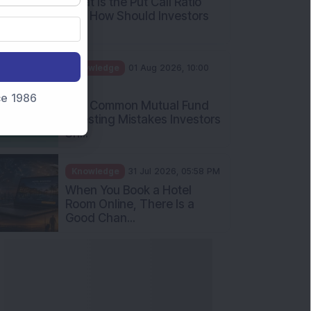
nce 1986