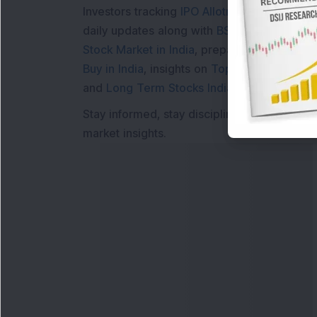
Investors tracking
IPO Allotment Status
,
IPO
daily updates along with
BSE Share Price L
Stock Market in India
, preparing for a
Marke
Buy in India
, insights on
Top Gainers Today 
and
Long Term Stocks India
help in making
Stay informed, stay disciplined, and make s
market insights.