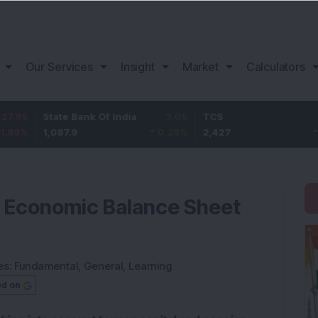
Our Services
Insight
Market
Calculators
State Bank Of India
3.05
TCS
57
1,087.9
0.28
%
2,427
2.41
%
r Economic Balance Sheet
es:
Fundamental
,
General
,
Learning
ed on