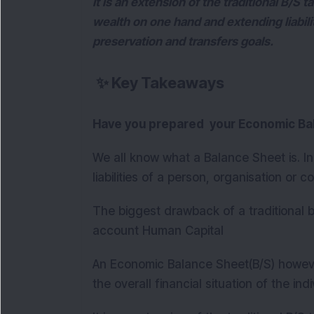
It is an extension of the traditional B/S
wealth on one hand and extending liabil
preservation and transfers goals.
✨
Key Takeaways
Have you prepared your Economic Ba
We all know what a Balance Sheet is. In
liabilities of a person, organisation or 
The biggest drawback of a traditional ba
account Human Capital
An Economic Balance Sheet(B/S) howeve
the overall financial situation of the ind