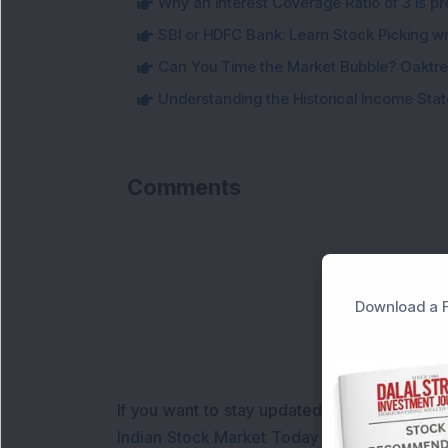
Why an Interest Coverage Ratio of 3 is pre
SBI or HDFC Bank: Learn Stock Picking wi
Can You Time the Market Bubble? Oaktree
Understanding the Historical Income Sta
Comments
L
Download a F
If you want to stay updated with the
Share 
Indian Stock Market Today
with real time 