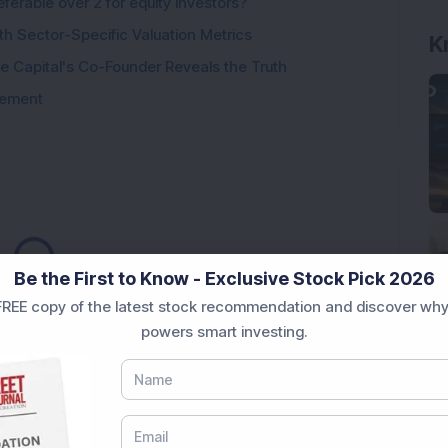
ferable over 2 for equity investors?
th Sector-Specific Valuation Metrics
 Capital's Co-Founder Reveals the Truth
tement
oading...
Be the First to Know - Exclusive Stock Pick 2026
REE copy of the latest stock recommendation and discover why
powers smart investing.
Market News Today
, keep a close watch on the
movements like
Sensex Today Live
and overall trends.