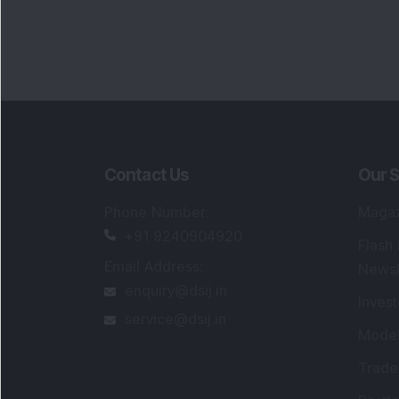
Portfo
Powe
FAQs
SEBI Registered Research Analyst Detail
Registered Name
:
DSIJ Wealth Advisory Pvt
Ltd. (Formerly Known as DSIJ Pvt. Ltd.)
Type of Registration
:
Non Individual
Registration No.
:
INH000006396