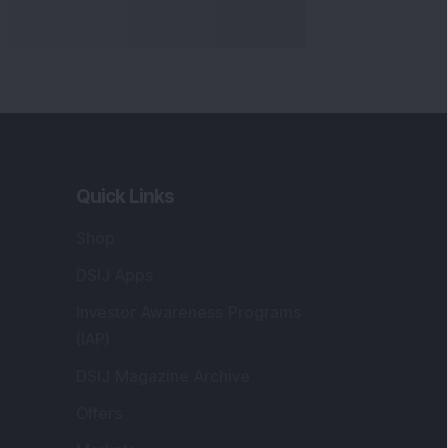
Markets
gistered and Correspondence Office
ddress
:
IJ Wealth Advisory Pvt. Ltd. (Formerly
own as DSIJ Pvt. Ltd.). Office No - 409,
litaire Business Hub, Kalyani Nagar, Pune -
1006.