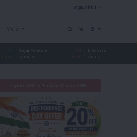
More
Bajaj Finance
-54
Life Insurance Corp.
4.95
1,095.9
-4.7
%
392.5
1.28
%
Explore DSIJ's YouTube Channel