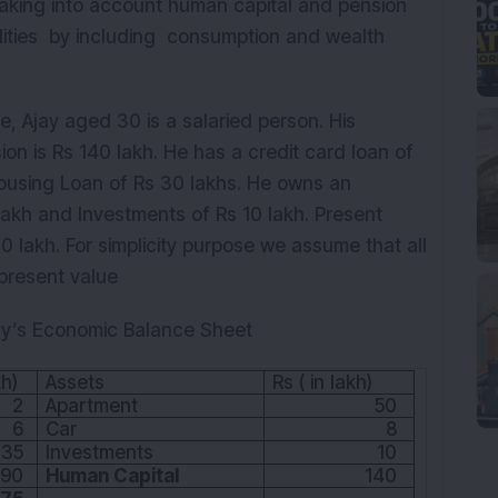
S taking into account human capital and pension
lities by including consumption and wealth
, Ajay aged 30 is a salaried person. His
ion is Rs 140 lakh. He has a credit card loan of
Housing Loan of Rs 30 lakhs. He owns an
lakh and Investments of Rs 10 lakh. Present
70 lakh. For simplicity purpose we assume that all
r present value
Ajay’s Economic Balance Sheet
kh)
Assets
Rs ( in lakh)
2
Apartment
50
6
Car
8
35
Investments
10
90
Human Capital
140