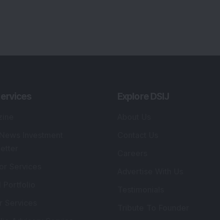
lio Advisory Service
Editorial Policy
r Cards
Connect With Us
s
:
SEBI Registered Investment Adviser
Re
Details
:
A
.
Registered Name
:
DSIJ Wealth Advisory Pvt.
DS
Ltd. (Formerly Known as DSIJ Pvt. Ltd.)
Kn
So
Type of Registration
:
Non Individual
41