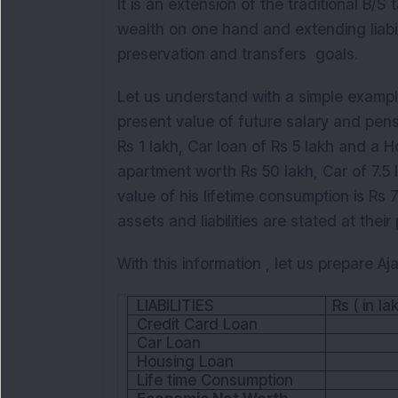
It is an extension of the traditional B/
wealth on one hand and extending liabi
preservation and transfers goals.
Let us understand with a simple example
present value of future salary and pens
Rs 1 lakh, Car loan of Rs 5 lakh and a 
apartment worth Rs 50 lakh, Car of 7.5 
value of his lifetime consumption is Rs 
assets and liabilities are stated at thei
With this information , let us prepare 
LIABILITIES
Rs ( in la
Credit Card Loan
Car Loan
Housing Loan
Life time Consumption