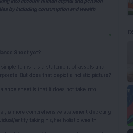
 taking into account human capital and pension
ities by including consumption and wealth
D
▼
lance Sheet yet?
 simple terms it is a statement of assets and
corporate. But does that depict a holistic picture?
lance sheet is that it does not take into
r, is more comprehensive statement depicting
ividual/entity taking his/her holistic wealth.