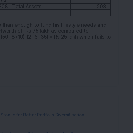
K
75
208
Total Assets
208
e than enough to fund his lifestyle needs and
etworth of Rs 75 lakh as compared to
 (50+8+10)-(2+6+35) = Rs 25 lakh which fails to
tocks for Better Portfolio Diversification