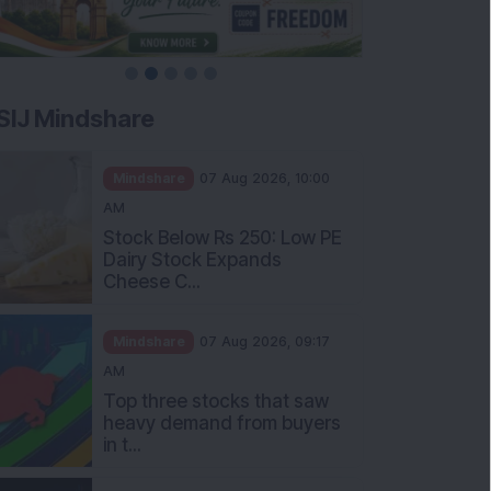
SIJ Mindshare
Mindshare
07 Aug 2026, 10:00
AM
Stock Below Rs 250: Low PE
Dairy Stock Expands
Cheese C...
Mindshare
07 Aug 2026, 09:17
AM
Top three stocks that saw
heavy demand from buyers
in t...