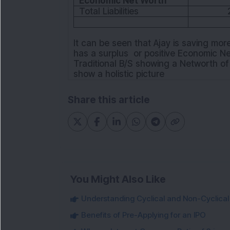
Economic Net Worth
Total Liabilities
It can be seen that Ajay is saving mor
has a surplus or positive Economic N
Traditional B/S showing a Networth of
show a holistic picture
Share this article
You Might Also Like
Understanding Cyclical and Non-Cyclical S
Benefits of Pre-Applying for an IPO