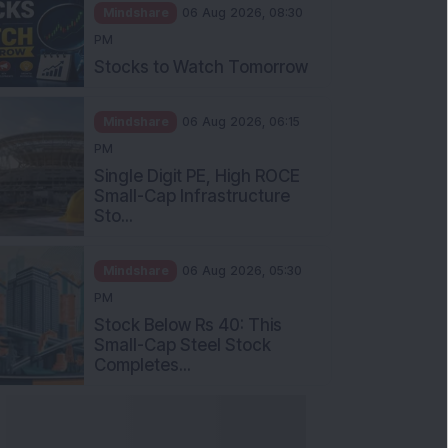
Mindshare
06 Aug 2026, 08:30
PM
Stocks to Watch Tomorrow
Mindshare
06 Aug 2026, 06:15
PM
Single Digit PE, High ROCE
Small-Cap Infrastructure
Sto...
Mindshare
06 Aug 2026, 05:30
PM
Stock Below Rs 40: This
Small-Cap Steel Stock
Completes...