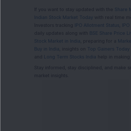
If you want to stay updated with the
Share 
Indian Stock Market Today
with real time 
Investors tracking
IPO Allotment Status
,
IPO
daily updates along with
BSE Share Price L
Stock Market in India
, preparing for a
Marke
Buy in India
, insights on
Top Gainers Today 
and
Long Term Stocks India
help in making
Stay informed, stay disciplined, and make s
market insights.