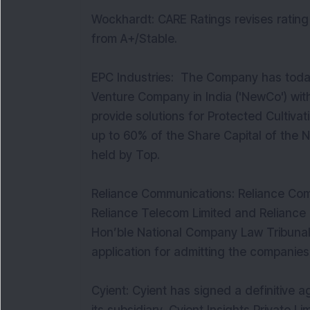
Wockhardt: CARE Ratings revises rating 
from A+/Stable.
EPC Industries: The Company has today
Venture Company in India ('NewCo') with
provide solutions for Protected Cultiv
up to 60% of the Share Capital of the
held by Top.
Reliance Communications: Reliance Comm
Reliance Telecom Limited and Reliance I
Hon’ble National Company Law Tribunal
application for admitting the companies
Cyient: Cyient has signed a definitive 