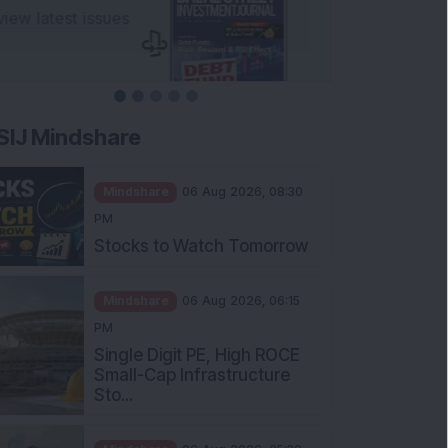
SIJ Mindshare
Mindshare
06 Aug 2026, 08:30
PM
Stocks to Watch Tomorrow
Mindshare
06 Aug 2026, 06:15
PM
Single Digit PE, High ROCE
Small-Cap Infrastructure
Sto...
Mindshare
06 Aug 2026, 05:30
PM