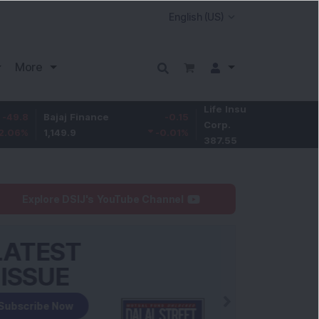
More
Life Insurance
-3.95
Bajaj Finance
-0.15
Corp.
-1.01
%
1,149.9
-0.01
%
387.55
Explore DSIJ's YouTube Channel