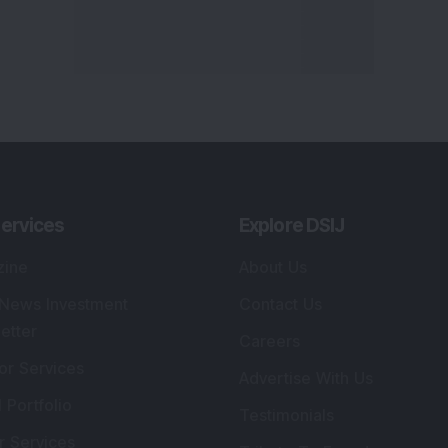
ervices
Explore DSIJ
zine
About Us
 News Investment
Contact Us
etter
Careers
or Services
Advertise With Us
 Portfolio
Testimonials
r Services