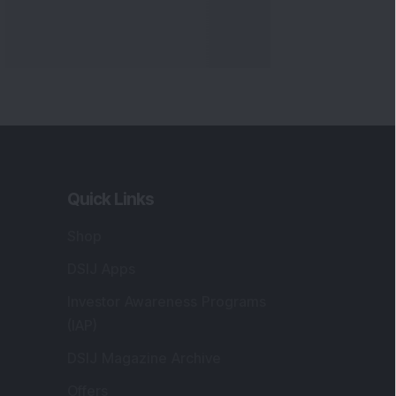
Quick Links
Shop
DSIJ Apps
Investor Awareness Programs
(IAP)
DSIJ Magazine Archive
Offers