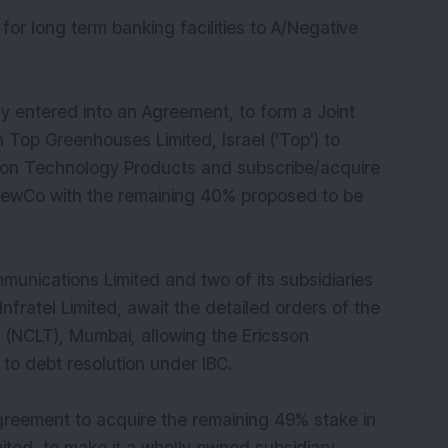
for long term banking facilities to A/Negative
 entered into an Agreement, to form a Joint
 Top Greenhouses Limited, Israel ('Top') to
ation Technology Products and subscribe/acquire
 NewCo with the remaining 40% proposed to be
unications Limited and two of its subsidiaries
nfratel Limited, await the detailed orders of the
 (NCLT), Mumbai, allowing the Ericsson
 to debt resolution under IBC.
agreement to acquire the remaining 49% stake in