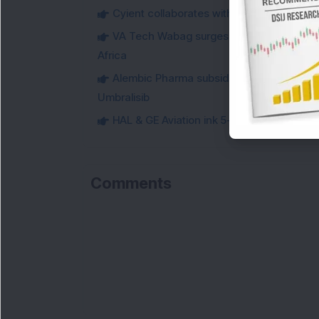
Cyient collaborates with Eolos to co-dev
VA Tech Wabag surges 3 per cent on winni
Africa
Alembic Pharma subsidiary secures USFDA
Umbralisib
HAL & GE Aviation ink 5-year deal for for
Comments
Lo