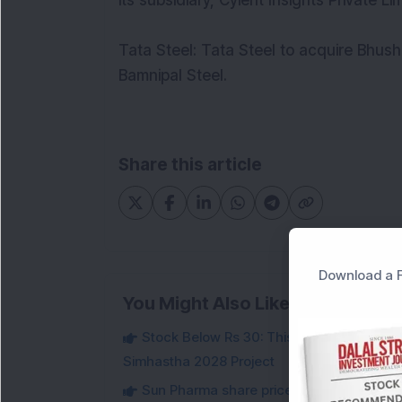
its subsidiary, Cyient Insights Private L
Tata Steel: Tata Steel to acquire Bhush
Bamnipal Steel.
Share this article
Download a F
You Might Also Like
Stock Below Rs 30: This Small-Cap IT Sto
Simhastha 2028 Project
Sun Pharma share price slips 2 per cent 