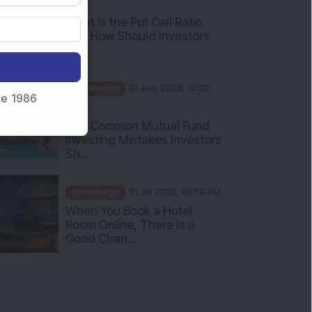
What Is the Put Call Ratio
and How Should Investors
Int...
Knowledge
01 Aug 2026, 10:00
AM
nce 1986
Five Common Mutual Fund
Investing Mistakes Investors
Sh...
Knowledge
31 Jul 2026, 05:58 PM
When You Book a Hotel
Room Online, There Is a
Good Chan...