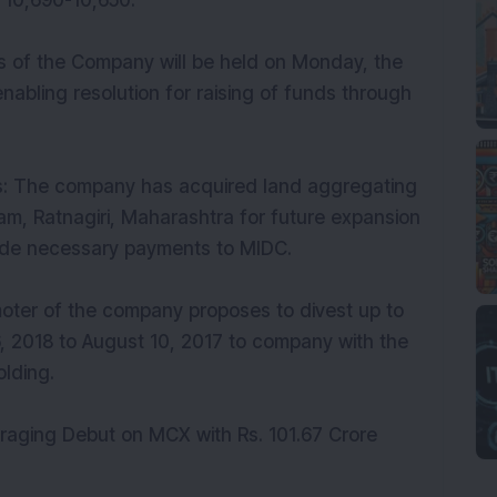
f 10,690-10,650.
rs of the Company will be held on Monday, the
abling resolution for raising of funds through
rs: The company has acquired land aggregating
m, Ratnagiri, Maharashtra for future expansion
de necessary payments to MIDC.
moter of the company proposes to divest up to
, 2018 to August 10, 2017 to company with the
olding.
aging Debut on MCX with Rs. 101.67 Crore