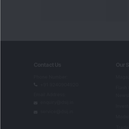
Contact Us
Our S
Phone Number
:
Maga
+91 9240904920
Flash
Email Address
:
Newsl
enquiry@dsij.in
Invest
service@dsij.in
Model
Trade