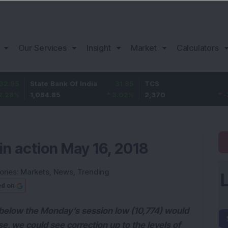
Our Services
Insight
Market
Calculators
State Bank Of India
31.85
TCS
-49.8
1,084.85
3.02
%
2,370
-2.06
%
in action May 16, 2018
ories:
Markets
,
News
,
Trending
ed on
below the Monday’s session low (10,774) would
ase, we could see correction up to the levels of