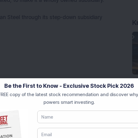
imited, to make it a wholly owned subsidiary.
K
an Steel through its step-down subsidiary
Be the First to Know - Exclusive Stock Pick 2026
REE copy of the latest stock recommendation and discover why
powers smart investing.
ck Secures Rs 12,12,64,565 Western Railway Order for
post settlement order by SEBI