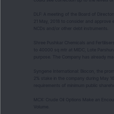
could see correction up to the levels o
DLF: A meeting of the Board of Directo
21 May, 2018 to consider and approve en
NCDs and/or other debt instruments.
Shree Pushkar Chemicals and Fertilise
to 40000 sq mtr at MIDC, Lote Parshura
purpose. The Company has already ma
Syngene International: Biocon, the pro
2% stake in the company during May 16
requirements of minimum public shareh
MCX: Crude Oil Options Make an Encour
Volume.