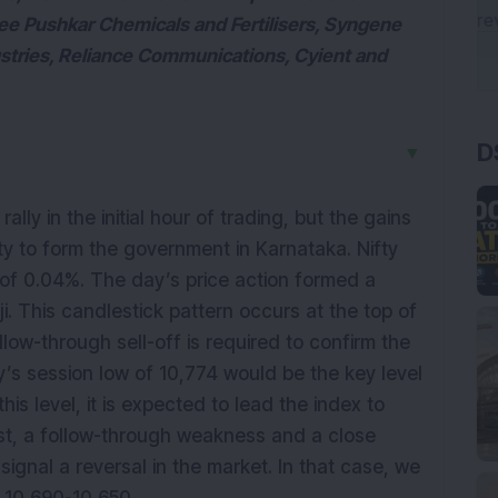
ee Pushkar Chemicals and Fertilisers, Syngene
stries, Reliance Communications, Cyient and
D
▼
ally in the initial hour of trading, but the gains
rity to form the government in Karnataka. Nifty
 of 0.04%. The day’s price action formed a
. This candlestick pattern occurs at the top of
llow-through sell-off is required to confirm the
’s session low of 10,774 would be the key level
is level, it is expected to lead the index to
ast, a follow-through weakness and a close
gnal a reversal in the market. In that case, we