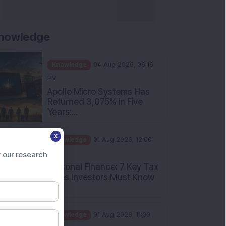
nowledge
Knowledge
04 Aug 2026, 06:16
PM
Apollo Micro Systems Has
Returned 3,075% in Five
Years:...
Knowledge
01 Aug 2026, 12:00
X
PM
Personal Finance: 7 Key Tax
 our research
Rules Investors Must Know
f...
Knowledge
01 Aug 2026, 11:00
AM