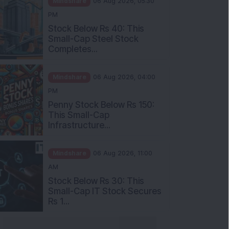
Stock Below Rs 40: This
Small-Cap Steel Stock
Completes...
Mindshare
06 Aug 2026, 04:00
PM
Penny Stock Below Rs 150:
This Small-Cap
Infrastructure...
Mindshare
06 Aug 2026, 11:00
AM
Stock Below Rs 30: This
Small-Cap IT Stock Secures
Rs 1...