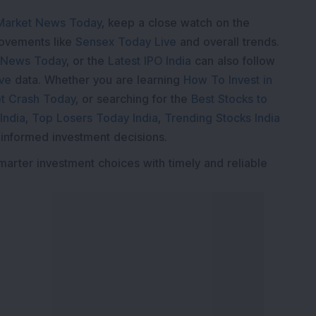
Market News Today
, keep a close watch on the
movements like
Sensex Today Live
and overall trends.
 News Today
, or the
Latest IPO India
can also follow
ive
data. Whether you are learning
How To Invest in
t Crash Today
, or searching for the
Best Stocks to
India
,
Top Losers Today India
,
Trending Stocks India
 informed investment decisions.
marter investment choices with timely and reliable