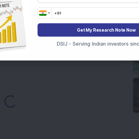
elop consulting & engineering practices
ng multiple orders worth 100 million Euros in Europe &
Get My Research Note Now
 accelerated approval for its partnered asset,
DSIJ - Serving Indian investors si
gings supply worth Rs 100 crore
ading...