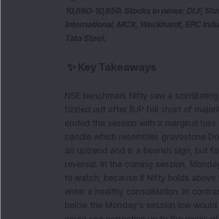
10,690-10,650. Stocks in news: DLF, Shr
International, MCX, Wockhardt, EPC Indu
Tata Steel.
✨
Key Takeaways
NSE benchmark Nifty saw a scintillating r
fizzled out after BJP fell short of majo
ended the session with a marginal loss
candle which resembles gravestone Doji
an uptrend and is a bearish sign, but fo
reversal. In the coming session, Monday
to watch, because if Nifty holds above th
enter a healthy consolidation. In contr
below the Monday’s session low would si