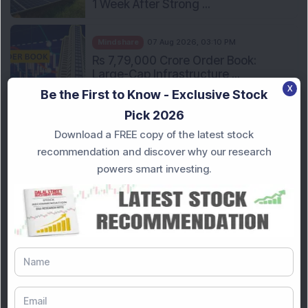
1 Week After Strong ...
Mindshare
07 Aug 2026, 03:10 PM
Rs 7,79,000 Crore Order Book:
Large-Cap Infrastructure ...
X
Be the First to Know - Exclusive Stock
Pick 2026
Download a FREE copy of the latest stock
recommendation and discover why our research
powers smart investing.