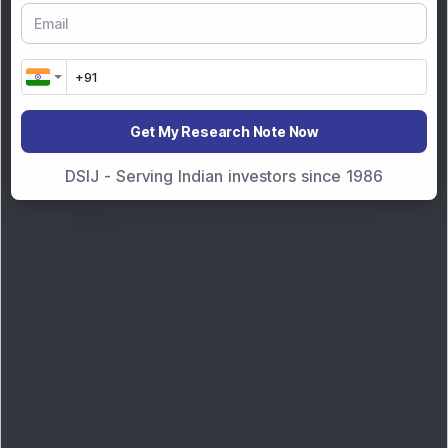
Get My Research Note Now
DSIJ - Serving Indian investors since 1986