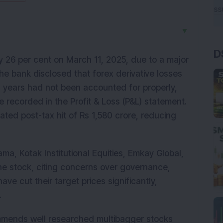
▼
D
 26 per cent on March 11, 2025, due to a major
 The bank disclosed that forex derivative losses
 years had not been accounted for properly,
 recorded in the Profit & Loss (P&L) statement.
ated post-tax hit of Rs 1,580 crore, reducing
ma, Kotak Institutional Equities, Emkay Global,
e stock, citing concerns over governance,
have cut their target prices significantly,
.
mmends well researched multibagger stocks