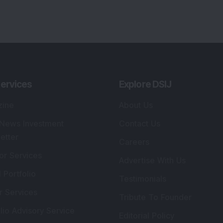
ervices
Explore DSIJ
zine
About Us
 News Investment
Contact Us
etter
Careers
or Services
Advertise With Us
 Portfolio
Testimonials
r Services
Tribute To Founder
lio Advisory Service
Editorial Policy