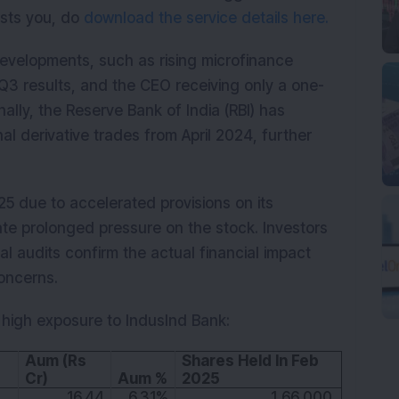
rests you, do
download the service details here.
evelopments, such as rising microfinance
Q3 results, and the CEO receiving only a one-
nally, the Reserve Bank of India (RBI) has
al derivative trades from April 2024, further
5 due to accelerated provisions on its
pate prolonged pressure on the stock. Investors
nal audits confirm the actual financial impact
oncerns.
 high exposure to IndusInd Bank:
Aum (Rs 
Shares Held In Feb 
Cr)
Aum %
2025
16.44
6.31%
1,66,000