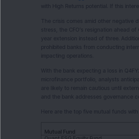
with High Returns potential. If this inte
The crisis comes amid other negative d
stress, the CFO’s resignation ahead of 
year extension instead of three. Additio
prohibited banks from conducting intern
impacting operations.
With the bank expecting a loss in Q4FY2
microfinance portfolio, analysts antici
are likely to remain cautious until exter
and the bank addresses governance c
Here are the top five mutual funds with
Mutual Fund
Quant ESG Equity Fund