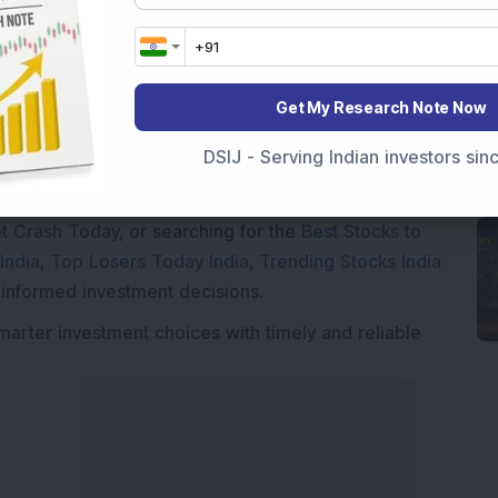
Get My Research Note Now
Market News Today
, keep a close watch on the
movements like
Sensex Today Live
and overall trends.
DSIJ - Serving Indian investors si
 News Today
, or the
Latest IPO India
can also follow
ive
data. Whether you are learning
How To Invest in
t Crash Today
, or searching for the
Best Stocks to
India
,
Top Losers Today India
,
Trending Stocks India
 informed investment decisions.
marter investment choices with timely and reliable