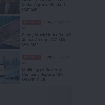
Mukul Agrawal-Backed
Compan...
Mindshare
05 Aug 2026, 03:41
PM
Penny Stock Under Rs 100
Jumps Around 20% After
UAV Man...
Mindshare
05 Aug 2026, 02:15
PM
Multibagger Brokerage
Company Reports 18%
Growth in Cli...