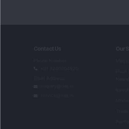
Contact Us
Our S
Phone Number
:
Maga
+91 9240904920
Flash
Email Address
:
Newsl
enquiry@dsij.in
Invest
service@dsij.in
Model
Trade
Portfo