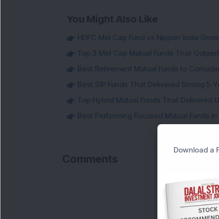
You Might Also Like
HDFC Mid Cap Fund vs Nippon India Gro
Top 3 Mid Cap Mutual Funds That Outper
Best Retirement Mutual Funds to Conside
Best SIP Funds That Delivered Strong 5-Y
Top Hybrid Mutual Funds That Delivered U
Best Performing Focused Mutual Funds in
Download a F
Comments