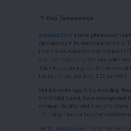
✨
Key Takeaways
IndusInd Bank
shares plummeted nearly
discrepancy in its derivative portfolio.
from trades executed over the past 5-7
while corresponding treasury gains were
This misaccounting resulted in an estim
the bank’s net worth by 2.35 per cent.
Multiple brokerage firms, including Nuva
and Motilal Oswal, have downgraded th
earnings visibility, and credibility. Some 
reflecting a loss of investor confidence
DSIJ’s '
multibagger
Pick’ service reco