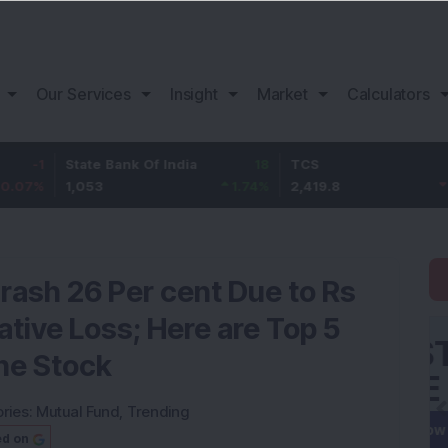
Our Services
Insight
Market
Calculators
State Bank Of India
18
TCS
-30.2
1,053
1.74
%
2,419.8
-1.23
%
rash 26 Per cent Due to Rs
ative Loss; Here are Top 5
he Stock
ries:
Mutual Fund
,
Trending
ed on