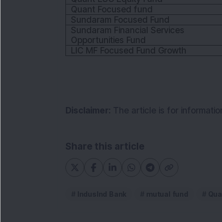
Quant Focused fund
Sundaram Focused Fund
Sundaram Financial Services 
Opportunities Fund
LIC MF Focused Fund Growth
Disclaimer:
The article is for informat
Share this article
IndusInd Bank
mutual fund
Qua