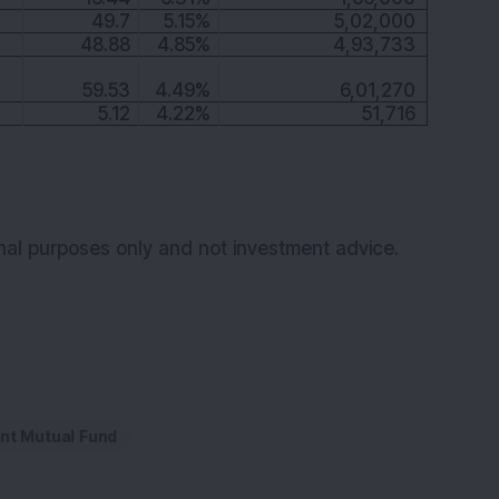
49.7
5.15%
5,02,000
48.88
4.85%
4,93,733
59.53
4.49%
6,01,270
5.12
4.22%
51,716
ional purposes only and not investment advice.
nt Mutual Fund