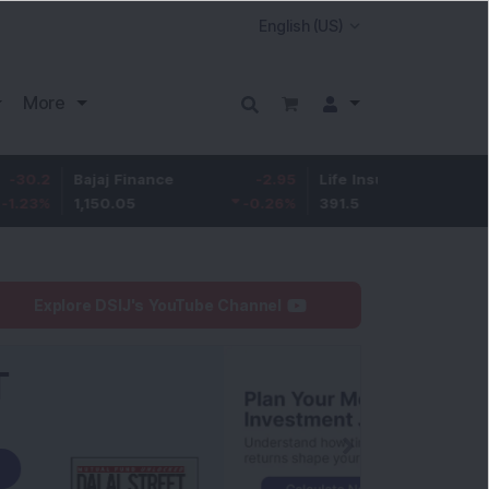
More
Bajaj Finance
-2.95
Life Insurance Corp.
0.5
1,150.05
-0.26
%
391.5
0.13
%
Explore DSIJ's YouTube Channel