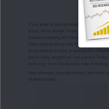
If you want to stay updated with the
Share 
Indian Stock Market Today
with real time 
Investors tracking
IPO Allotment Status
,
IPO
daily updates along with
BSE Share Price L
Stock Market in India
, preparing for a
Marke
Buy in India
, insights on
Top Gainers Today 
and
Long Term Stocks India
help in making
Stay informed, stay disciplined, and make s
market insights.