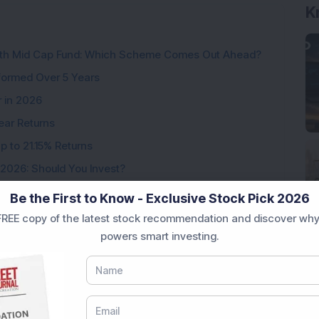
K
wth Mid Cap Fund: Which Scheme Comes Out Ahead?
formed Over 5 Years
r in 2026
ear Returns
p to 21.15% Returns
 2026: Should You Invest?
Be the First to Know - Exclusive Stock Pick 2026
REE copy of the latest stock recommendation and discover why
powers smart investing.
Loading...