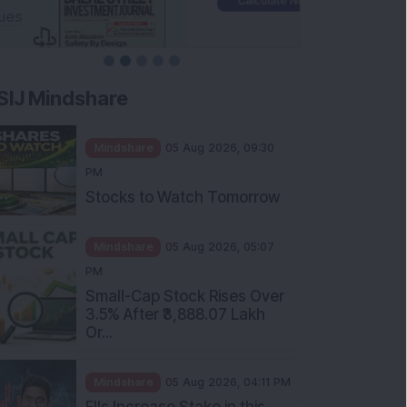
SIJ Mindshare
Mindshare
05 Aug 2026, 09:30
PM
Stocks to Watch Tomorrow
Mindshare
05 Aug 2026, 05:07
PM
Small-Cap Stock Rises Over
3.5% After ₹3,888.07 Lakh
Or...
Mindshare
05 Aug 2026, 04:11 PM
FIIs Increase Stake in this