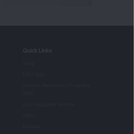
Quick Links
Shop
DSIJ Apps
Investor Awareness Programs
(IAP)
DSIJ Magazine Archive
Offers
Markets