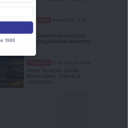
Int...
Knowledge
01 Aug 2026, 10:00
AM
Five Common Mutual Fund
nce 1986
Investing Mistakes Investors
Sh...
Knowledge
31 Jul 2026, 05:58 PM
When You Book a Hotel
Room Online, There Is a
Good Chan...