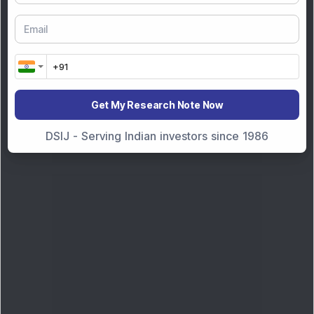
Get My Research Note Now
DSIJ - Serving Indian investors since 1986