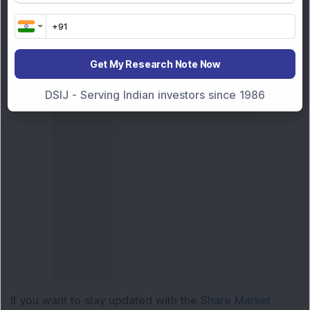
Get My Research Note Now
DSIJ - Serving Indian investors since 1986
If you want to stay updated with the
Share Market