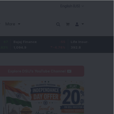
More
ajaj Finance
-55
Life Insurance Corp.
5.25
,094.9
-4.78
%
392.8
1.35
%
Explore DSIJ's YouTube Channel