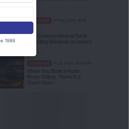
Int...
Knowledge
01 Aug 2026, 10:00
AM
Five Common Mutual Fund
nce 1986
Investing Mistakes Investors
Sh...
Knowledge
31 Jul 2026, 05:58 PM
When You Book a Hotel
Room Online, There Is a
Good Chan...