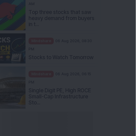
AM
Top three stocks that saw
heavy demand from buyers
in t...
Mindshare
06 Aug 2026, 08:30
PM
Stocks to Watch Tomorrow
Mindshare
06 Aug 2026, 06:15
PM
Single Digit PE, High ROCE
Small-Cap Infrastructure
Sto...