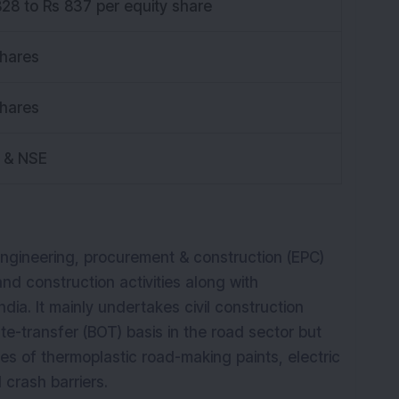
828 to Rs 837 per equity share
shares
shares
 & NSE
engineering, procurement & construction (EPC)
d construction activities along with
dia. It mainly undertakes civil construction
e-transfer (BOT) basis in the road sector but
ties of thermoplastic road-making paints, electric
l crash barriers.