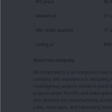
IPO price
Rs 
Market lot
17 
Min. order quantity
17 
Listing at
BSE
About the company:
GR Infraprojects is an integrated road 
company with experience in designing an
road/highway projects mostly in North In
projects under the EPC and build-operat
also diversify into manufacturing activi
poles, road signs, and fabricating meta