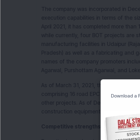
The company was incorporated in Decem
execution capabilities in terms of the si
April 2021, it has completed more than 
while currently, four BOT projects are 
manufacturing facilities in Udaipur (Ra
Pradesh) as well as a fabricating and g
names of the company promoters inclu
Agarwal, Purshottam Agarwal, and Lokes
As of March 31, 2021, the company had 
comprising 16 road EPC projects, 10 hy
Download a F
other projects. As of December 31, 202
construction equipment and vehicles 
Competitive strengths: