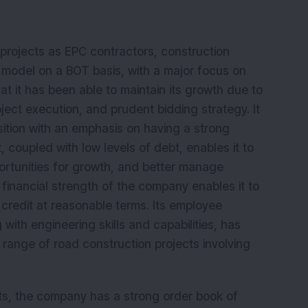
 projects as EPC contractors, construction
P model on a BOT basis, with a major focus on
t it has been able to maintain its growth due to
ject execution, and prudent bidding strategy. It
osition with an emphasis on having a strong
 coupled with low levels of debt, enables it to
pportunities for growth, and better manage
 financial strength of the company enables it to
credit at reasonable terms. Its employee
with engineering skills and capabilities, has
range of road construction projects involving
cts, the company has a strong order book of