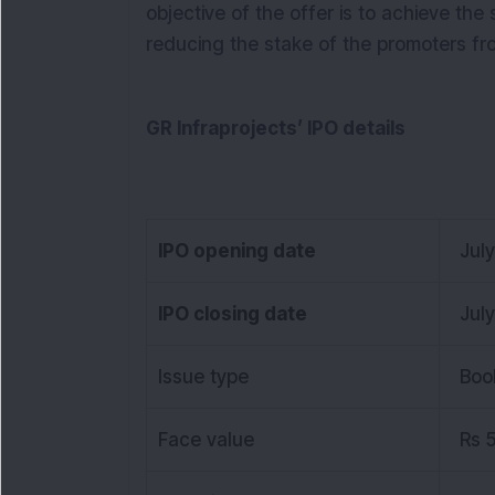
objective of the offer is to achieve the
reducing the stake of the promoters fro
GR Infraprojects’ IPO details
IPO opening date
Jul
IPO closing date
Jul
Issue type
Boo
Face value
Rs 