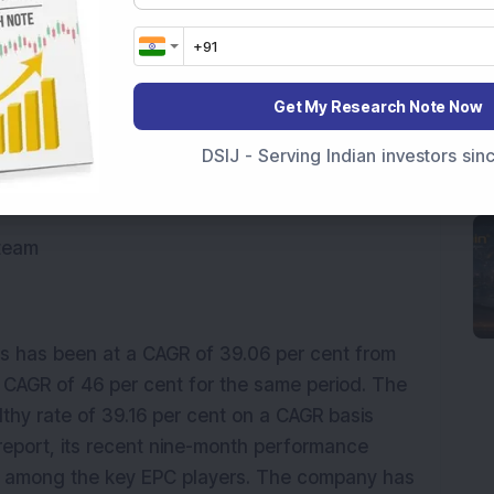
ational highways, culverts, flyovers, airport
cution.
Get My Research Note Now
DSIJ - Serving Indian investors si
cord.
 team
s has been at a CAGR of 39.06 per cent from
a CAGR of 46 per cent for the same period. The
althy rate of 39.16 per cent on a CAGR basis
report, its recent nine-month performance
among the key EPC players. The company has