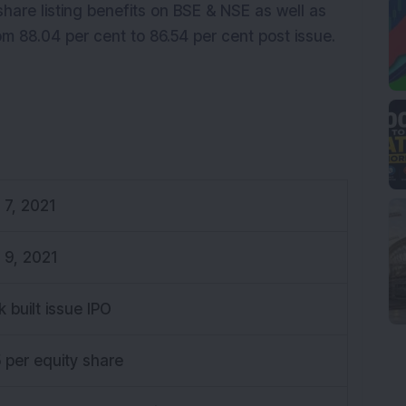
 share listing benefits on BSE & NSE as well as
m 88.04 per cent to 86.54 per cent post issue.
y 7, 2021
y 9, 2021
k built issue IPO
5 per equity share