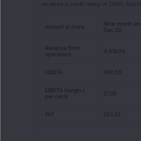
received a credit rating of CRISIL AA/st
Nine-month en
Amount in crore
Dec 20
Revenue from
4,616.04
operations
EBIDTA
990.39
EBIDTA margin (
21.05
per cent)
PAT
533.31