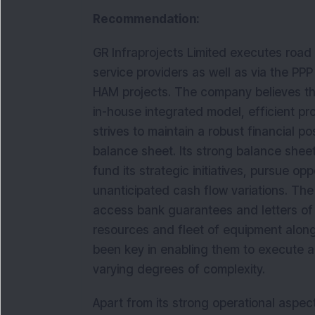
Recommendation:
GR Infraprojects Limited executes road
service providers as well as via the PP
HAM projects. The company believes tha
in-house integrated model, efficient pro
strives to maintain a robust financial p
balance sheet. Its strong balance sheet,
fund its strategic initiatives, pursue o
unanticipated cash flow variations. The
access bank guarantees and letters of 
resources and fleet of equipment along 
been key in enabling them to execute a 
varying degrees of complexity.
Apart from its strong operational aspe