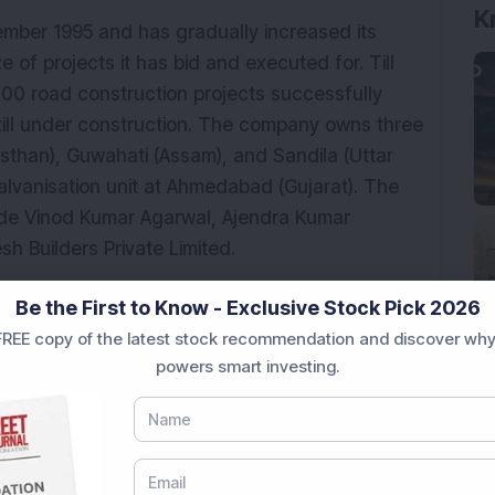
K
ber 1995 and has gradually increased its
ze of projects it has bid and executed for. Till
100 road construction projects successfully
still under construction. The company owns three
jasthan), Guwahati (Assam), and Sandila (Uttar
alvanisation unit at Ahmedabad (Gujarat). The
de Vinod Kumar Agarwal, Ajendra Kumar
h Builders Private Limited.
an order book of Rs 19,025.81 crore,
Be the First to Know - Exclusive Stock Pick 2026
brid annuity model (HAM) projects, and three
REE copy of the latest stock recommendation and discover why
0, its equipment base comprised over 6,500
powers smart investing.
with more than 15,200 permanent employees.