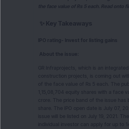
the face value of Rs 5 each. Read onto fi
✨
Key Takeaways
IPO rating- Invest for listing gains
About the issue:
GR Infraprojects, which is an integrat
construction projects, is coming out with 
of the face value of Rs 5 each. The pub
1,15,08,704 equity shares with a face v
crore. The price band of the issue has 
share. The IPO open date is July 07, 202
issue will be listed on July 19, 2021. The
individual investor can apply for up to 