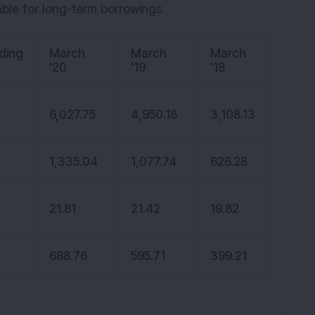
able for long-term borrowings.
ding
March
March
March
'20
'19
'18
6,027.75
4,950.18
3,108.13
1,335.04
1,077.74
626.28
21.81
21.42
19.82
688.76
595.71
399.21