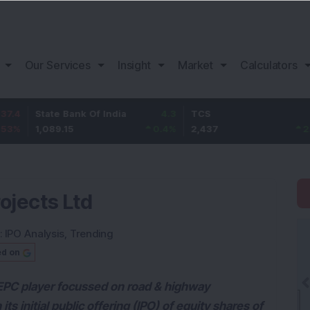
Our Services
Insight
Market
Calculators
tate Bank Of India
4.3
TCS
67
B
,089.15
0.4
%
2,437
2.83
%
1
rojects Ltd
:
IPO Analysis
,
Trending
ed on
d EPC player focussed on road & highway
ts initial public offering (IPO) of equity shares of