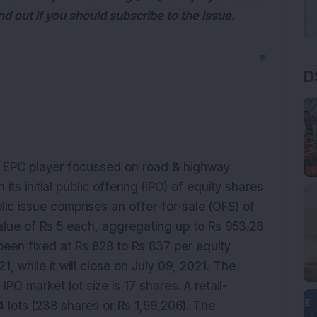
nd out if you should subscribe to the issue.
▼
D
ed EPC player focussed on road & highway
its initial public offering (IPO) of equity shares
lic issue comprises an offer-for-sale (OFS) of
alue of Rs 5 each, aggregating up to Rs 953.28
been fixed at Rs 828 to Rs 837 per equity
1, while it will close on July 09, 2021. The
 IPO market lot size is 17 shares. A retail-
14 lots (238 shares or Rs 1,99,206). The