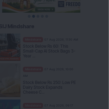
SIJ Mindshare
Mindshare
07 Aug 2026, 11:30 AM
Stock Below Rs 60: This
Small-Cap AI Stock Bags 3-
Year ...
Mindshare
07 Aug 2026, 10:00
AM
Stock Below Rs 250: Low PE
Dairy Stock Expands
Cheese C...
Mindshare
07 Aug 2026, 09:17