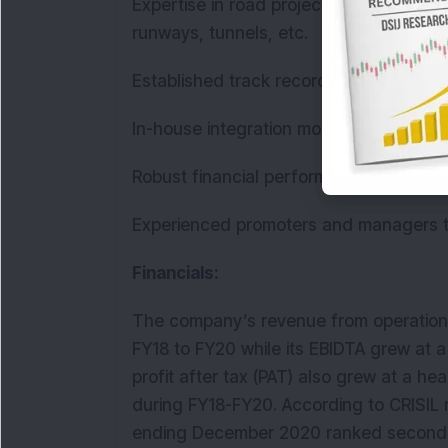
Expertise in road projects i.e. state & n
runways, tunnels, etc.
Established track record of timely exe
In-house integration model.
Robust financial performance track re
Experienced promoters and managers
Financials:
The company’s revenue from operation
FY18 to FY20 while its EBIDTA grew at 
profit after tax (PAT) also grew at a he
during FY18-FY20. According to CRISIL 
ending December 2020 ranked second 