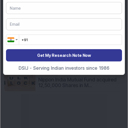
Nippon India Mutual Fund acquired
12,50,000 Shares in M...
Get My Research Note Now
DSIJ - Serving Indian investors since 1986