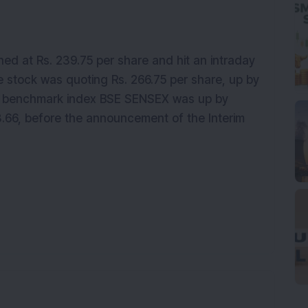
ned at Rs. 239.75 per share and hit an intraday
he stock was quoting Rs. 266.75 per share, up by
he benchmark index BSE SENSEX was up by
3.66, before the announcement of the Interim