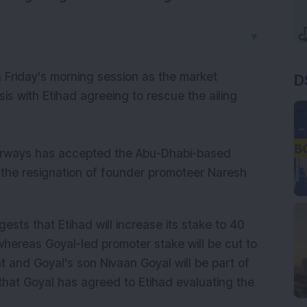
▼
n Friday's morning session as the market
D
isis with Etihad agreeing to rescue the ailing
Airways has accepted the Abu-Dhabi-based
s the resignation of founder promoteer Naresh
gests that Etihad will increase its stake to 40
whereas Goyal-led promoter stake will be cut to
nt and Goyal's son Nivaan Goyal will be part of
that Goyal has agreed to Etihad evaluating the