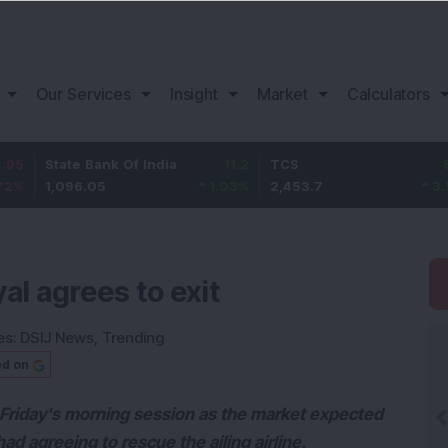
Our Services
Insight
Market
Calculators
ate Bank Of India
11.2
TCS
83.7
Ba
096.05
1.03
%
2,453.7
3.53
%
1,
al agrees to exit
es:
DSIJ News
,
Trending
ed on
 Friday's morning session as the market expected
ihad agreeing to rescue the ailing airline.