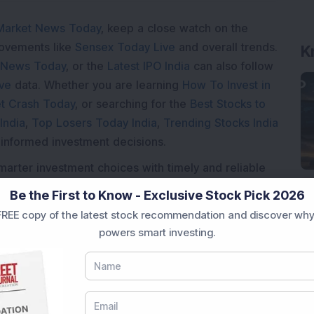
Market News Today
, keep a close watch on the
movements like
Sensex Today Live
and overall trends.
K
 News Today
, or the
Latest IPO India
can also follow
ive
data. Whether you are learning
How To Invest in
t Crash Today
, or searching for the
Best Stocks to
India
,
Top Losers Today India
,
Trending Stocks India
 informed investment decisions.
marter investment choices with timely and reliable
Be the First to Know - Exclusive Stock Pick 2026
REE copy of the latest stock recommendation and discover why
powers smart investing.