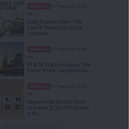
Mindshare
07 Aug 2026, 12:42
PM
Dolly Khanna Owns This
Low PE Small-Cap Stock:
Company ...
Mindshare
07 Aug 2026, 12:30
PM
FII & DII Stake Increase: This
Power Stock Completes Ac...
Mindshare
07 Aug 2026, 12:00
PM
Nippon India Mutual Fund
acquired 12,50,000 Shares
in M...