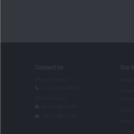
Contact Us
Our S
Phone Number
:
Maga
+91 9240904920
Flash
Email Address
:
Newsl
enquiry@dsij.in
Invest
service@dsij.in
Model
Trade