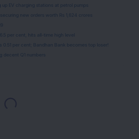
g up EV charging stations at petrol pumps
 securing new orders worth Rs 1,624 crores
19
5 per cent, hits all-time high level
ips 0.51 per cent; Bandhan Bank becomes top loser!
ing decent Q1 numbers
Loading...