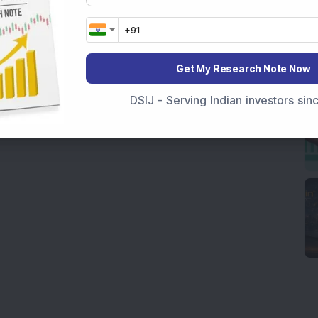
Get My Research Note Now
DSIJ - Serving Indian investors si