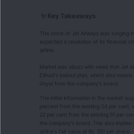
✨
Key Takeaways
The stock of Jet Airways was surging i
expected a resolution of its financial cr
airline.
Market was abuzz with news that Jet 
Etihad's bailout plan, which also mean
Goyal from the company's board.
The initial information in the market sug
percent from the existing 24 per cent, 
22 per cent from the existing 51 per ce
the company's board. This also implies 
airline's fair value at Rs. 150 per share.