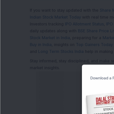
If you want to stay updated with the
Share 
Indian Stock Market Today
with real time 
Investors tracking
IPO Allotment Status
,
IPO
daily updates along with
BSE Share Price L
Stock Market in India
, preparing for a
Marke
Buy in India
, insights on
Top Gainers Today 
and
Long Term Stocks India
help in making
Stay informed, stay disciplined, and make s
market insights.
Download a F