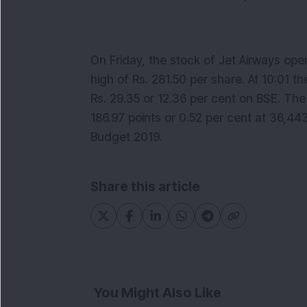
On Friday, the stock of Jet Airways ope
high of Rs. 281.50 per share. At 10:01 t
Rs. 29.35 or 12.36 per cent on BSE. T
186.97 points or 0.52 per cent at 36,44
Budget 2019.
Share this article
You Might Also Like