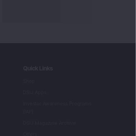
Quick Links
Shop
DSIJ Apps
Investor Awareness Programs
(IAP)
DSIJ Magazine Archive
Offers