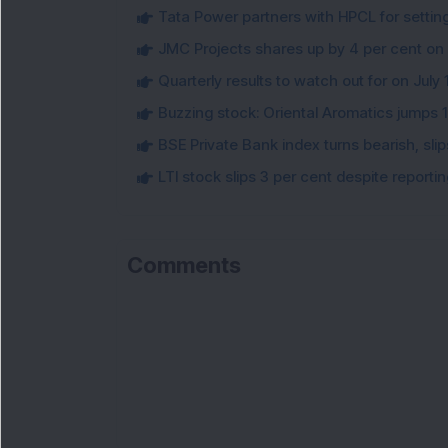
Tata Power partners with HPCL for settin
JMC Projects shares up by 4 per cent on
Quarterly results to watch out for on July 
Buzzing stock: Oriental Aromatics jumps 16.
BSE Private Bank index turns bearish, sl
LTI stock slips 3 per cent despite report
Comments