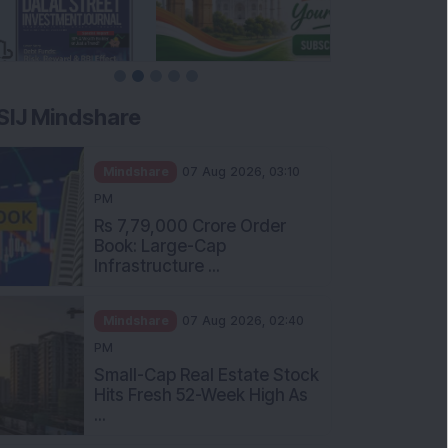
SIJ Mindshare
Mindshare
07 Aug 2026, 03:10
PM
Rs 7,79,000 Crore Order
Book: Large-Cap
Infrastructure ...
Mindshare
07 Aug 2026, 02:40
PM
Small-Cap Real Estate Stock
Hits Fresh 52-Week High As
...