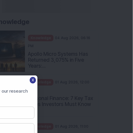
nowledge
Knowledge
04 Aug 2026, 06:16
PM
Apollo Micro Systems Has
Returned 3,075% in Five
Years:...
X
Knowledge
01 Aug 2026, 12:00
PM
 our research
Personal Finance: 7 Key Tax
Rules Investors Must Know
f...
Knowledge
01 Aug 2026, 11:00