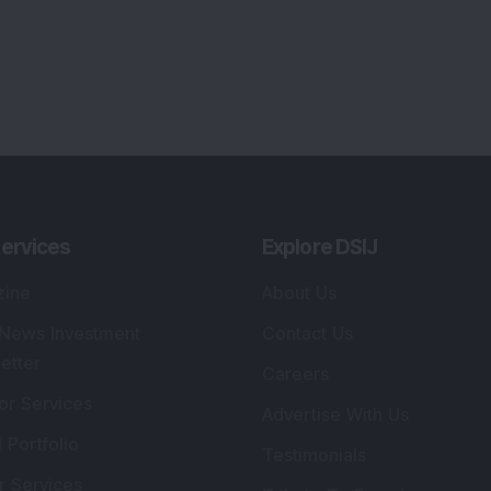
ervices
Explore DSIJ
zine
About Us
 News Investment
Contact Us
etter
Careers
or Services
Advertise With Us
 Portfolio
Testimonials
r Services