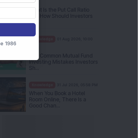
AM
What Is the Put Call Ratio
and How Should Investors
Int...
Knowledge
01 Aug 2026, 10:00
nce 1986
AM
Five Common Mutual Fund
Investing Mistakes Investors
Sh...
Knowledge
31 Jul 2026, 05:58 PM
When You Book a Hotel
Room Online, There Is a
Good Chan...