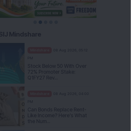
SIJ Mindshare
Mindshare
08 Aug 2026, 05:12
PM
Stock Below 50 With Over
72% Promoter Stake:
Q1FY27 Rev...
Mindshare
08 Aug 2026, 04:00
PM
Can Bonds Replace Rent-
Like Income? Here’s What
the Num...