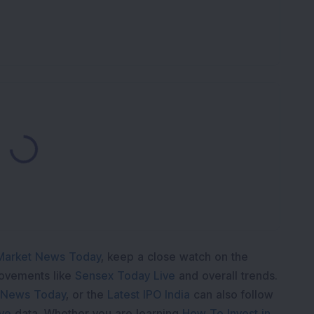
K
ading...
Market News Today
, keep a close watch on the
movements like
Sensex Today Live
and overall trends.
 News Today
, or the
Latest IPO India
can also follow
ive
data. Whether you are learning
How To Invest in