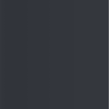
Quick Links
Shop
DSIJ Apps
Investor Awareness Programs
(IAP)
DSIJ Magazine Archive
Offers