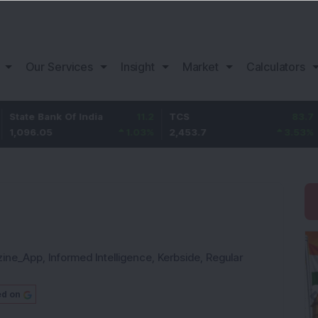
Our Services
Insight
Market
Calculators
nk Of India
11.2
TCS
83.7
Bajaj Fi
5
1.03
%
2,453.7
3.53
%
1,082
zine_App
,
Informed Intelligence
,
Kerbside
,
Regular
ed on