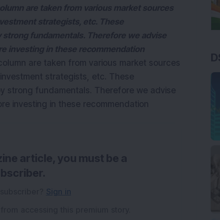
olumn are taken from various market sources
nvestment strategists, etc. These
strong fundamentals. Therefore we advise
ore investing in these recommendation
D
column are taken from various market sources
investment strategists, etc. These
 strong fundamentals. Therefore we advise
fore investing in these recommendation
ine article, you must be a
bscriber.
 subscriber?
Sign in
 from accessing this premium story.