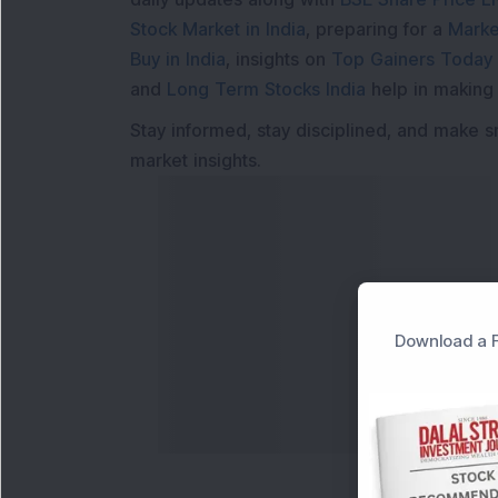
Stock Market in India
, preparing for a
Marke
Buy in India
, insights on
Top Gainers Today 
and
Long Term Stocks India
help in making
Stay informed, stay disciplined, and make s
market insights.
Download a F