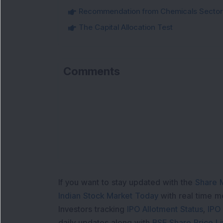
Recommendation from Chemicals Sector
The Capital Allocation Test
Comments
Lo
If you want to stay updated with the
Share 
Indian Stock Market Today
with real time 
Investors tracking
IPO Allotment Status
,
IPO
daily updates along with
BSE Share Price L