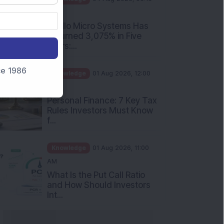
nce 1986