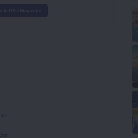
e to DSIJ Magazine
ns?
ctor