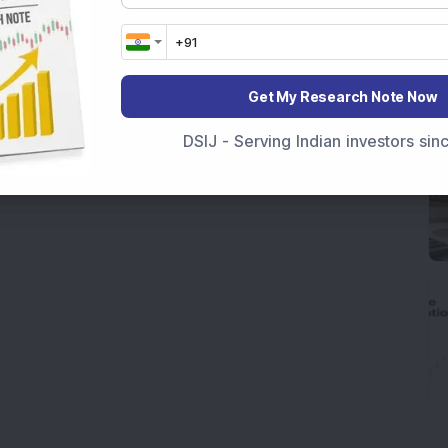
Get My Research Note Now
DSIJ - Serving Indian investors si