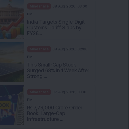
Mindshare
08 Aug 2026, 03:00
PM
India Targets Single-Digit
Customs Tariff Slabs by
FY28...
Mindshare
08 Aug 2026, 02:00
PM
This Small-Cap Stock
Surged 68% in 1 Week After
Strong ...
Mindshare
07 Aug 2026, 03:10
PM
Rs 7,79,000 Crore Order
Book: Large-Cap
Infrastructure ...