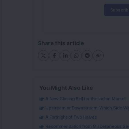
Subscrib
Share this article
You Might Also Like
A New Closing Bell for the Indian Market
Upstream or Downstream: Which Side Wi
A Fortnight of Two Halves
Recommendation from Miscellaneous Se