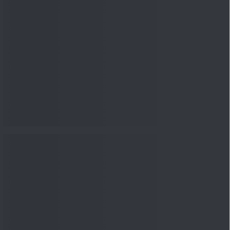
nowledge
Knowledge
08 Aug 2026, 12:00
PM
3-6-9 Rule Explained: How
to Calculate the Right
Emerge...
Knowledge
08 Aug 2026, 10:00
AM
How to Read a Red Herring
Prospectus Before Investing
i...
Knowledge
04 Aug 2026, 06:16
PM