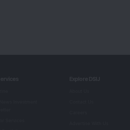
Tribute To Founder
lio Advisory Service
Editorial Policy
r Cards
Connect With Us
s
:
SEBI Registered Investment Adviser
Re
Details
:
A
.
Registered Name
:
DSIJ Wealth Advisory Pvt.
DS
Ltd. (Formerly Known as DSIJ Pvt. Ltd.)
Kn
So
Type of Registration
:
Non Individual
41