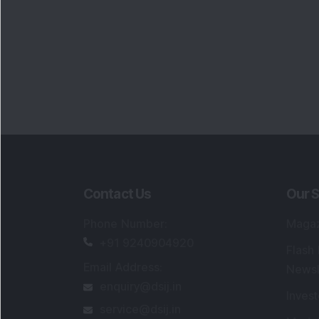
Portfo
Powe
FAQs
SEBI Registered Research Analyst Detail
Registered Name
:
DSIJ Wealth Advisory Pvt
Ltd. (Formerly Known as DSIJ Pvt. Ltd.)
Type of Registration
:
Non Individual