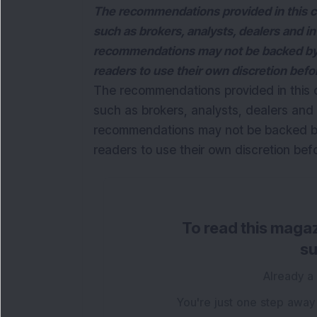
The recommendations provided in this c
such as brokers, analysts, dealers and i
recommendations may not be backed by 
readers to use their own discretion bef
The recommendations provided in this 
such as brokers, analysts, dealers and 
recommendations may not be backed by
readers to use their own discretion be
To read this magaz
su
Already a
You're just one step away