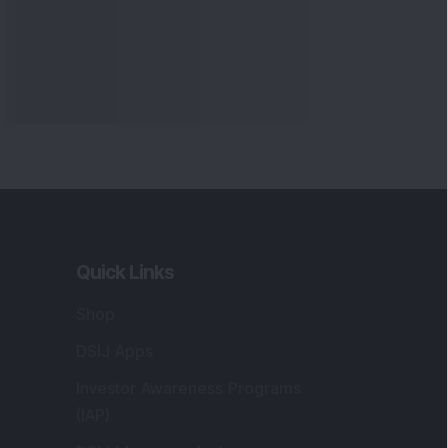
Markets
gistered and Correspondence Office
ddress
:
IJ Wealth Advisory Pvt. Ltd. (Formerly
own as DSIJ Pvt. Ltd.). Office No - 409,
litaire Business Hub, Kalyani Nagar, Pune -
1006.