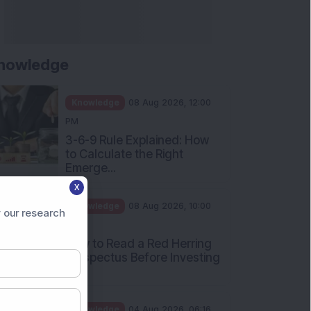
Apollo Micro Systems Has
Returned 3,075% in Five
Years:...
Knowledge
01 Aug 2026, 12:00
PM
Personal Finance: 7 Key Tax
Rules Investors Must Know
f...
Knowledge
01 Aug 2026, 11:00
X
AM
 our research
What Is the Put Call Ratio
and How Should Investors
Int...