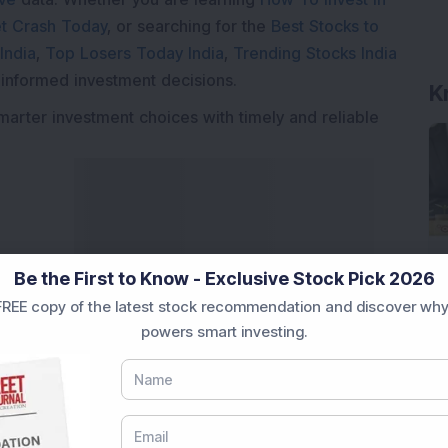
t Crash Today
, or searching for the
Best Stocks to
India
,
Top Losers Today India
,
Trending Stocks India
 informed investment decisions.
marter investment choices with timely and reliable
Be the First to Know - Exclusive Stock Pick 2026
REE copy of the latest stock recommendation and discover why
powers smart investing.