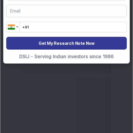
Get My Research Note Now
DSIJ - Serving Indian investors since 1986