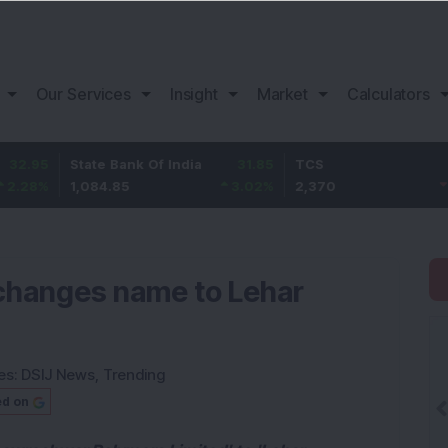
Our Services
Insight
Market
Calculators
State Bank Of India
31.85
TCS
-49.8
1,084.85
3.02
%
2,370
-2.06
%
changes name to Lehar
es:
DSIJ News
,
Trending
ed on