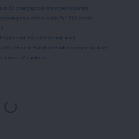
K
g up EV charging stations at petrol pumps
 securing new orders worth Rs 1,624 crores
19
5 per cent, hits all-time high level
ips 0.51 per cent; Bandhan Bank becomes top loser!
ing decent Q1 numbers
ading...