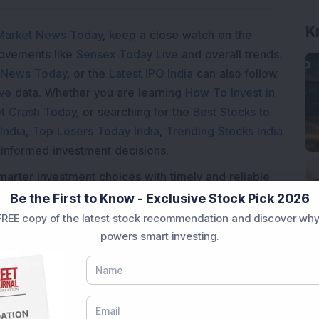
Market News Today
, keep a close watch on the
movements like
Sensex Today Live
and overall trends.
 News Today
, or the
Latest IPO India
can also follow
ive
data. Whether you are learning
How To Invest in
t Crash Today
, or searching for the
Best Stocks to
India
,
Top Losers Today India
,
Trending Stocks India
 informed investment decisions.
marter investment choices with timely and reliable
Be the First to Know - Exclusive Stock Pick 2026
REE copy of the latest stock recommendation and discover why
powers smart investing.