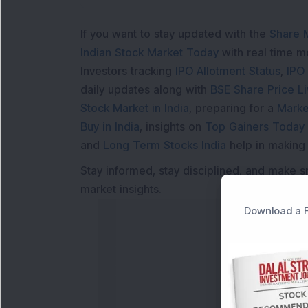
If you want to stay updated with the
Share 
Indian Stock Market Today
with real time 
Investors tracking
IPO Allotment Status
,
IPO
daily updates along with
BSE Share Price L
Stock Market in India
, preparing for a
Marke
Buy in India
, insights on
Top Gainers Today 
and
Long Term Stocks India
help in making
Stay informed, stay disciplined, and make s
market insights.
Download a F