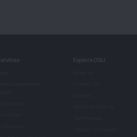
lio Advisory Service
Editorial Policy
r Cards
Connect With Us
s
:
SEBI Registered Investment Adviser
Re
Details
:
A
.
Registered Name
:
DSIJ Wealth Advisory Pvt.
DS
Ltd. (Formerly Known as DSIJ Pvt. Ltd.)
Kn
So
Type of Registration
:
Non Individual
41