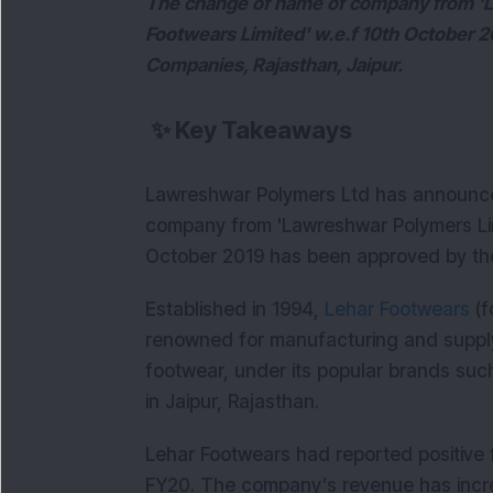
The change of name of company from 'L
Footwears Limited' w.e.f 10th October 2
Companies, Rajasthan, Jaipur.
✨
Key Takeaways
Lawreshwar Polymers Ltd has announc
company from 'Lawreshwar Polymers Limi
October 2019 has been approved by the 
Established in 1994,
Lehar Footwears
(f
renowned for manufacturing and supp
footwear, under its popular brands su
in Jaipur, Rajasthan.
Lehar Footwears had reported positive f
FY20. The company’s revenue has incre