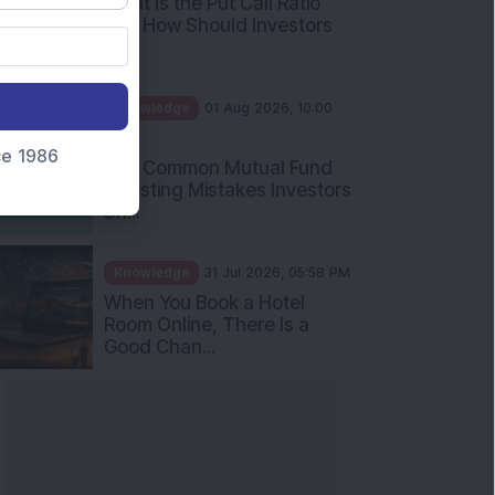
nce 1986