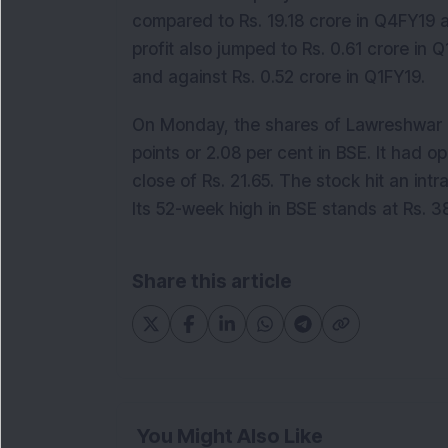
compared to Rs. 19.18 crore in Q4FY19 
profit also jumped to Rs. 0.61 crore in 
and against Rs. 0.52 crore in Q1FY19.
On Monday, the shares of Lawreshwar P
points or 2.08 per cent in BSE. It had 
close of Rs. 21.65. The stock hit an int
Its 52-week high in BSE stands at Rs. 3
Share this article
You Might Also Like