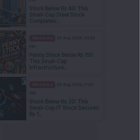
Stock Below Rs 40: This
Small-Cap Steel Stock
Completes...
Mindshare
06 Aug 2026, 04:00
PM
Penny Stock Below Rs 150:
This Small-Cap
Infrastructure...
Mindshare
06 Aug 2026, 11:00
AM
Stock Below Rs 30: This
Small-Cap IT Stock Secures
Rs 1...