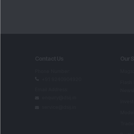
Portfo
Powe
FAQs
SEBI Registered Research Analyst Detail
Registered Name
:
DSIJ Wealth Advisory Pvt
Ltd. (Formerly Known as DSIJ Pvt. Ltd.)
Type of Registration
:
Non Individual
Registration No.
:
INH000006396