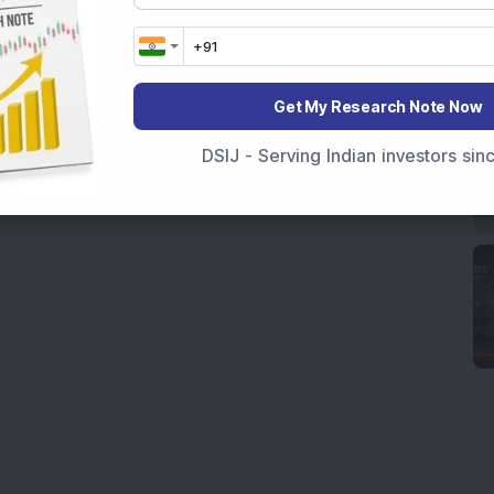
Get My Research Note Now
DSIJ - Serving Indian investors si