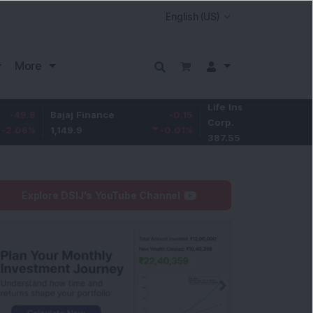
More
Life Insurance
-3.95
Bajaj Finance
-0.15
Corp.
-1.01
%
1,149.9
-0.01
%
387.55
Explore DSIJ's YouTube Channel