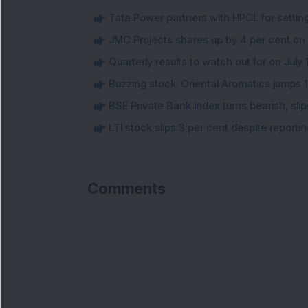
Tata Power partners with HPCL for settin
JMC Projects shares up by 4 per cent on
Quarterly results to watch out for on July 
Buzzing stock: Oriental Aromatics jumps 16.
BSE Private Bank index turns bearish, sl
LTI stock slips 3 per cent despite report
Comments
Lo