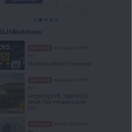
SIJ Mindshare
Mindshare
06 Aug 2026, 08:30
PM
Stocks to Watch Tomorrow
Mindshare
06 Aug 2026, 06:15
PM
Single Digit PE, High ROCE
Small-Cap Infrastructure
Sto...
Mindshare
06 Aug 2026, 05:30
PM