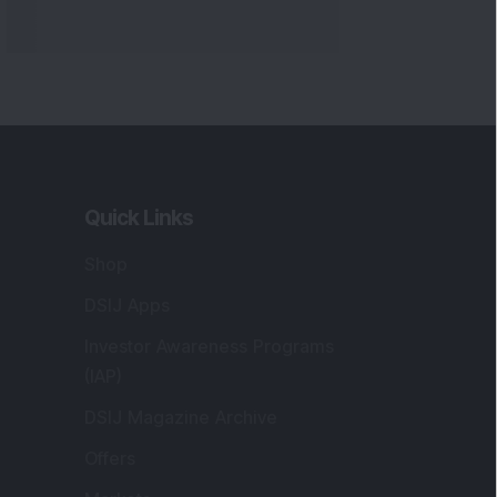
Markets
gistered and Correspondence Office
ddress
:
IJ Wealth Advisory Pvt. Ltd. (Formerly
own as DSIJ Pvt. Ltd.). Office No - 409,
litaire Business Hub, Kalyani Nagar, Pune -
1006.