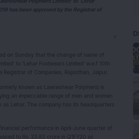
awreshwar Polymers Limited' to 'Lehar
019 has been approved by the Registrar of
D
▼
ed on Sunday that the change of name of
ted' to 'Lehar Footwears Limited' w.e.f 10th
Registrar of Companies, Rajasthan, Jaipur.
ormerly known as Lawreshwar Polymers) is
lying an impeccable range of men and women
ch as Lehar. The company has its headquarters
inancial performance in April-June quarter of
ased to Rs. 23.83 crore in Q1FY20 as