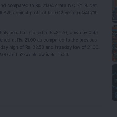
and compared to Rs. 21.04 crore in Q1FY19. Net
Q1FY20 against profit of Rs. 0.12 crore in Q4FY19
olymers Ltd. closed at Rs.21.20, down by 0.45
opened at Rs. 21.00 as compared to the previous
raday high of Rs. 22.50 and intraday low of 21.00.
8.00 and 52-week low is Rs. 15.50.