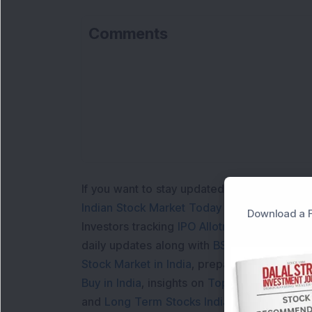
Comments
If you want to stay updated with the
Share 
Indian Stock Market Today
with real time 
Download a F
Investors tracking
IPO Allotment Status
,
IPO
daily updates along with
BSE Share Price L
Stock Market in India
, preparing for a
Marke
Buy in India
, insights on
Top Gainers Today 
and
Long Term Stocks India
help in making