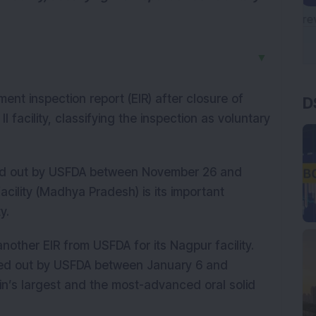
▼
D
ent inspection report (EIR) after closure of
 facility, classifying the inspection as voluntary
rried out by USFDA between November 26 and
cility (Madhya Pradesh) is its important
y.
other EIR from USFDA for its Nagpur facility.
rried out by USFDA between January 6 and
pin’s largest and the most-advanced oral solid