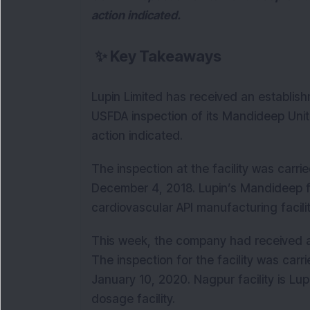
action indicated.
✨
Key Takeaways
Lupin Limited has received an establishm
USFDA inspection of its Mandideep Unit II
action indicated.
The inspection at the facility was ca
December 4, 2018. Lupin’s Mandideep fa
cardiovascular API manufacturing facilit
This week, the company had received an
The inspection for the facility was ca
January 10, 2020. Nagpur facility is Lu
dosage facility.