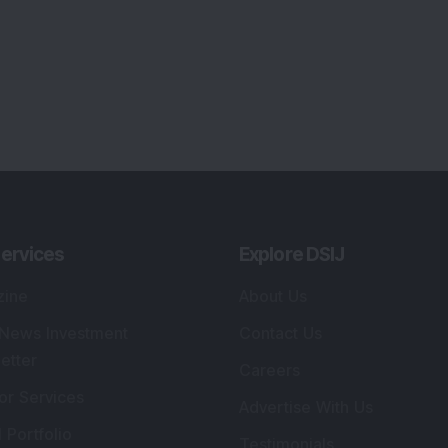
ervices
Explore DSIJ
zine
About Us
 News Investment
Contact Us
etter
Careers
or Services
Advertise With Us
 Portfolio
Testimonials
r Services