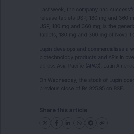
Last week, the company had successfu
release tablets USP, 180 mg and 360 m
USP, 180 mg and 360 mg, is the generic
tablets, 180 mg and 360 mg of Novarti
Lupin develops and commercialises a w
biotechnology products and APIs in over
across Asia Pacific (APAC), Latin Ameri
On Wednesday, the stock of Lupin open
previous close of Rs 825.95 on BSE.
Share this article