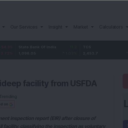
Our Services
Insight
Market
Calculators
State Bank Of India
11.2
TCS
83.7
1,096.05
1.03
%
2,453.7
3.53
%
ideep facility from USFDA
Trending
ed on
ent inspection report (EIR) after closure of
facility, classifying the inspection as voluntary