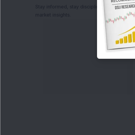
Stay informed, stay disciplined, and make s
market insights.