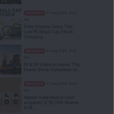
Mindshare
07 Aug 2026, 12:42
PM
Dolly Khanna Owns This
Low PE Small-Cap Stock:
Company ...
Mindshare
07 Aug 2026, 12:30
PM
FII & DII Stake Increase: This
Power Stock Completes Ac...
Mindshare
07 Aug 2026, 12:00
PM
Nippon India Mutual Fund
acquired 12,50,000 Shares
in M...