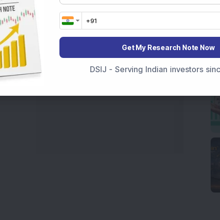
marter investment choices with timely and reliable
Get My Research Note Now
DSIJ - Serving Indian investors si