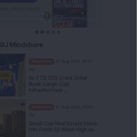
SIJ Mindshare
Mindshare
07 Aug 2026, 03:10
PM
Rs 7,79,000 Crore Order
Book: Large-Cap
Infrastructure ...
Mindshare
07 Aug 2026, 02:40
PM
Small-Cap Real Estate Stock
Hits Fresh 52-Week High As
...