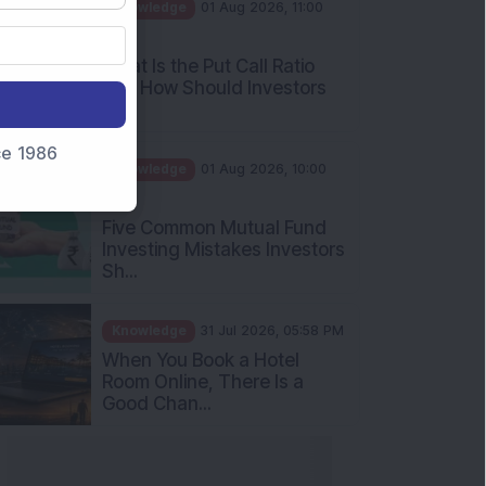
AM
What Is the Put Call Ratio
and How Should Investors
Int...
Knowledge
01 Aug 2026, 10:00
nce 1986
AM
Five Common Mutual Fund
Investing Mistakes Investors
Sh...
Knowledge
31 Jul 2026, 05:58 PM
When You Book a Hotel
Room Online, There Is a
Good Chan...