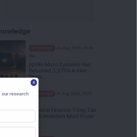
nowledge
Knowledge
04 Aug 2026, 06:16
PM
Apollo Micro Systems Has
Returned 3,075% in Five
Years:...
X
Knowledge
01 Aug 2026, 12:00
PM
 our research
Personal Finance: 7 Key Tax
Rules Investors Must Know
f...
Knowledge
01 Aug 2026, 11:00