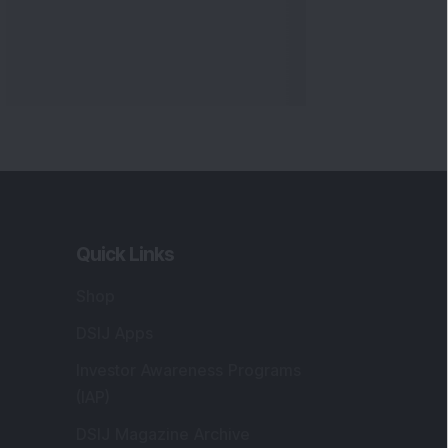
Quick Links
Shop
DSIJ Apps
Investor Awareness Programs
(IAP)
DSIJ Magazine Archive
Offers