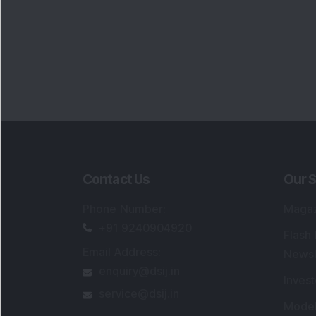
Contact Us
Our S
Phone Number
:
Maga
+91 9240904920
Flash
Email Address
:
Newsl
enquiry@dsij.in
Invest
service@dsij.in
Model
Trade