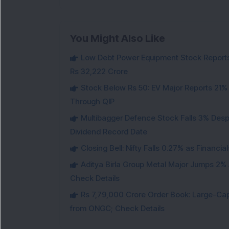
You Might Also Like
Low Debt Power Equipment Stock Reports
Rs 32,222 Crore
Stock Below Rs 50: EV Major Reports 21%
Through QIP
Multibagger Defence Stock Falls 3% Des
Dividend Record Date
Closing Bell: Nifty Falls 0.27% as Financi
Aditya Birla Group Metal Major Jumps 2%
Check Details
Rs 7,79,000 Crore Order Book: Large-Cap
from ONGC; Check Details