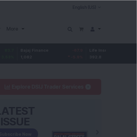
More
Bajaj Finance
-67.9
Life Insurance Corp.
5.25
1,082
-5.9
%
392.8
1.35
%
Explore DSIJ Trader Services