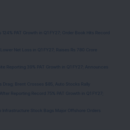
 124% PAT Growth in Q1 FY27; Order Book Hits Record
 Lower Net Loss in Q1 FY27; Raises Rs 780 Crore
pite Reporting 39% PAT Growth in Q1 FY27; Announces
als Drag; Brent Crosses $85, Auto Stocks Rally
 After Reporting Record 75% PAT Growth in Q1 FY27;
 Infrastructure Stock Bags Major Offshore Orders