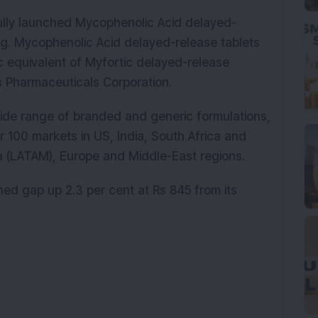
lly launched Mycophenolic Acid delayed-
g. Mycophenolic Acid delayed-release tablets
 equivalent of Myfortic delayed-release
s Pharmaceuticals Corporation.
ide range of branded and generic formulations,
 100 markets in US, India, South Africa and
ca (LATAM), Europe and Middle-East regions.
ed gap up 2.3 per cent at Rs 845 from its