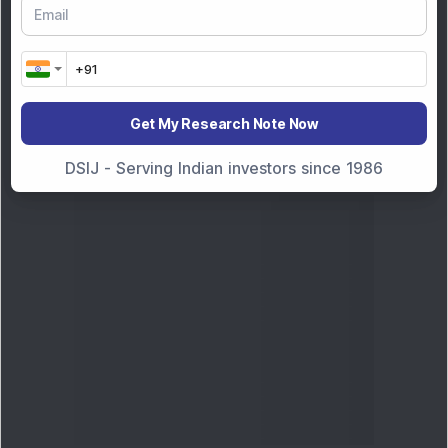
Get My Research Note Now
DSIJ - Serving Indian investors since 1986