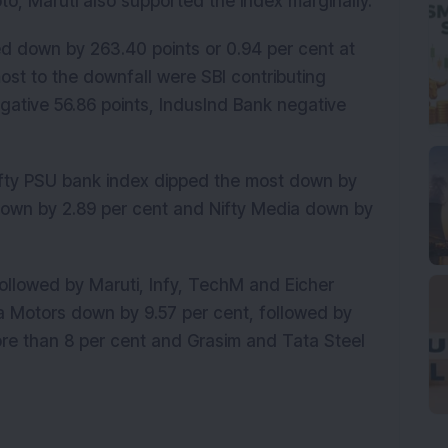
o, Maruti also supported the index marginally.
d down by 263.40 points or 0.94 per cent at
ost to the downfall were SBI contributing
gative 56.86 points, IndusInd Bank negative
 Nifty PSU bank index dipped the most down by
 down by 2.89 per cent and Nifty Media down by
followed by Maruti, Infy, TechM and Eicher
a Motors down by 9.57 per cent, followed by
re than 8 per cent and Grasim and Tata Steel