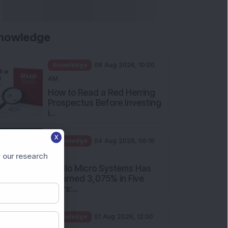
nowledge
Knowledge
08 Aug 2026, 10:00
AM
How to Read a Red Herring
Prospectus Before Investing
i...
X
Knowledge
04 Aug 2026, 06:16
PM
 our research
Apollo Micro Systems Has
Returned 3,075% in Five
Years:...
Knowledge
01 Aug 2026, 12:00