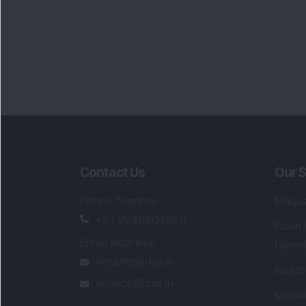
Contact Us
Our S
Phone Number
:
Maga
+91 9240904920
Flash
Email Address
:
Newsl
enquiry@dsij.in
Invest
service@dsij.in
Model