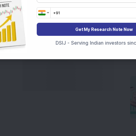
marter investment choices with timely and reliable
Get My Research Note Now
DSIJ - Serving Indian investors si