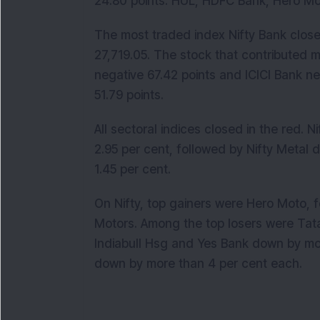
24.80 points. HUL, HDFC Bank, Hero Mot
The most traded index Nifty Bank close
27,719.05. The stock that contributed m
negative 67.42 points and ICICI Bank ne
51.79 points.
All sectoral indices closed in the red.
2.95 per cent, followed by Nifty Metal
1.45 per cent.
On Nifty, top gainers were Hero Moto, 
Motors. Among the top losers were Tat
Indiabull Hsg and Yes Bank down by mo
down by more than 4 per cent each.