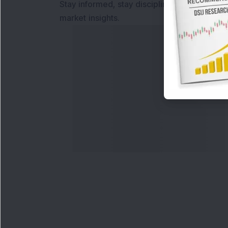
Stay informed, stay disciplined, and make s
market insights.