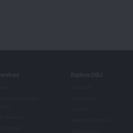
ervices
Explore DSIJ
zine
About Us
 News Investment
Contact Us
etter
Careers
or Services
Advertise With Us
 Portfolio
Testimonials