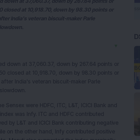
 down at 37,060.37, down by 267.64 points or
 closed at 10,918.70, down by 98.30 points or
fter India's veteran biscuit-maker Parle
 slowdown.
D
▼
d down at 37,060.37, down by 267.64 points or
0 closed at 10,918.70, down by 98.30 points or
after India's veteran biscuit-maker Parle
 slowdown.
he Sensex were HDFC, ITC, L&T, ICICI Bank and
e index was Infy. ITC and HDFC contributed
wed by L&T and ICICI Bank contributing negative
ile on the other hand, Infy contributed positive