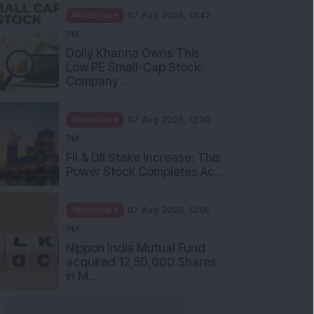
Mindshare
07 Aug 2026, 12:42
PM
Dolly Khanna Owns This
Low PE Small-Cap Stock:
Company ...
Mindshare
07 Aug 2026, 12:30
PM
FII & DII Stake Increase: This
Power Stock Completes Ac...
Mindshare
07 Aug 2026, 12:00
PM
Nippon India Mutual Fund
acquired 12,50,000 Shares
in M...