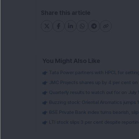
Share this article
You Might Also Like
Tata Power partners with HPCL for settin
JMC Projects shares up by 4 per cent on
Quarterly results to watch out for on July 
Buzzing stock: Oriental Aromatics jumps 16.
BSE Private Bank index turns bearish, sl
LTI stock slips 3 per cent despite report