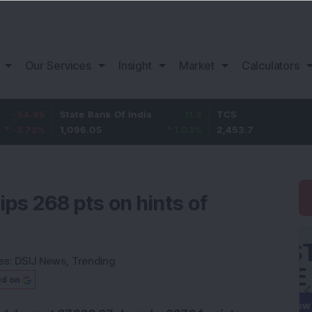
Our Services
Insight
Market
Calculators
State Bank Of India
11.2
TCS
83.
1,096.05
1.03
%
2,453.7
3.53
ps 268 pts on hints of
es:
DSIJ News
,
Trending
ed on