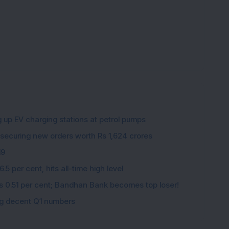
g up EV charging stations at petrol pumps
 securing new orders worth Rs 1,624 crores
19
5 per cent, hits all-time high level
ips 0.51 per cent; Bandhan Bank becomes top loser!
ing decent Q1 numbers