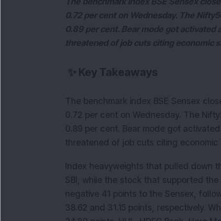
The benchmark index BSE Sensex closed
0.72 per cent on Wednesday. The Nifty50
0.89 per cent. Bear mode got activated a
threatened of job cuts citing economic
✨
Key Takeaways
The benchmark index BSE Sensex close
0.72 per cent on Wednesday. The Nifty5
0.89 per cent. Bear mode got activated 
threatened of job cuts citing economic
Index heavyweights that pulled down t
SBI, while the stock that supported th
negative 41 points to the Sensex, follo
38.62 and 31.15 points, respectively. Wh