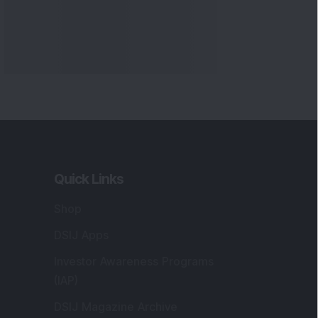
Quick Links
Shop
DSIJ Apps
Investor Awareness Programs
(IAP)
DSIJ Magazine Archive