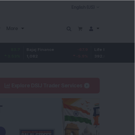
More
7
Bajaj Finance
-67.9
Life Insurance Corp.
5.2
%
1,082
-5.9
%
392.8
1.35
Explore DSIJ Trader Services