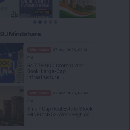
SIJ Mindshare
Mindshare
07 Aug 2026, 03:10
PM
Rs 7,79,000 Crore Order
Book: Large-Cap
Infrastructure ...
Mindshare
07 Aug 2026, 02:40
PM
Small-Cap Real Estate Stock
Hits Fresh 52-Week High As
...