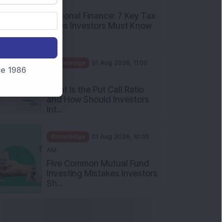
PM
Personal Finance: 7 Key Tax
Rules Investors Must Know
f...
Knowledge
01 Aug 2026, 11:00
nce 1986
AM
What Is the Put Call Ratio
and How Should Investors
Int...
Knowledge
01 Aug 2026, 10:00
AM
Five Common Mutual Fund
Investing Mistakes Investors
Sh...